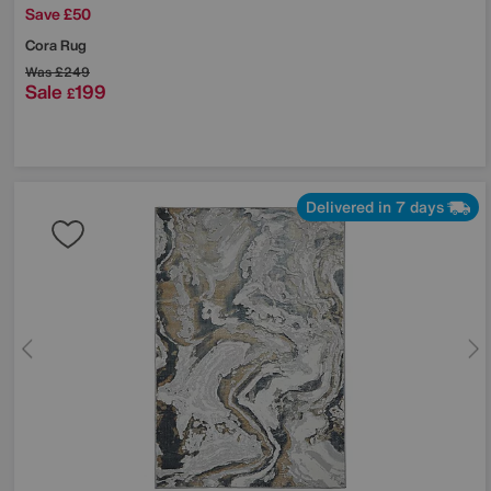
Save £50
Cora Rug
Was
£249
Sale
199
£
Delivered in 7 days