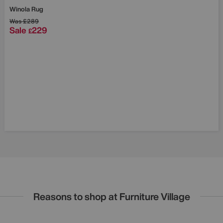
Save £60
Winola Rug
Was
£289
Sale
229
£
Reasons to shop at Furniture Village