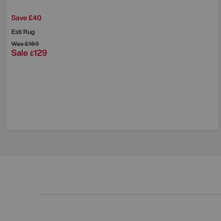
Save £40
Esti Rug
Was
£169
Sale
129
£