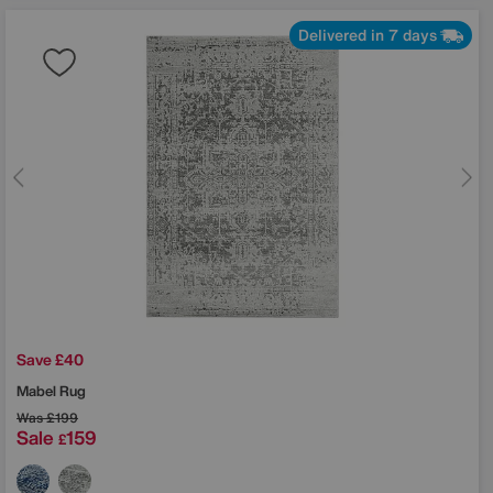
Delivered in 7 days
Save £40
Mabel Rug
Was
£199
Sale
159
£