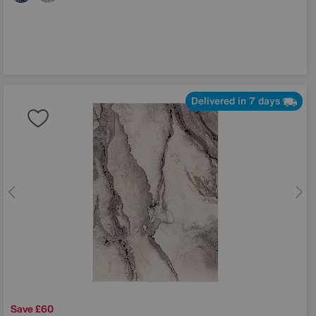
Delivered in 7 days
Save £60