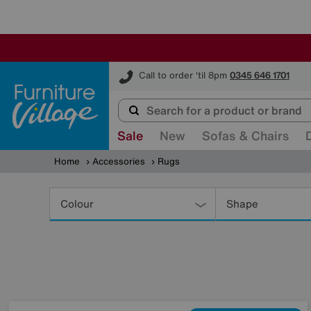
Furniture Village
Call to order 'til 8pm
0345 646 1701
Sale
New
Sofas & Chairs
Home
Accessories
Rugs
Refine
Your
Colour
Shape
Results
By: