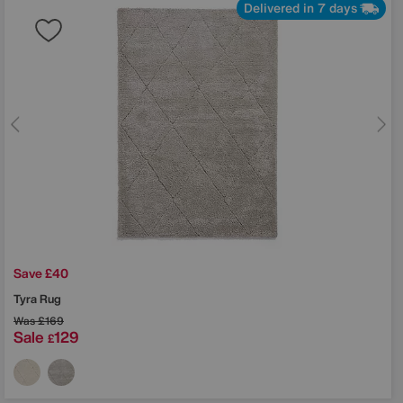
Delivered in 7 days
Save £40
Tyra Rug
Was
£169
Sale
129
£