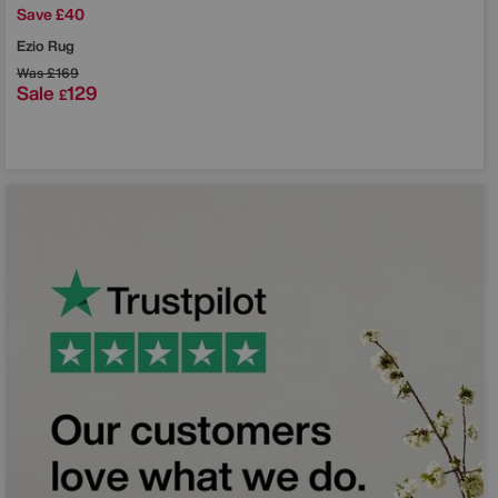
Save £40
Ezio Rug
Was
£169
Sale
129
£