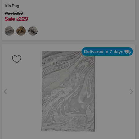
Ixia Rug
Was
£289
Sale
229
£
Delivered in 7 days