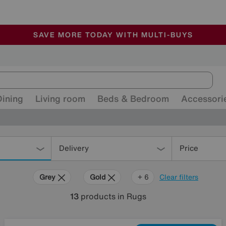
🏆 Winner
Retail Family Business of the Year
-
ALL OUR STORES ARE FULLY AIR-CONDITIONED
SAVE MORE TODAY WITH MULTI-BUYS
SALE - MANY OFFERS END SUNDAY
Dining
Living room
Beds & Bedroom
Accessori
Delivery
Price
Grey
Gold
Black
Cream
Red
Rectangle
+ 6
Clear filters
13
products
in Rugs