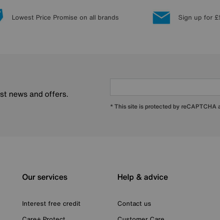
Lowest Price Promise on all brands
Sign up for £
est news and offers.
* This site is protected by reCAPTCHA
Our services
Help & advice
Interest free credit
Contact us
Care+ Protect
Customer Care