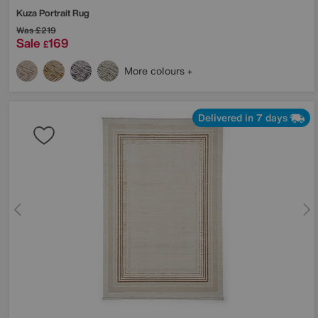
Kuza Portrait Rug
Was
£219
Sale
169
£
More colours
Delivered in 7 days