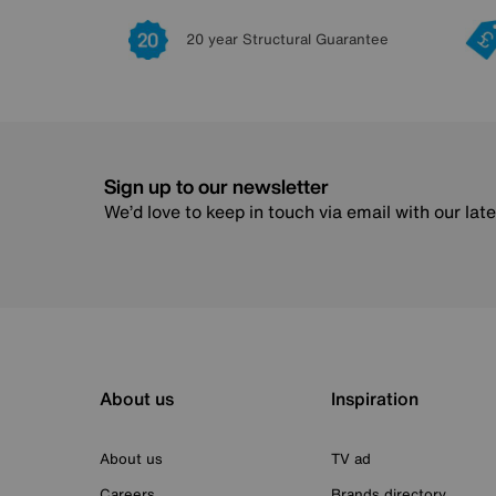
20 year Structural Guarantee
Sign up to our newsletter
We’d love to keep in touch via email with our lat
About us
Inspiration
About us
TV ad
Careers
Brands directory