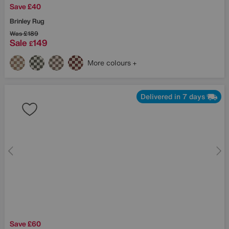
Save £40
Brinley Rug
Was
£189
Sale
149
£
More colours
Delivered in 7 days