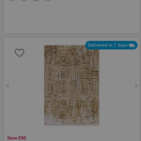
Delivered in 7 days
Save £50