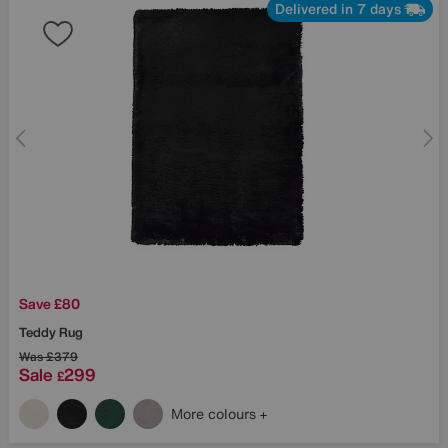
Delivered in 7 days
Save £80
Teddy Rug
Was
£379
Sale
299
£
More colours