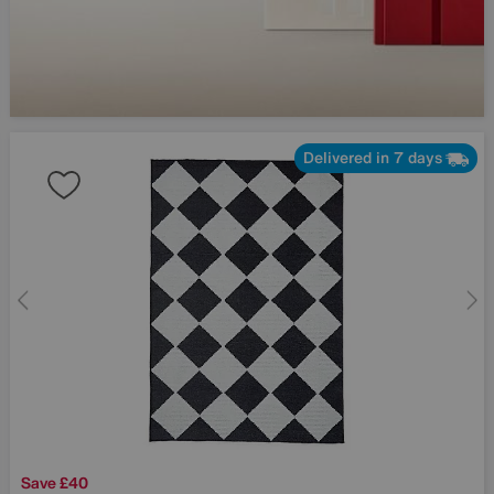
Delivered in 7 days
Save £40