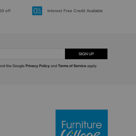
50 off
Interest Free Credit Available
SIGN UP
 and the Google
Privacy Policy
and
Terms of Service
apply.
Furniture Villa