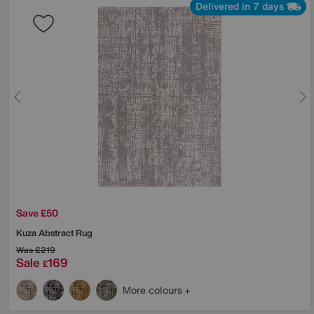
Delivered in 7 days
Save £50
Kuza Abstract Rug
Was
£219
Sale
169
£
More colours