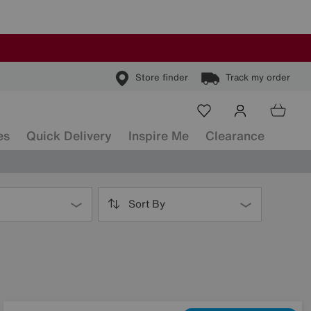
Store finder
Track my order
es
Quick Delivery
Inspire Me
Clearance
Sort By