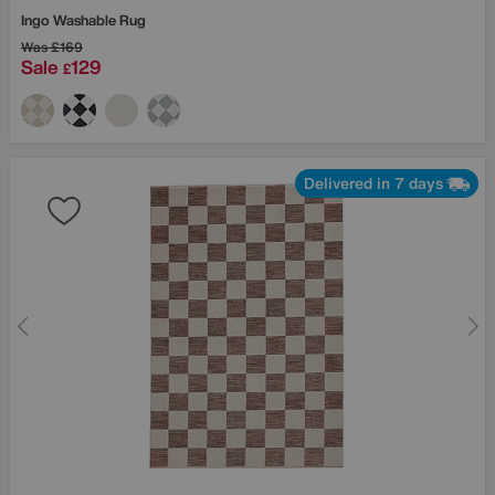
Ingo Washable Rug
Was
£169
Sale
129
£
Delivered in 7 days