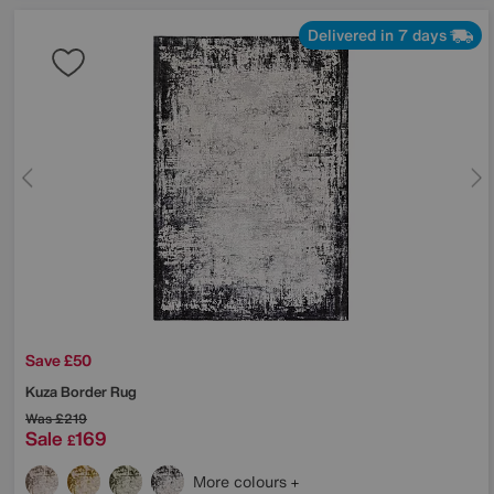
Delivered in 7 days
Save £50
Kuza Border Rug
Was
£219
Sale
169
£
More colours