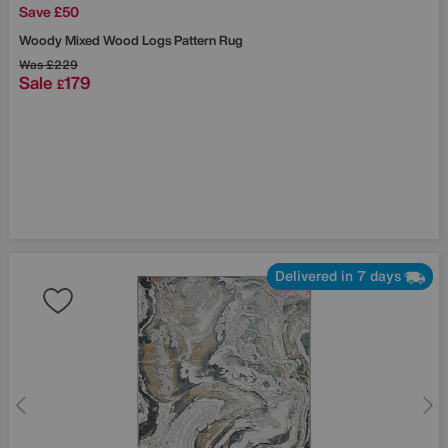
Save £50
Woody Mixed Wood Logs Pattern Rug
Was
£229
Sale
179
£
Delivered in 7 days