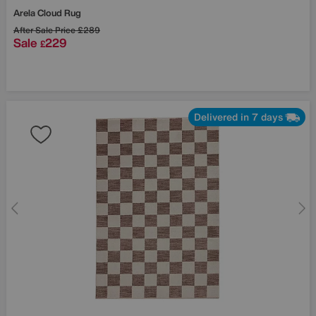
Arela Cloud Rug
After Sale Price
£289
Sale
229
£
Delivered in 7 days