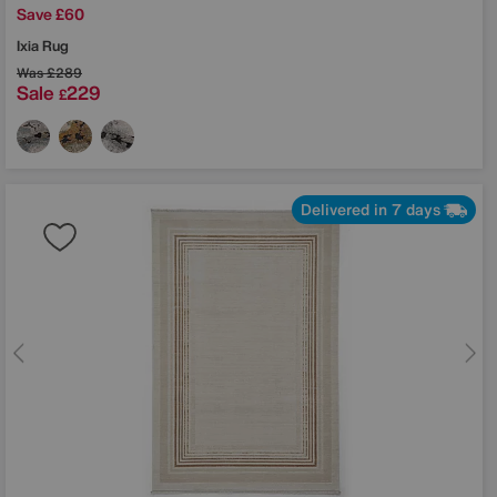
Save £60
Ixia Rug
Was
£289
Sale
229
£
Delivered in 7 days