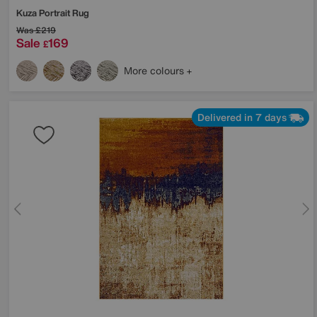
Kuza Portrait Rug
Was
£219
Sale
169
£
More colours
Delivered in 7 days