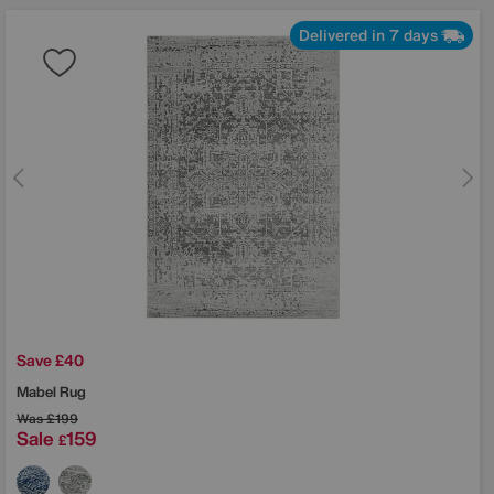
Delivered in 7 days
Save £40
Mabel Rug
Was
£199
Sale
159
£