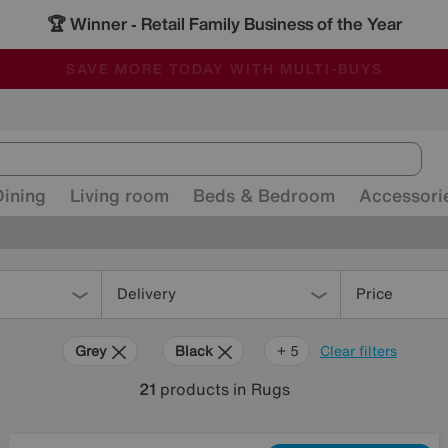
🏆 Winner
Retail Family Business of the Year
-
ALL OUR STORES ARE FULLY AIR-CONDITIONED
SAVE MORE TODAY WITH MULTI-BUYS
SALE - MANY OFFERS END SUNDAY
Dining
Living room
Beds & Bedroom
Accessori
Delivery
Price
Grey
Black
Cream
Pattern
Orange
+ 5
Clear filters
21
products
in Rugs