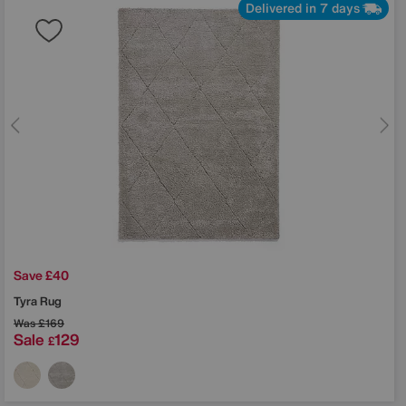
Delivered in 7 days
Save £40
Tyra Rug
Was
£169
Sale
129
£