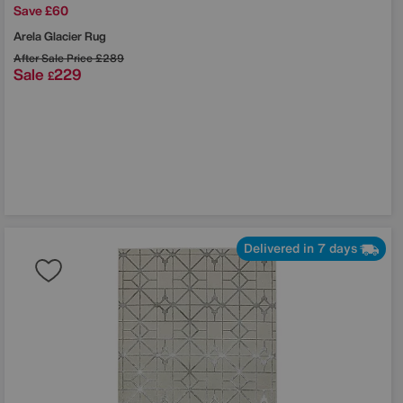
Save £60
Arela Glacier Rug
After Sale Price
£289
Sale
229
£
Delivered in 7 days