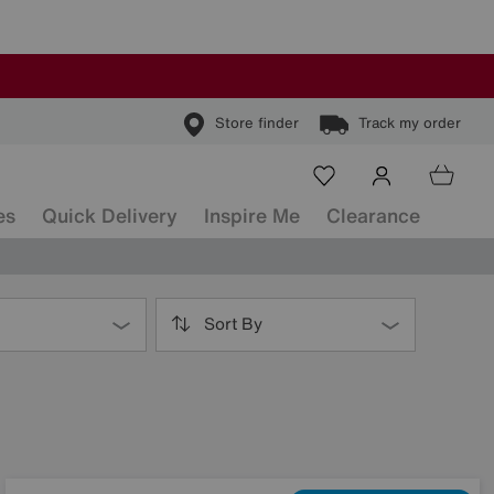
Store finder
Track my order
es
Quick Delivery
Inspire Me
Clearance
Sort By