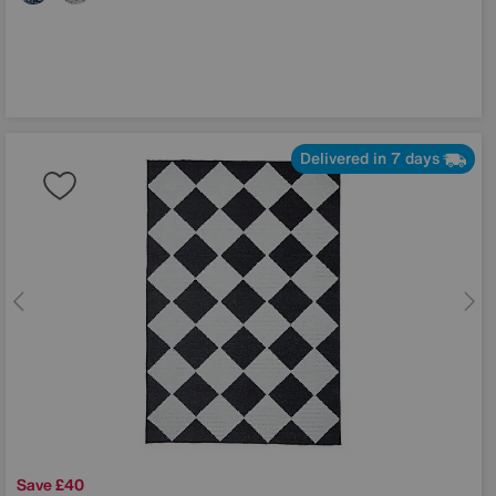
Delivered in 7 days
Save £40