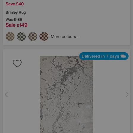
Save £40
Brinley Rug
Was
£189
Sale
149
£
More colours
Delivered in 7 days