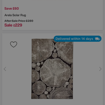
Save £60
Arela Solar Rug
After Sale Price
£289
Sale
229
£
Delivered within 14 days