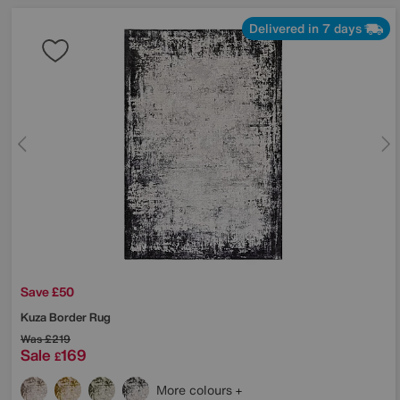
Delivered in 7 days
Save £50
Kuza Border Rug
Was
£219
Sale
169
£
More colours