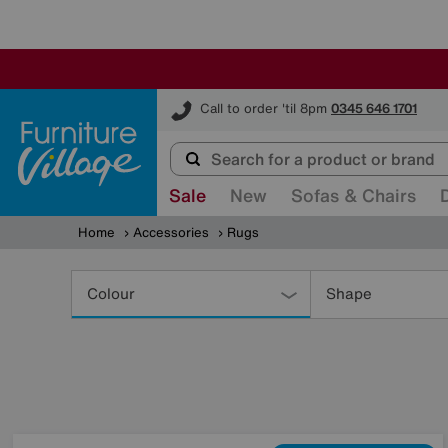
Furniture Village
Call to order 'til 8pm
0345 646 1701
Sale
New
Sofas & Chairs
Home
Accessories
Rugs
Refine
Your
Colour
Shape
Results
By: