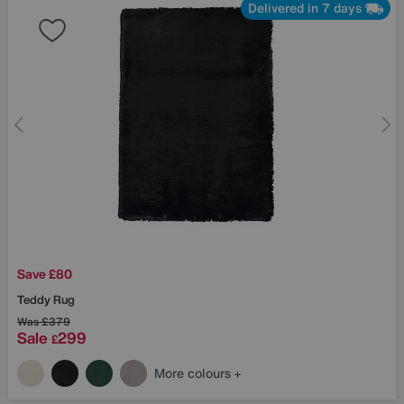
Delivered in 7 days
Save £80
Teddy Rug
Was
£379
Sale
299
£
More colours