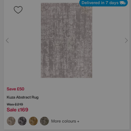
Delivered in 7 days
Save £50
Kuza Abstract Rug
Was
£219
Sale
169
£
More colours