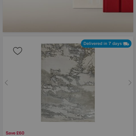
Delivered in 7 days
Save £60