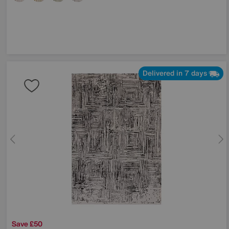
Delivered in 7 days
Save £50