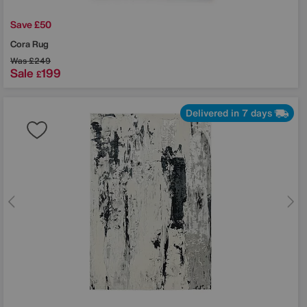
Save £50
Cora Rug
Was
£249
Sale
199
£
Delivered in 7 days