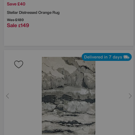
Save £40
Stellar Distressed Orange Rug
Was
£189
Sale
149
£
Delivered in 7 days