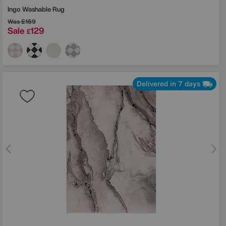
Ingo Washable Rug
Was
£169
Sale
129
£
Delivered in 7 days