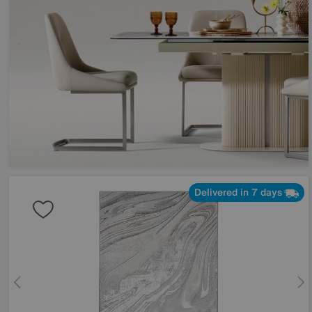
Delivered in 7 days