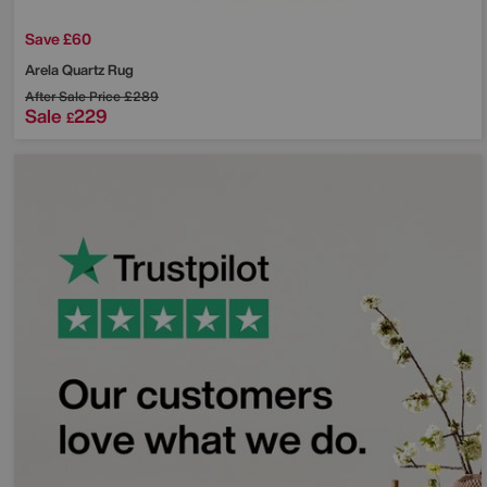
Save £60
Arela Quartz Rug
After Sale Price
£289
Sale
229
£