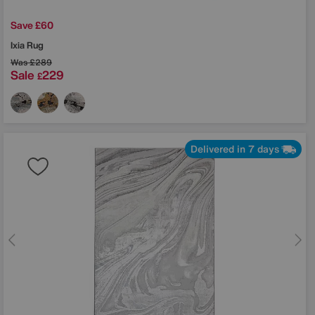
Save £60
Ixia Rug
Was
£289
Sale
229
£
Delivered in 7 days