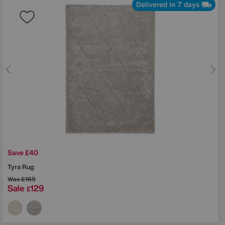
Delivered in 7 days
Save £40
Tyra Rug
Was
£169
Sale
129
£