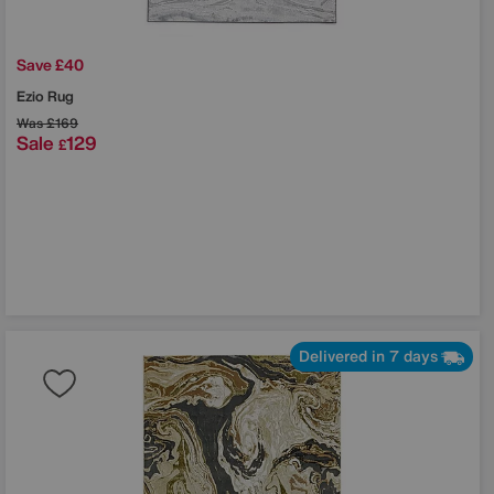
Save £40
Ezio Rug
Was
£169
Sale
129
£
Delivered in 7 days