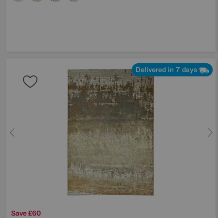
Delivered in 7 days
Save £60