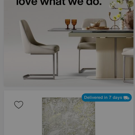
Delivered in 7 days