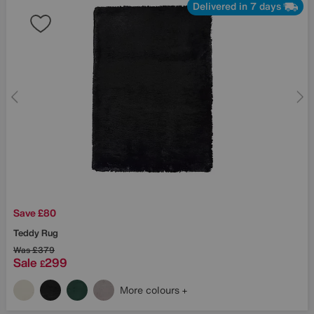
Delivered in 7 days
Save £80
Teddy Rug
Was
£379
Sale
299
£
More colours