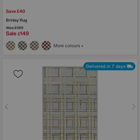
Save £40
Brinley Rug
Was
£189
Sale
149
£
More colours
Delivered in 7 days