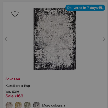
Delivered in 7 days
Save £50
Kuza Border Rug
Was
£219
Sale
169
£
More colours