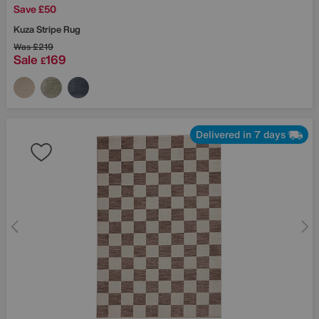
Save £50
Kuza Stripe Rug
Was
£219
Sale
169
£
Delivered in 7 days