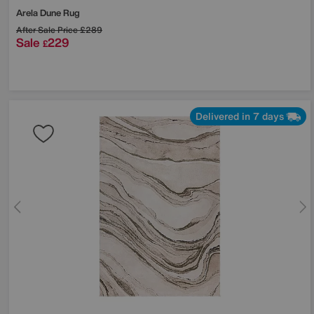
Arela Dune Rug
After Sale Price
£289
Sale
229
£
Delivered in 7 days