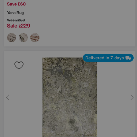
Save £60
Yana Rug
Was
£289
Sale
229
£
Delivered in 7 days