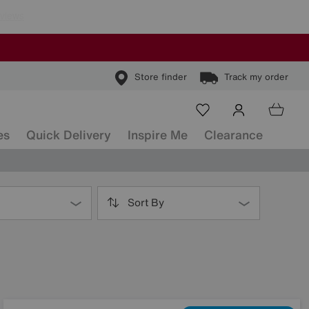
Store finder
Track my order
es
Quick Delivery
Inspire Me
Clearance
Sort By