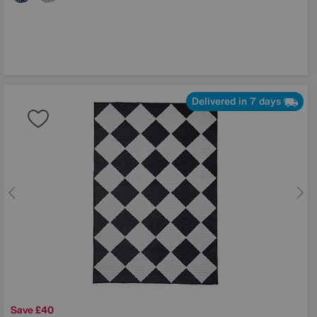
Delivered in 7 days
Save £40