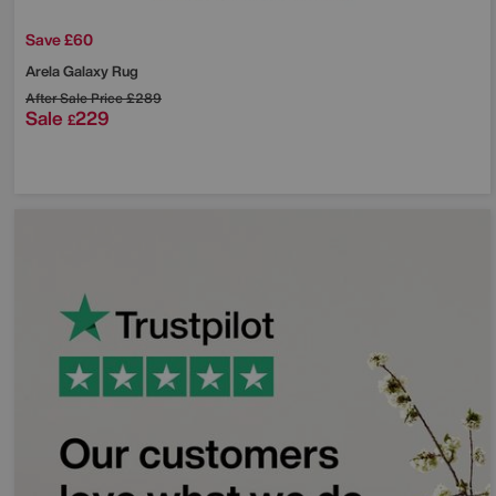
Save £60
Arela Galaxy Rug
After Sale Price
£289
Sale
229
£