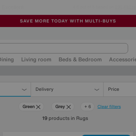
🏆 Winner
Retail Family Business of the Year
-
ALL OUR STORES ARE FULLY AIR-CONDITIONED
SAVE MORE TODAY WITH MULTI-BUYS
SALE - MANY OFFERS END SUNDAY
Dining
Living room
Beds & Bedroom
Accessori
Delivery
Price
Green
Grey
Gold
Black
Red
Rectangle
+ 6
Clear filters
19
products
in Rugs