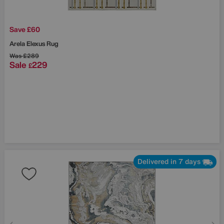
Save £60
Arela Elexus Rug
Was
£289
Sale
229
£
Delivered in 7 days