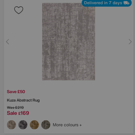
Delivered in 7 days
Save £50
Kuza Abstract Rug
Was
£219
Sale
169
£
More colours