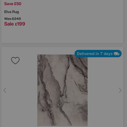
Save £50
Elva Rug
Was
£249
Sale
199
£
Delivered in 7 days