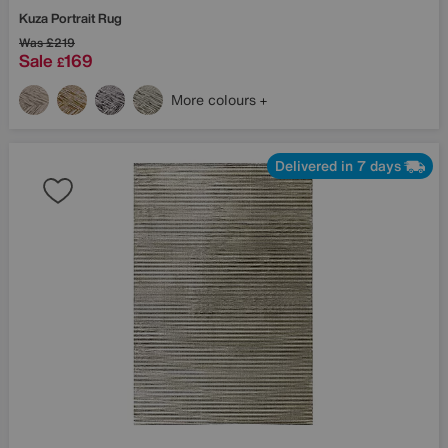
Kuza Portrait Rug
Was
£219
Sale
169
£
More colours
Delivered in 7 days