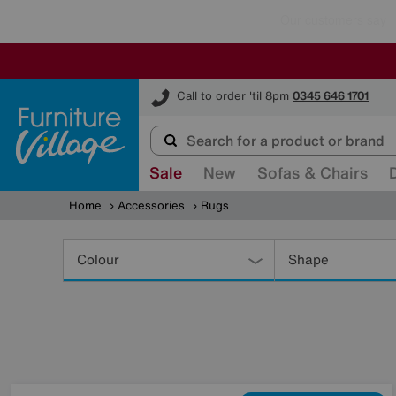
Furniture Village
Call to order 'til 8pm
0345 646 1701
Sale
New
Sofas & Chairs
Home
Accessories
Rugs
Refine
Your
Colour
Shape
Results
By: