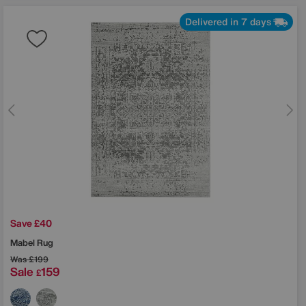
Delivered in 7 days
Save £40
Mabel Rug
Was
£199
Sale
159
£