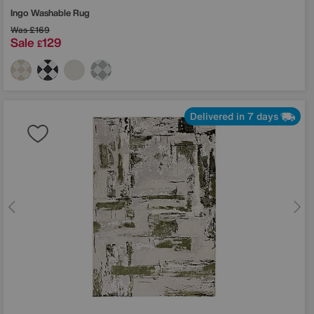
Ingo Washable Rug
Was
£169
Sale
129
£
Delivered in 7 days