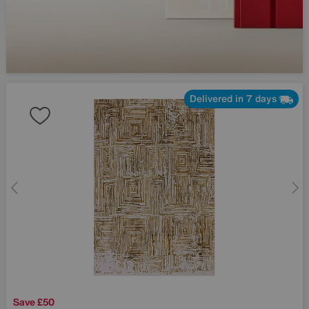
Delivered in 7 days
Save £50