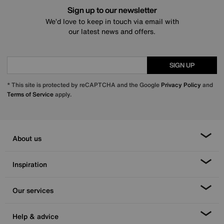
Sign up to our newsletter
We’d love to keep in touch via email with
our latest news and offers.
SIGN UP
* This site is protected by reCAPTCHA and the Google
Privacy Policy
and
Terms of Service
apply.
About us
Inspiration
Our services
Help & advice