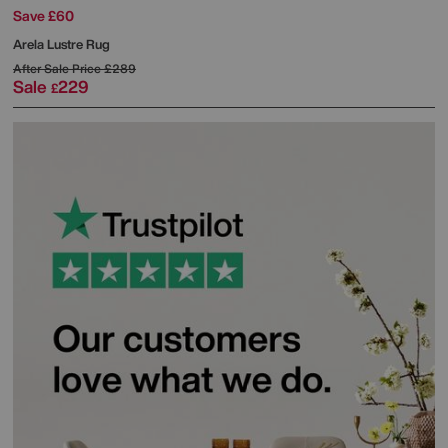
Save £60
Arela Lustre Rug
After Sale Price
£289
Sale
229
£