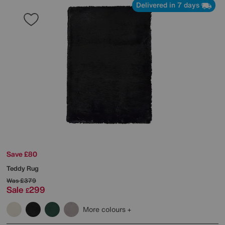
Delivered in 7 days
Save £80
Teddy Rug
Was
£379
Sale
299
£
More colours