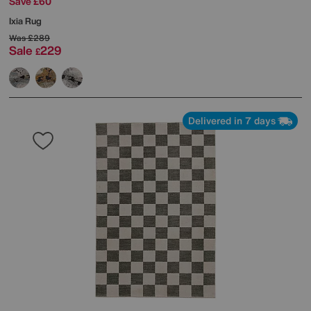
Save £60
Ixia Rug
Was
£289
Sale
229
£
Delivered in 7 days