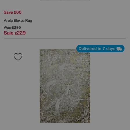
Save £60
Arela Elexus Rug
Was
£289
Sale
229
£
Delivered in 7 days