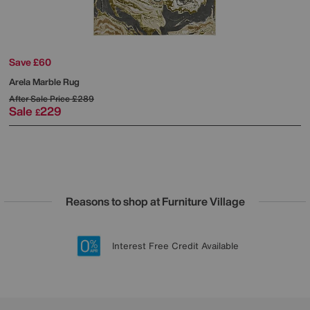
Save £60
Arela Marble Rug
After Sale Price
£289
Sale
229
£
Reasons to shop at Furniture Village
Lowest Price Promise on all brands
20 year Structural Guarantee
Interest Free Credit Available
Sign up for £50 off