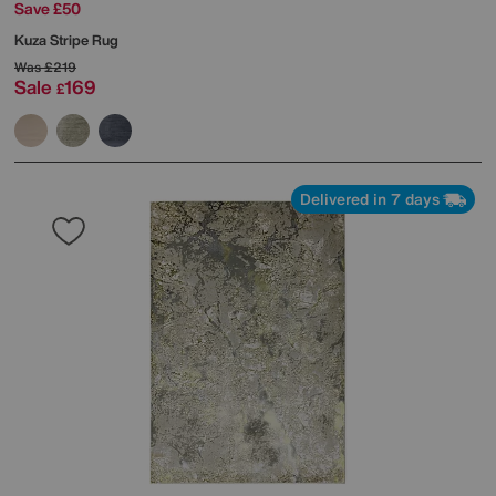
Save £50
Kuza Stripe Rug
Was
£219
Sale
169
£
Delivered in 7 days