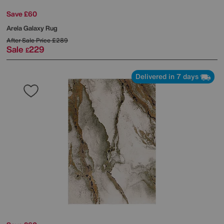
Save £60
Arela Galaxy Rug
After Sale Price
£289
Sale
229
£
Delivered in 7 days