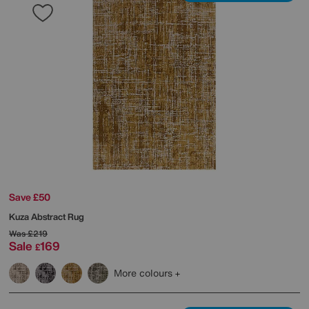
Save £50
Kuza Abstract Rug
Was
£219
Sale
169
£
More colours