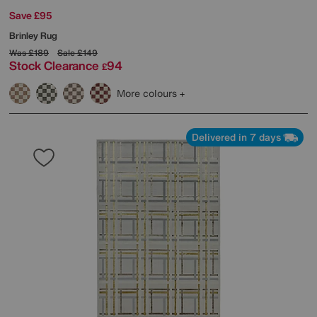
Save £95
Brinley Rug
Was
£189
Sale
£149
Stock Clearance
94
£
More colours
Delivered in 7 days