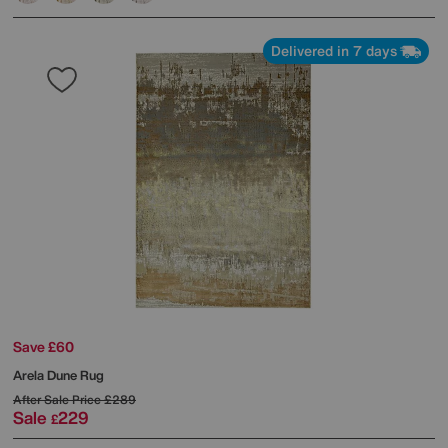
Delivered in 7 days
Save £60
Arela Dune Rug
After Sale Price
£289
Sale
229
£