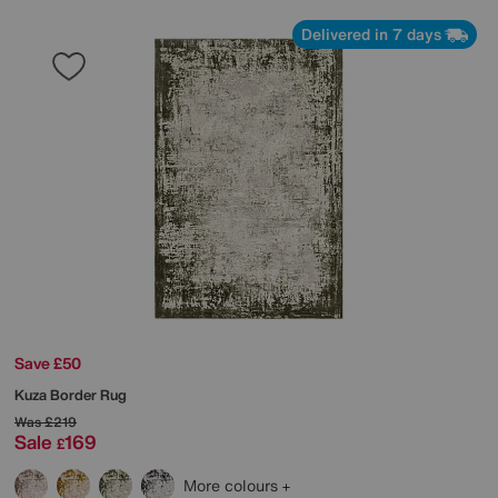
Delivered in 7 days
Save £50
Kuza Border Rug
Was
£219
Sale
169
£
More colours