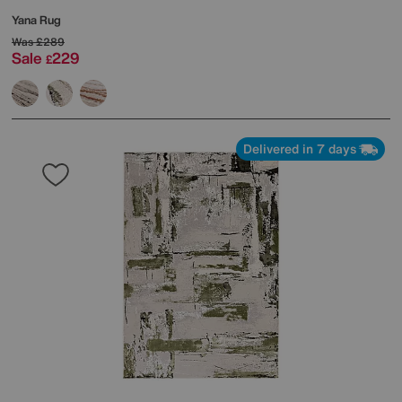
Yana Rug
Was
£289
Sale
229
£
Delivered in 7 days