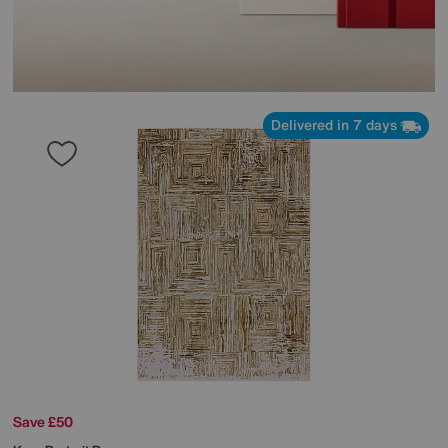
Delivered in 7 days
Save £50