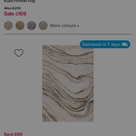
Kuza Portrait Rug
Was
£219
Sale
169
£
More colours
Delivered in 7 days
Save £60