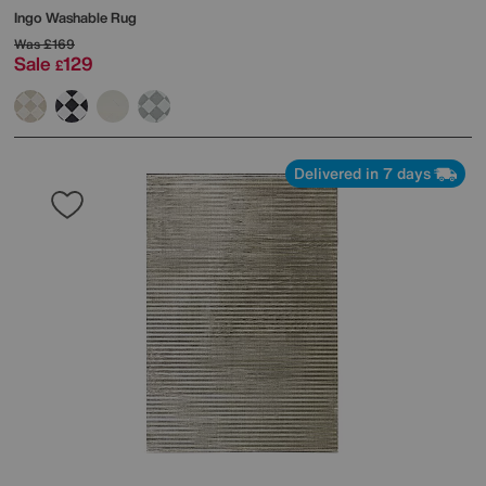
Ingo Washable Rug
Was
£169
Sale
129
£
Delivered in 7 days