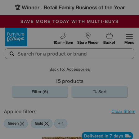
🏆 Winner
Retail Family Business of the Year
-
SAVE MORE TODAY WITH MULTI-BUYS
OUR STORES ARE AIR-CONDITIONED
SALE - MANY OFFERS END SUNDAY
Furniture Village
10am - 8pm
Store Finder
Basket
Menu
Back to: Accessories
15
products
Filter (6)
Sort
Applied filters
Clear filters
Green
Gold
Black
Red
+ 4
Delivered in 7 days