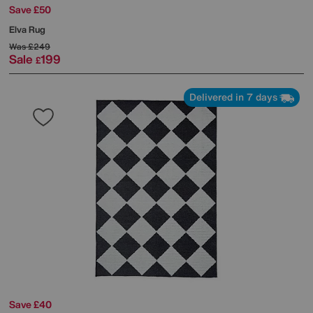
Save £50
Elva Rug
Was
£249
Sale
199
£
Delivered in 7 days
Save £40