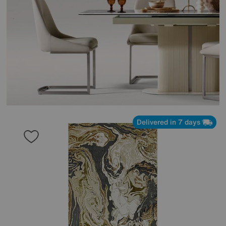
Delivered in 7 days