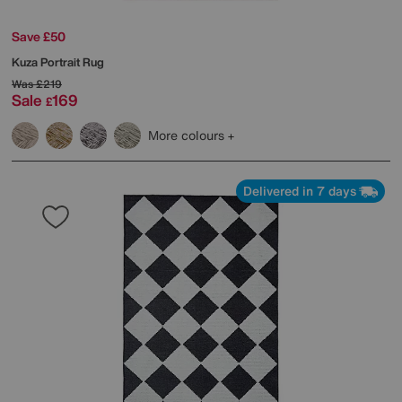
Save £50
Kuza Portrait Rug
Was
£219
Sale
169
£
More colours
Delivered in 7 days