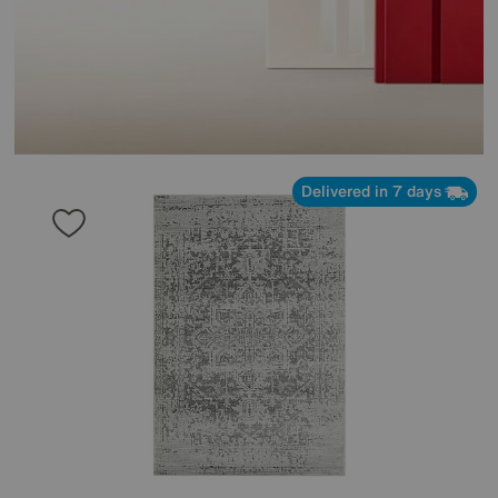
Delivered in 7 days