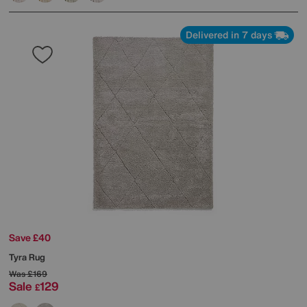
Delivered in 7 days
Save £40
Tyra Rug
Was
£169
Sale
129
£