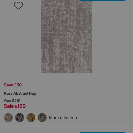
Save £50
Kuza Abstract Rug
Was
£219
Sale
169
£
More colours