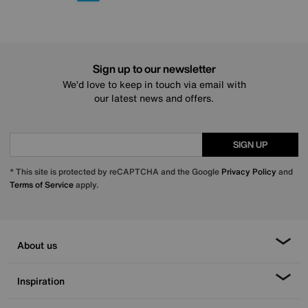
Sign up to our newsletter
We’d love to keep in touch via email with
our latest news and offers.
SIGN UP
* This site is protected by reCAPTCHA and the Google
Privacy Policy
and
Terms of Service
apply.
About us
Inspiration