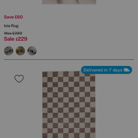
Save £60
Ixia Rug
Was
£289
Sale
229
£
Delivered in 7 days