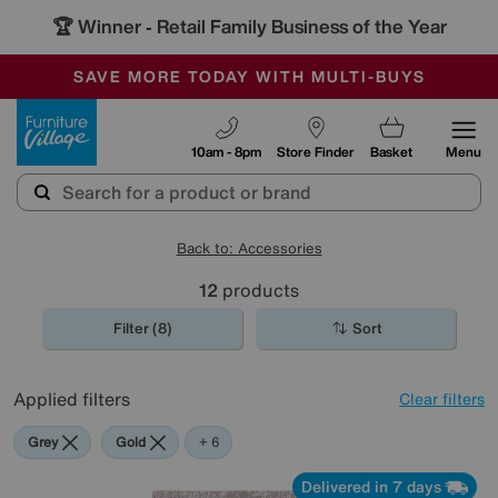
🏆 Winner
Retail Family Business of the Year
-
SAVE MORE TODAY WITH MULTI-BUYS
OUR STORES ARE AIR-CONDITIONED
SALE - MANY OFFERS END SUNDAY
Furniture Village
10am - 8pm
Store Finder
Basket
Menu
Back to: Accessories
12
products
Filter (8)
Sort
Applied filters
Clear filters
Grey
Gold
Black
Orange
Red
Rectangle
+ 6
Delivered in 7 days