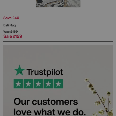
Save £40
Esti Rug
Was
£169
Sale
129
£