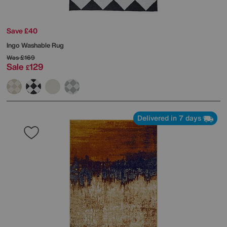
Save £40
Ingo Washable Rug
Was
£169
Sale
129
£
Delivered in 7 days