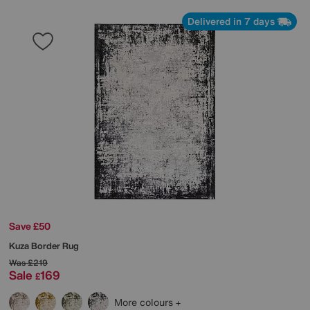
Delivered in 7 days
Save £50
Kuza Border Rug
Was
£219
Sale
169
£
More colours