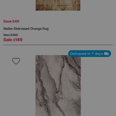
Save £40
Stellar Distressed Orange Rug
Was
£189
Sale
149
£
Delivered in 7 days