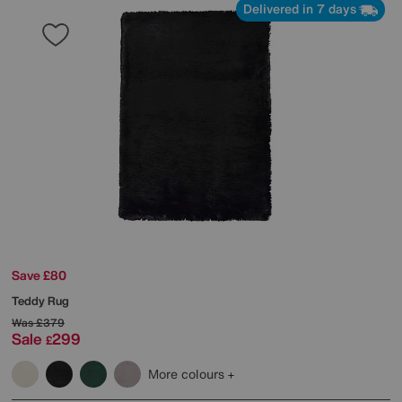
Delivered in 7 days
Save £80
Teddy Rug
Was
£379
Sale
299
£
More colours