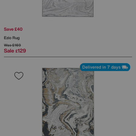
Save £40
Ezio Rug
Was
£169
Sale
129
£
Delivered in 7 days