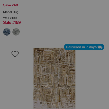
Save £40
Mabel Rug
Was
£199
Sale
159
£
Delivered in 7 days