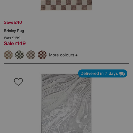
Save £40
Brinley Rug
Was
£189
Sale
149
£
More colours
Delivered in 7 days