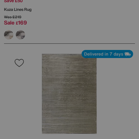
Save £50
Kuza Lines Rug
Was
£219
Sale
169
£
Delivered in 7 days