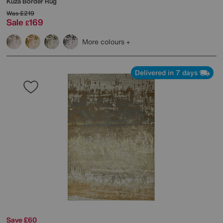
Kuza Border Rug
Was
£219
Sale
169
£
More colours
Delivered in 7 days
Save £60