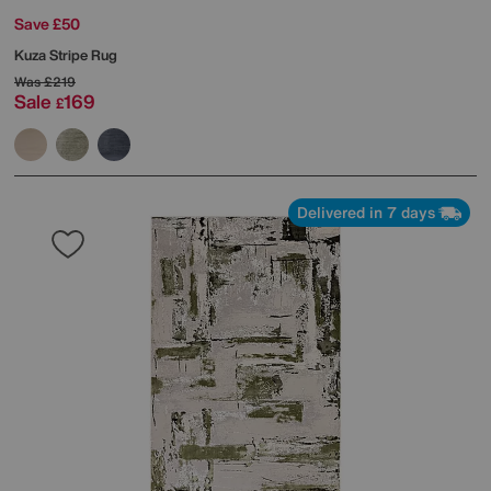
Save £50
Kuza Stripe Rug
Was
£219
Sale
169
£
Delivered in 7 days