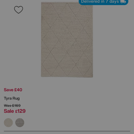
Delivered in 7 days
Save £40
Tyra Rug
Was
£169
Sale
129
£