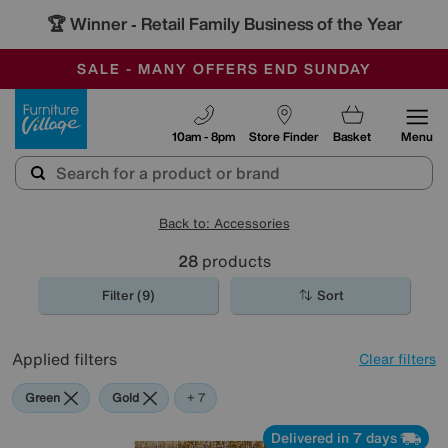
🏆 Winner
Retail Family Business of the Year
-
SAVE MORE TODAY WITH MULTI-BUYS
OUR STORES ARE AIR-CONDITIONED
SALE - MANY OFFERS END SUNDAY
Furniture Village
10am - 8pm
Store Finder
Basket
Menu
Back to: Accessories
28
products
Filter (9)
Sort
Applied filters
Clear filters
Green
Gold
Black
Brown
Cream
Pattern
Orange
Red
+ 7
Delivered in 7 days