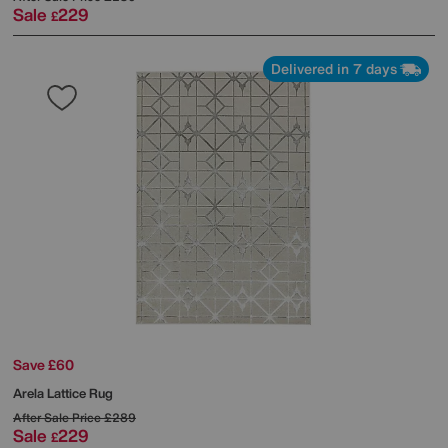
Sale
229
£
Delivered in 7 days
Save £60
Arela Lattice Rug
After Sale Price
£289
Sale
229
£