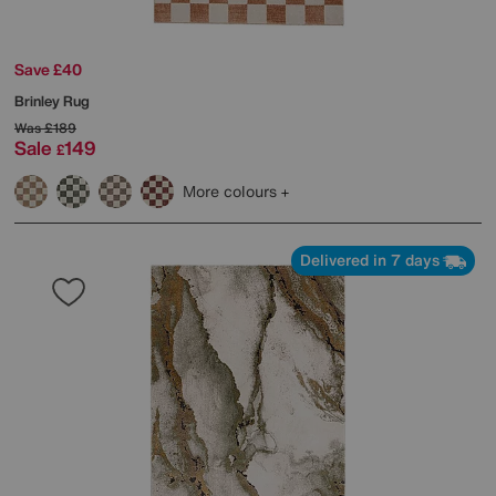
Save £40
Brinley Rug
Was
£189
Sale
149
£
More colours
Delivered in 7 days