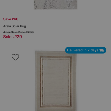
Save £60
Arela Solar Rug
After Sale Price
£289
Sale
229
£
Delivered in 7 days