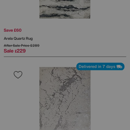
Save £60
Arela Quartz Rug
After Sale Price
£289
Sale
229
£
Delivered in 7 days