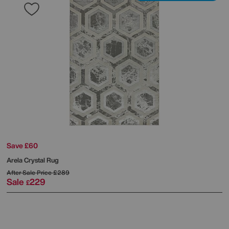
Save £60
Arela Crystal Rug
After Sale Price
£289
Sale
229
£