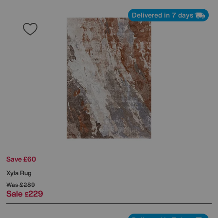
Delivered in 7 days
Save £60
Xyla Rug
Was
£289
Sale
229
£