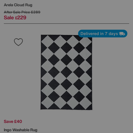
Arela Cloud Rug
After Sale Price
£289
Sale
229
£
Delivered in 7 days
Save £40
Ingo Washable Rug