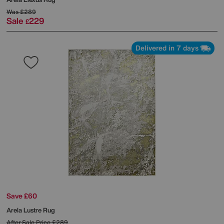
Was
£289
Sale
229
£
Delivered in 7 days
Save £60
Arela Lustre Rug
After Sale Price
£289