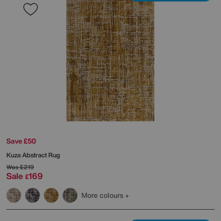
Save £50
Kuza Abstract Rug
Was
£219
Sale
169
£
More colours