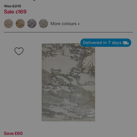
Was
£219
Sale
169
£
More colours
Delivered in 7 days
Save £60