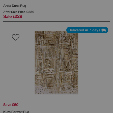
Arela Dune Rug
After Sale Price
£289
Sale
229
£
Delivered in 7 days
Save £50
Kuza Portrait Rug