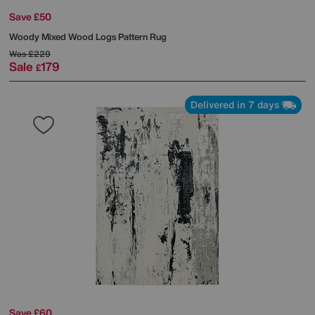
Save £50
Woody Mixed Wood Logs Pattern Rug
Was
£229
Sale
179
£
Delivered in 7 days
Save £60