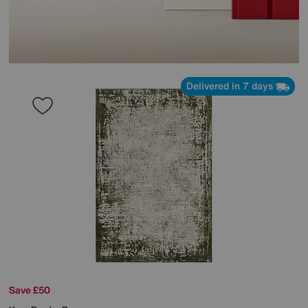
Delivered in 7 days
Save £50