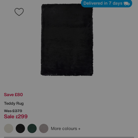
Delivered in 7 days
Save £80
Teddy Rug
Was
£379
Sale
299
£
More colours