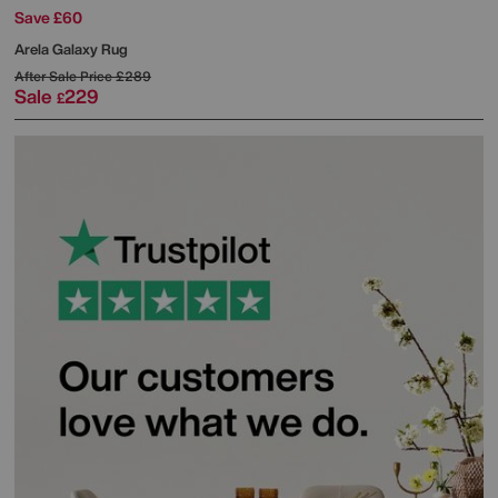
Save £60
Arela Galaxy Rug
After Sale Price
£289
Sale
229
£