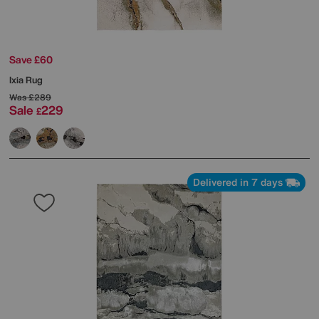
Save £60
Ixia Rug
Was
£289
Sale
229
£
Delivered in 7 days