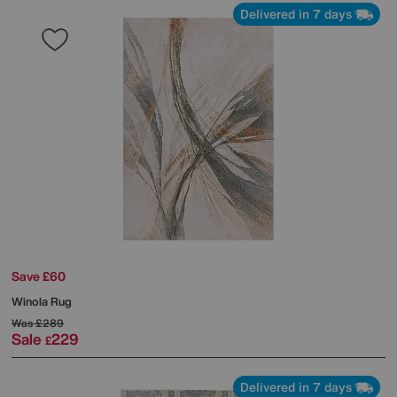
Delivered in 7 days
Save £60
Winola Rug
Was
£289
Sale
229
£
Delivered in 7 days