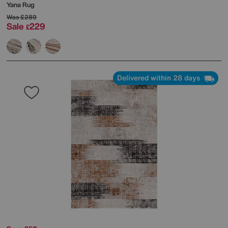
Yana Rug
Was
£289
Sale
229
£
Delivered within 28 days