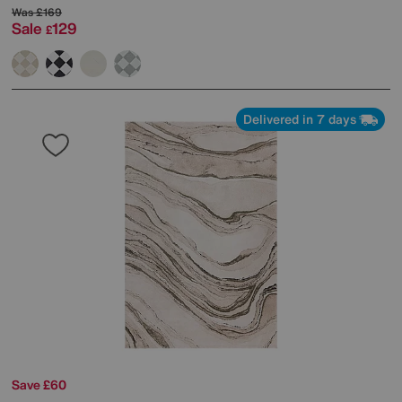
Was
£169
Sale
129
£
Delivered in 7 days
Save £60