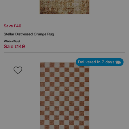
Save £40
Stellar Distressed Orange Rug
Was
£189
Sale
149
£
Delivered in 7 days