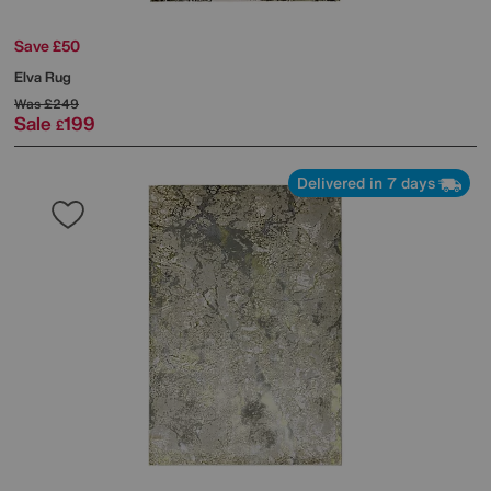
Save £50
Elva Rug
Was
£249
Sale
199
£
Delivered in 7 days