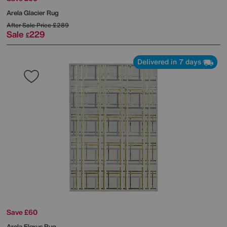
Arela Glacier Rug
After Sale Price
£289
Sale
229
£
Delivered in 7 days
Save £60
Arela Elexus Rug