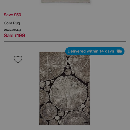
Save £50
Cora Rug
Was
£249
Sale
199
£
Delivered within 14 days