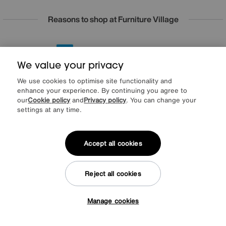
Reasons to shop at Furniture Village
Lowest Price Promise on all brands
20 year Structural Guarantee
Interest Free Credit Available
Sign up for £50 off
We value your privacy
We use cookies to optimise site functionality and
enhance your experience. By continuing you agree to
our
Cookie policy
and
Privacy policy
. You can change your
Sign up to our newsletter
settings at any time.
We’d love to keep in touch via email with
our latest news and offers.
Accept all cookies
SIGN UP
Reject all cookies
* This site is protected by reCAPTCHA and the Google
Privacy Policy
and
Terms of Service
apply.
Manage cookies
Tap here to get £50 off!