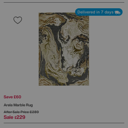
Delivered in 7 days
Save £60
Arela Marble Rug
After Sale Price
£289
Sale
229
£