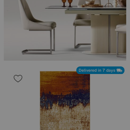
Delivered in 7 days