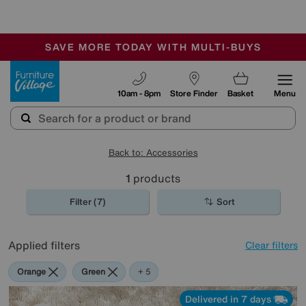
-
SAVE MORE TODAY WITH MULTI-BUYS
OUR STORES ARE AIR-CONDITIONED
SALE - MANY OFFERS END SUNDAY
Furniture Village
10am - 8pm
Store Finder
Basket
Menu
Back to: Accessories
1
products
Filter (7)
Sort
Applied filters
Clear filters
Orange
Green
Cream
Black
Brown
+ 5
Delivered in 7 days