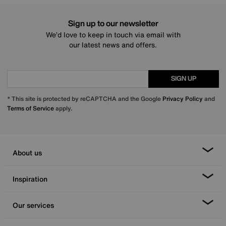
Sign up to our newsletter
We’d love to keep in touch via email with
our latest news and offers.
SIGN UP
* This site is protected by reCAPTCHA and the Google
Privacy Policy
and
Terms of Service
apply.
About us
Inspiration
Our services