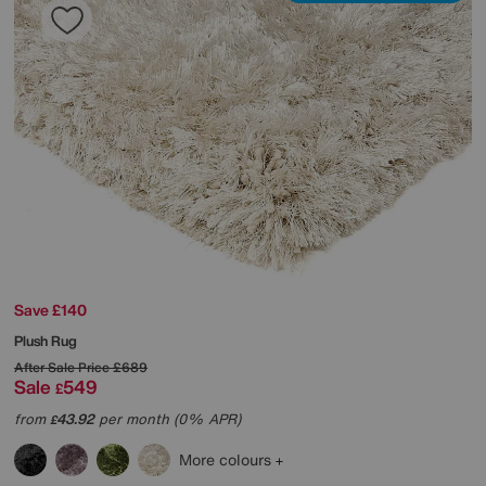
Save £140
Plush Rug
After Sale Price
£689
Sale
549
£
from
43.92
per month (0% APR)
£
More colours