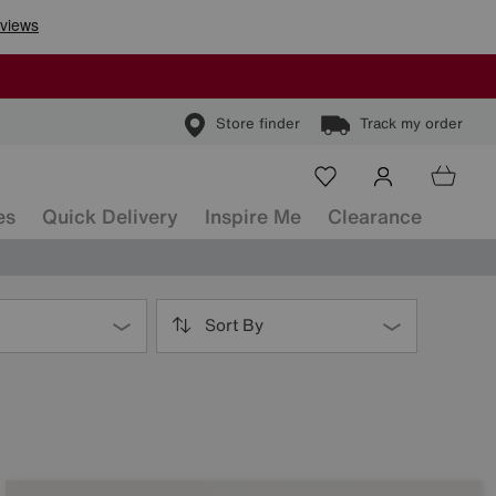
Store finder
Track my order
es
Quick Delivery
Inspire Me
Clearance
Sort By