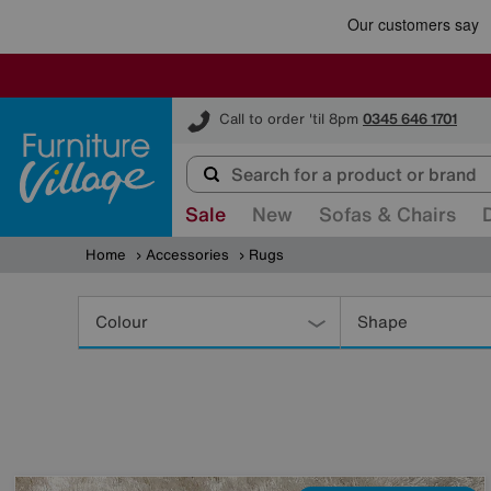
Furniture Village
Call to order 'til 8pm
0345 646 1701
Sale
New
Sofas & Chairs
Home
Accessories
Rugs
Refine
Your
Colour
Shape
Results
By: