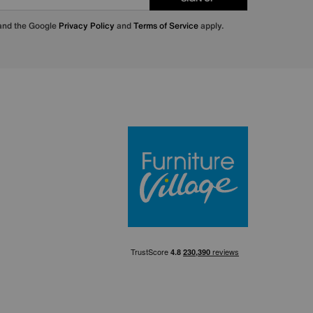
 and the Google
Privacy Policy
and
Terms of Service
apply.
Furniture Villa