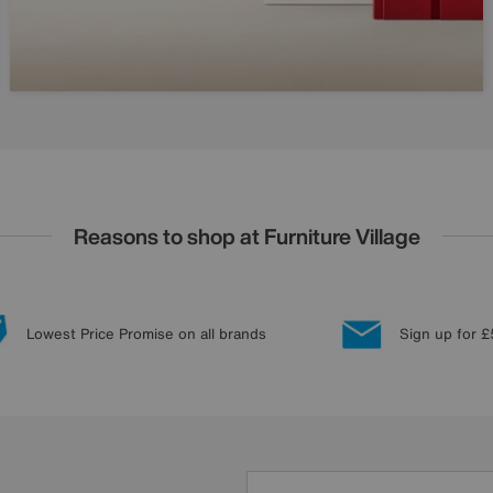
Reasons to shop at Furniture Village
Lowest Price Promise on all brands
Sign up for £