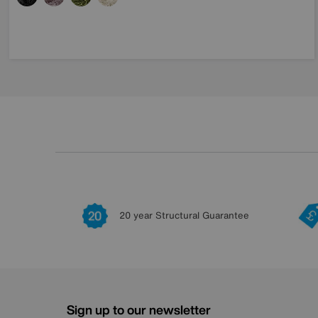
20 year Structural Guarantee
Sign up to our newsletter