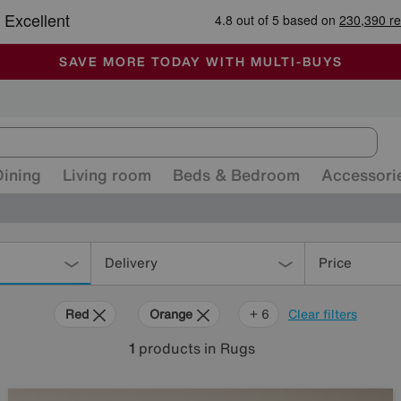
-
ALL OUR STORES ARE FULLY AIR-CONDITIONED
SAVE MORE TODAY WITH MULTI-BUYS
SALE - MANY OFFERS END SUNDAY
Dining
Living room
Beds & Bedroom
Accessori
Delivery
Price
Red
Orange
Green
Cream
Black
Brown
Rectangle
+ 6
Clear filters
1
products
in Rugs