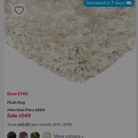
Delivered in 7 days
Save £140
Plush Rug
After Sale Price
£689
Sale
549
£
from
43.92
per month (0% APR)
£
More colours