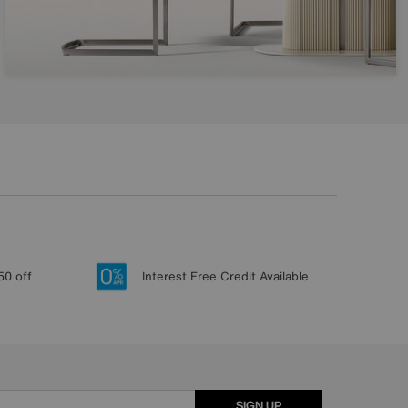
50 off
Interest Free Credit Available
SIGN UP