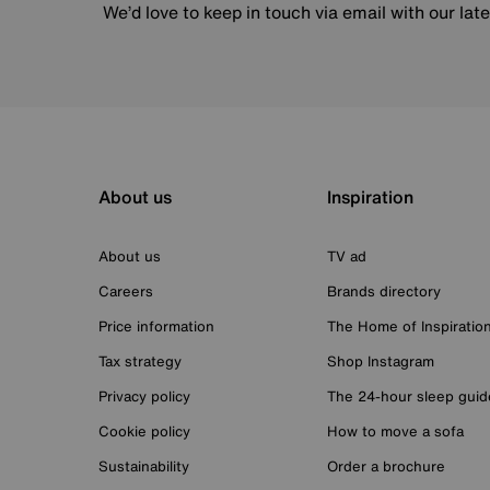
We’d love to keep in touch via email with our lat
About us
Inspiration
About us
TV ad
Careers
Brands directory
Price information
The Home of Inspiratio
Tax strategy
Shop Instagram
Privacy policy
The 24-hour sleep guid
Cookie policy
How to move a sofa
Sustainability
Order a brochure