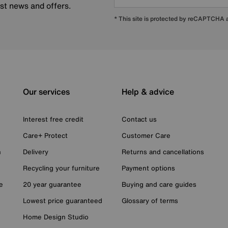
est news and offers.
* This site is protected by reCAPTCHA
Our services
Help & advice
Interest free credit
Contact us
Care+ Protect
Customer Care
n
Delivery
Returns and cancellations
Recycling your furniture
Payment options
e
20 year guarantee
Buying and care guides
Lowest price guaranteed
Glossary of terms
Home Design Studio