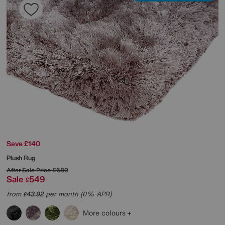
Save £140
Plush Rug
After Sale Price
£689
Sale
549
£
from
43.92
per month (0% APR)
£
More colours