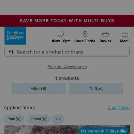
-
SAVE MORE TODAY WITH MULTI-BUYS
OUR STORES ARE AIR-CONDITIONED
SALE - MANY OFFERS END SUNDAY
Furniture Village
10am - 8pm
Store Finder
Basket
Menu
Back to: Accessories
1
products
Filter (9)
Sort
Applied filters
Clear filters
Pink
Green
Cream
Black
Purple
Brown
Rectangle
+ 7
Delivered in 7 days