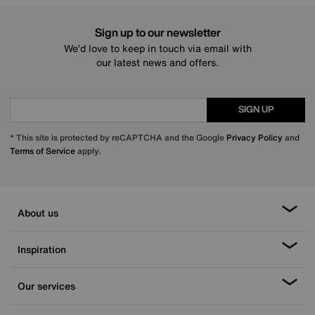
Sign up to our newsletter
We’d love to keep in touch via email with
our latest news and offers.
SIGN UP
* This site is protected by reCAPTCHA and the Google
Privacy Policy
and
Terms of Service
apply.
About us
Inspiration
Our services