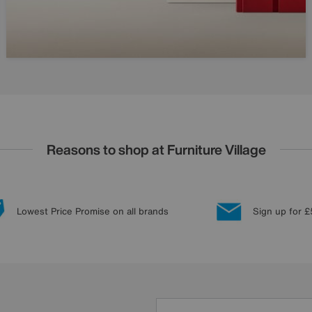
Reasons to shop at Furniture Village
Lowest Price Promise on all brands
Sign up for £