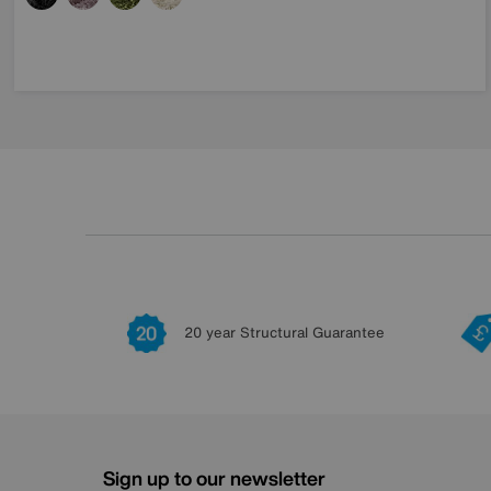
20 year Structural Guarantee
Sign up to our newsletter