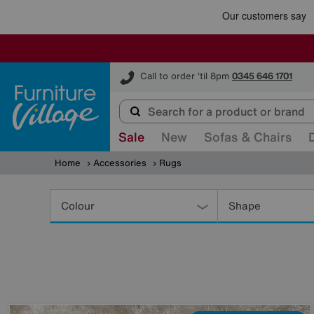
Furniture Village
Call to order 'til 8pm
0345 646 1701
Sale
New
Sofas & Chairs
Home
Accessories
Rugs
Refine
Your
Colour
Shape
Results
By: