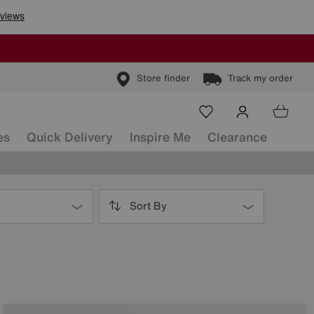
Store finder
Track my order
es
Quick Delivery
Inspire Me
Clearance
Sort By