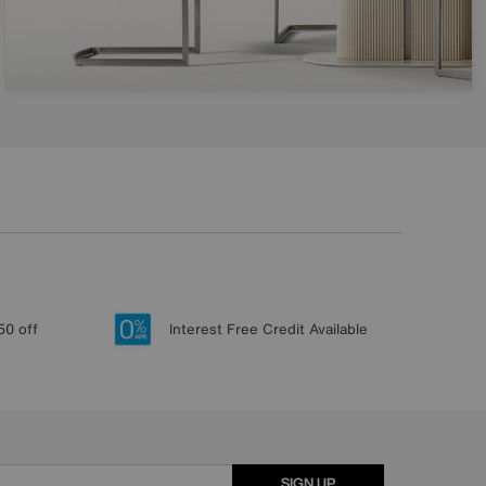
50 off
Interest Free Credit Available
SIGN UP