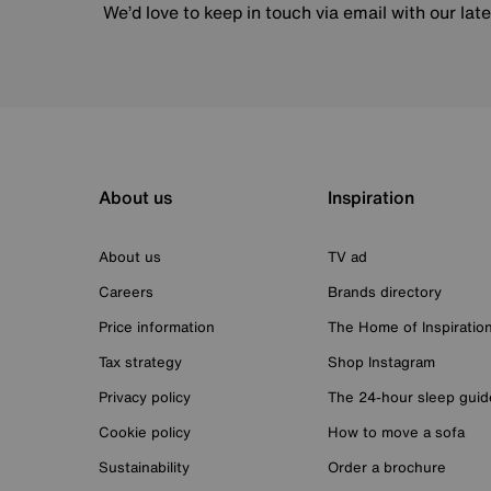
We’d love to keep in touch via email with our lat
About us
Inspiration
About us
TV ad
Careers
Brands directory
Price information
The Home of Inspiratio
Tax strategy
Shop Instagram
Privacy policy
The 24-hour sleep guid
Cookie policy
How to move a sofa
Sustainability
Order a brochure