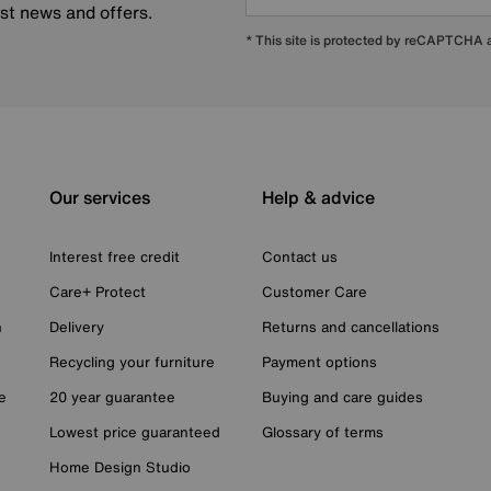
est news and offers.
* This site is protected by reCAPTCHA
Our services
Help & advice
Interest free credit
Contact us
Care+ Protect
Customer Care
n
Delivery
Returns and cancellations
Recycling your furniture
Payment options
e
20 year guarantee
Buying and care guides
Lowest price guaranteed
Glossary of terms
Home Design Studio