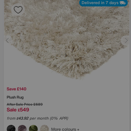
Delivered in 7 days
Save £140
Plush Rug
After Sale Price
£689
Sale
549
£
from
43.92
per month (0% APR)
£
More colours