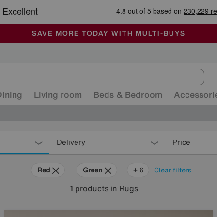
🏆 Winner
Retail Family Business of the Year
-
ALL OUR STORES ARE FULLY AIR-CONDITIONED
SAVE MORE TODAY WITH MULTI-BUYS
SALE - MANY OFFERS END SUNDAY
Dining
Living room
Beds & Bedroom
Accessori
Delivery
Price
Red
Green
Cream
Black
Brown
Rectangle
+ 6
Clear filters
1
products
in Rugs