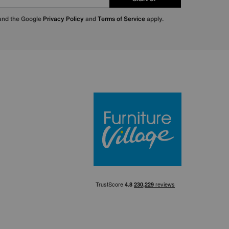
 and the Google
Privacy Policy
and
Terms of Service
apply.
Furniture Villa