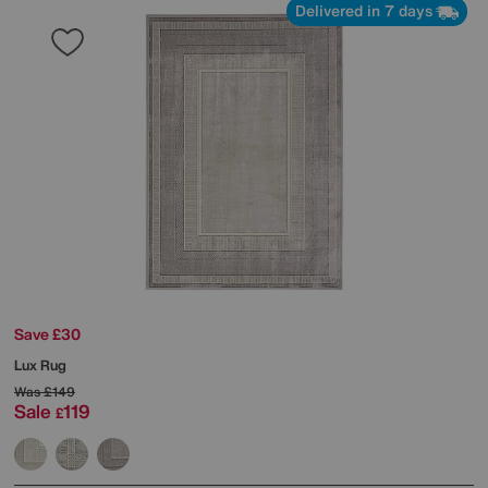
Delivered in 7 days
Save £30
Lux Rug
Was
£149
Sale
119
£