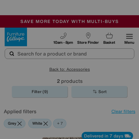
🏆 Winner
Retail Family Business of the Year
-
SAVE MORE TODAY WITH MULTI-BUYS
OUR STORES ARE AIR-CONDITIONED
SALE - MANY OFFERS END SUNDAY
Furniture Village
10am - 8pm
Store Finder
Basket
Menu
Back to: Accessories
2
products
Filter (9)
Sort
Applied filters
Clear filters
Grey
White
Red
Cream
Brown
Black
Pink
+ 7
Delivered in 7 days