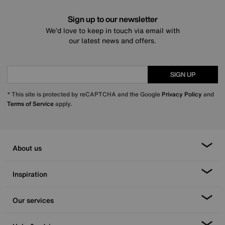
Sign up to our newsletter
We’d love to keep in touch via email with
our latest news and offers.
SIGN UP
* This site is protected by reCAPTCHA and the Google
Privacy Policy
and
Terms of Service
apply.
About us
Inspiration
Our services