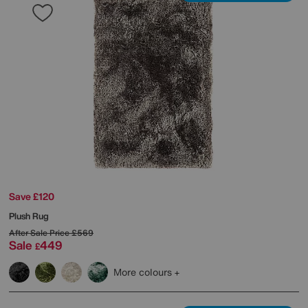
Save £120
Plush Rug
After Sale Price
£569
Sale
449
£
More colours