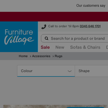
Furniture Village
Call to order 'til 8pm
0345 646 1701
Sale
New
Sofas & Chairs
Home
Accessories
Rugs
Refine
Your
Colour
Shape
Results
By: