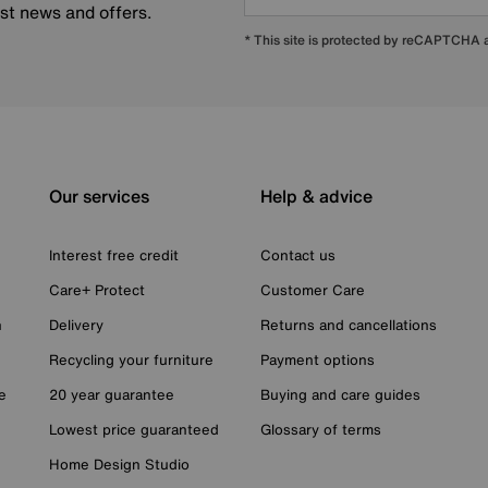
est news and offers.
* This site is protected by reCAPTCHA
Our services
Help & advice
Interest free credit
Contact us
Care+ Protect
Customer Care
n
Delivery
Returns and cancellations
Recycling your furniture
Payment options
e
20 year guarantee
Buying and care guides
Lowest price guaranteed
Glossary of terms
Home Design Studio