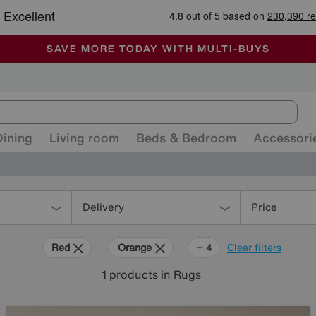
-
ALL OUR STORES ARE FULLY AIR-CONDITIONED
SAVE MORE TODAY WITH MULTI-BUYS
SALE - MANY OFFERS END SUNDAY
Dining
Living room
Beds & Bedroom
Accessori
Delivery
Price
Red
Orange
Cream
Black
Brown
+ 4
Clear filters
1
products
in Rugs