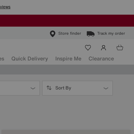
Store finder
Track my order
es
Quick Delivery
Inspire Me
Clearance
Sort By