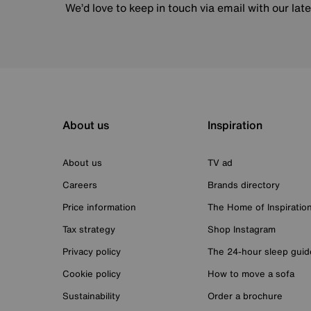
We’d love to keep in touch via email with our lat
About us
Inspiration
About us
TV ad
Careers
Brands directory
Price information
The Home of Inspiratio
Tax strategy
Shop Instagram
Privacy policy
The 24-hour sleep guid
Cookie policy
How to move a sofa
Sustainability
Order a brochure