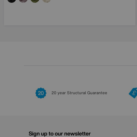
20 year Structural Guarantee
Sign up to our newsletter