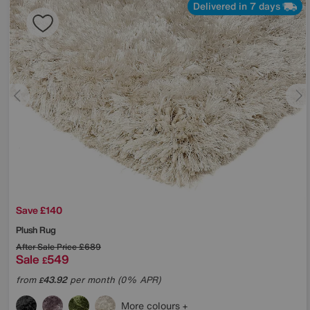
Delivered in 7 days
Save £140
Plush Rug
After Sale Price
£689
Sale
549
£
from
43.92
per month (0% APR)
£
More colours