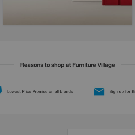
Reasons to shop at Furniture Village
Lowest Price Promise on all brands
Sign up for £