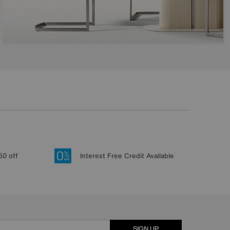
50 off
Interest Free Credit Available
SIGN UP