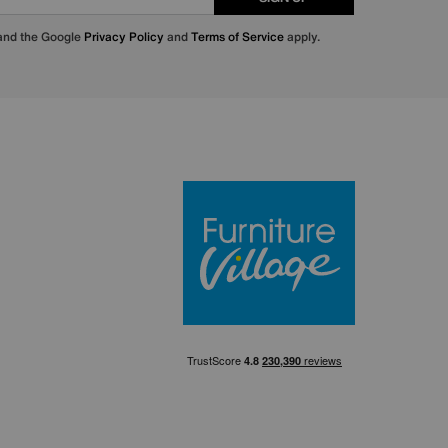
 and the Google
Privacy Policy
and
Terms of Service
apply.
Furniture Villa