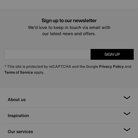
Sign up to our newsletter
We’d love to keep in touch via email with
our latest news and offers.
SIGN UP
* This site is protected by reCAPTCHA and the Google
Privacy Policy
and
Terms of Service
apply.
About us
Inspiration
Our services