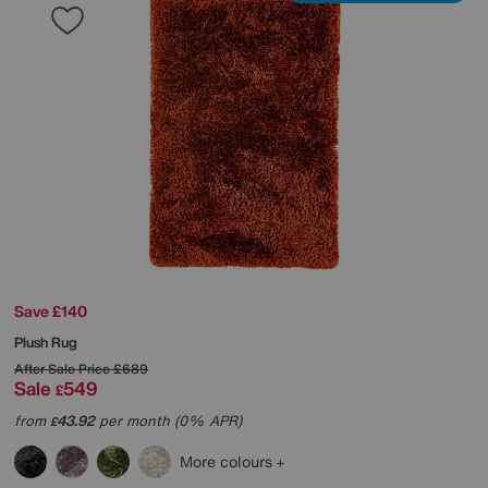
Save £140
Plush Rug
After Sale Price
£689
Sale
549
£
from
43.92
per month (0% APR)
£
More colours