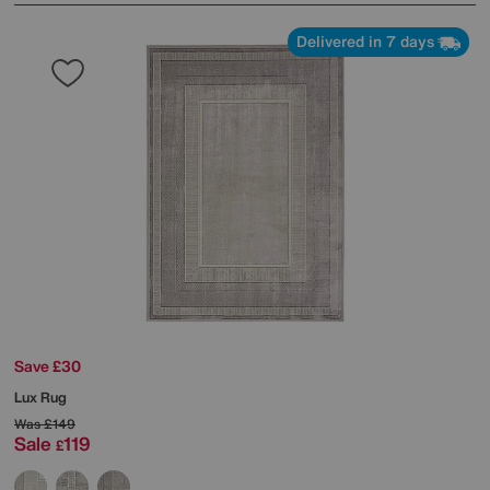
Delivered in 7 days
Save £30
Lux Rug
Was
£149
Sale
119
£