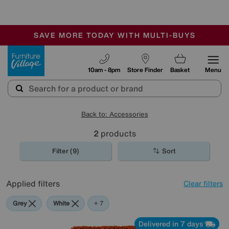
🏆 Winner
Retail Family Business of the Year
-
SAVE MORE TODAY WITH MULTI-BUYS
OUR STORES ARE AIR-CONDITIONED
SALE - MANY OFFERS END SUNDAY
Furniture Village
10am - 8pm
Store Finder
Basket
Menu
Back to: Accessories
2
products
Filter (9)
Sort
Applied filters
Clear filters
Grey
White
Red
Orange
Green
Black
Brown
+ 7
Delivered in 7 days