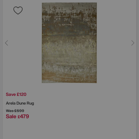
Save £120
Arela Dune Rug
Was
£599
Sale
479
£