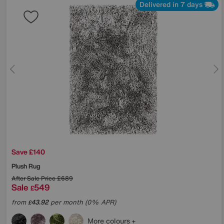
Delivered in 7 days
Save £140
Plush Rug
After Sale Price
£689
Sale
549
£
from
43.92
per month (0% APR)
£
More colours