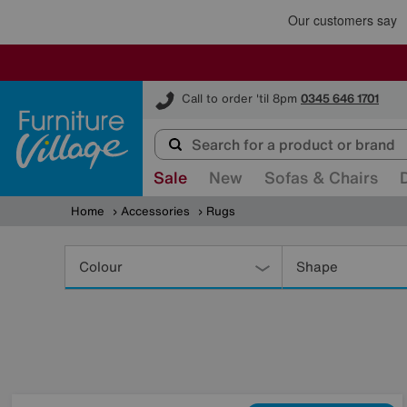
Furniture Village
Call to order 'til 8pm
0345 646 1701
Sale
New
Sofas & Chairs
Home
Accessories
Rugs
Refine
Your
Colour
Shape
Results
By: