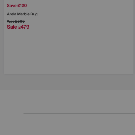
Save £120
Arela Marble Rug
Was
£599
Sale
479
£