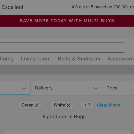
🏆 Winner
Retail Family Business of the Year
-
ALL OUR STORES ARE FULLY AIR-CONDITIONED
SAVE MORE TODAY WITH MULTI-BUYS
SALE - MANY OFFERS END TODAY
Dining
Living room
Beds & Bedroom
Accessori
Delivery
Price
Green
White
Orange
Grey
Black
Brown
Rectangle
+ 7
Clear filters
6
products
in Rugs