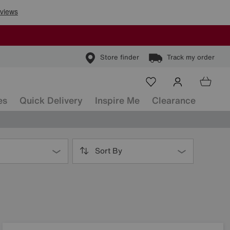
Store finder
Track my order
es
Quick Delivery
Inspire Me
Clearance
Sort By