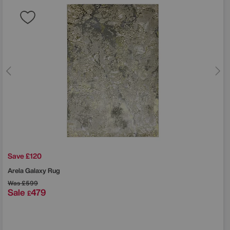
Save £120
Arela Galaxy Rug
Was
£599
Sale
479
£