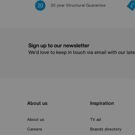
20 year Structural Guarantee
Sign up to our newsletter
We’d love to keep in touch via email with our lat
About us
Inspiration
About us
TV ad
Careers
Brands directory