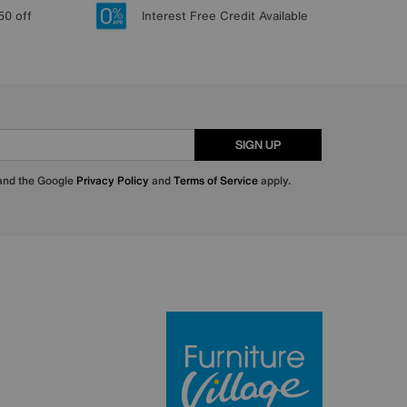
50 off
Interest Free Credit Available
SIGN UP
 and the Google
Privacy Policy
and
Terms of Service
apply.
Furniture Villa