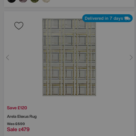
Delivered in 7 days
Save £120
Arela Elexus Rug
Was
£599
Sale
479
£