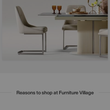
Reasons to shop at Furniture Village