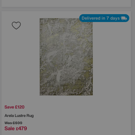
Delivered in 7 days
Save £120
Arela Lustre Rug
Was
£599
Sale
479
£