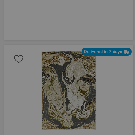
Delivered in 7 days