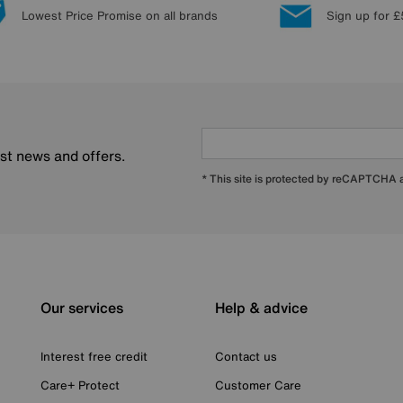
Lowest Price Promise on all brands
Sign up for £
est news and offers.
* This site is protected by reCAPTCHA
Our services
Help & advice
Interest free credit
Contact us
Care+ Protect
Customer Care