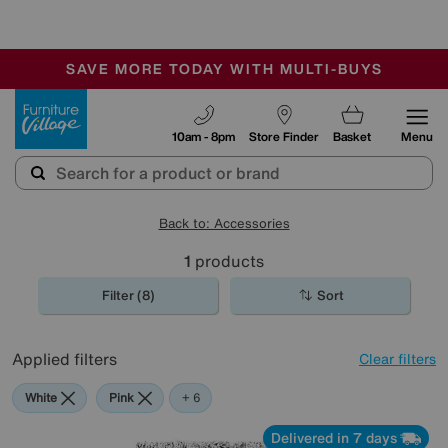
-
SAVE MORE TODAY WITH MULTI-BUYS
OUR STORES ARE AIR-CONDITIONED
SALE - MANY OFFERS END TODAY
Furniture Village
10am - 8pm
Store Finder
Basket
Menu
Back to: Accessories
1
products
Filter (8)
Sort
Applied filters
Clear filters
White
Pink
Grey
Green
Black
Purple
Brown
+ 6
Delivered in 7 days