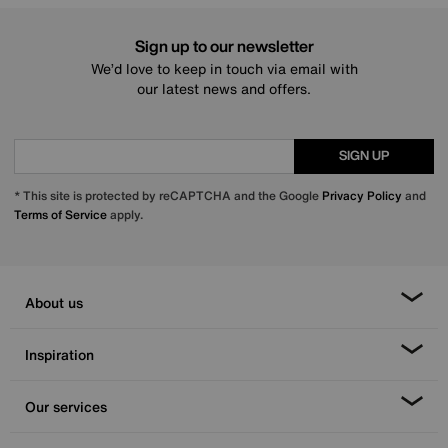
Sign up to our newsletter
We’d love to keep in touch via email with
our latest news and offers.
SIGN UP
* This site is protected by reCAPTCHA and the Google
Privacy Policy
and
Terms of Service
apply.
About us
Inspiration
Our services