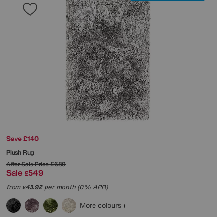
Save £140
Plush Rug
After Sale Price
£689
Sale
549
£
from
43.92
per month (0% APR)
£
More colours