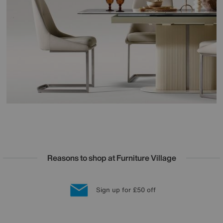
Reasons to shop at Furniture Village
Lowest Price Promise on all brands
20 year Structural Guarantee
Interest Free Credit Available
Sign up for £50 off