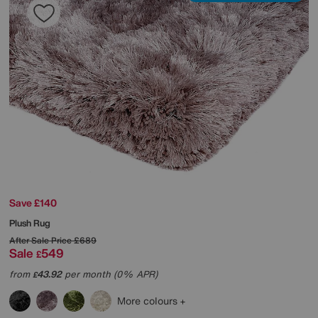
Save £140
Plush Rug
After Sale Price
£689
Sale
549
£
from
43.92
per month (0% APR)
£
More colours