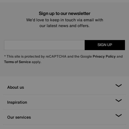
Sign up to our newsletter
We’d love to keep in touch via email with
our latest news and offers.
SIGN UP
* This site is protected by reCAPTCHA and the Google
Privacy Policy
and
Terms of Service
apply.
About us
Inspiration
Our services