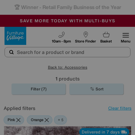
-
SAVE MORE TODAY WITH MULTI-BUYS
OUR STORES ARE AIR-CONDITIONED
SALE - MANY OFFERS END SUNDAY
Furniture Village
10am - 8pm
Store Finder
Basket
Menu
Back to: Accessories
1
products
Filter (7)
Sort
Applied filters
Clear filters
Pink
Orange
Green
Black
Brown
Rectangle
+ 5
Delivered in 7 days