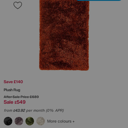
Save £140
Plush Rug
After Sale Price
£689
Sale
549
£
from
43.92
per month (0% APR)
£
More colours