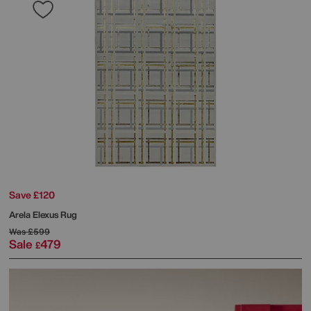
Save £120
Arela Elexus Rug
Was
£599
Sale
479
£