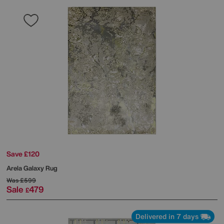
Save £120
Arela Galaxy Rug
Was
£599
Sale
479
£
Delivered in 7 days