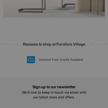
Reasons to shop at Furniture Village
Lowest Price Promise on all brands
20 year Structural Guarantee
Interest Free Credit Available
Sign up for £50 off
Sign up to our newsletter
We’d love to keep in touch via email with
our latest news and offers.