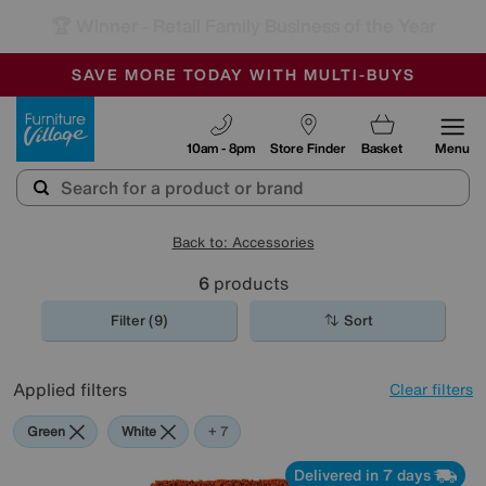
🏆 Winner
Retail Family Business of the Year
-
SAVE MORE TODAY WITH MULTI-BUYS
OUR STORES ARE AIR-CONDITIONED
SALE - MANY OFFERS END SUNDAY
Furniture Village
10am - 8pm
Store Finder
Basket
Menu
Back to: Accessories
6
products
Filter (9)
Sort
Applied filters
Clear filters
Green
White
Red
Orange
Black
Brown
Rectangle
+ 7
Delivered in 7 days