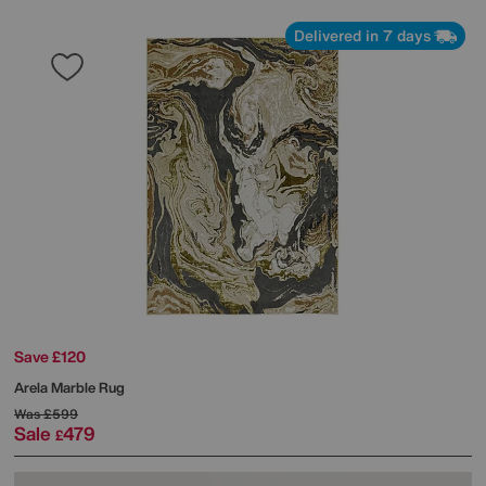
Delivered in 7 days
Save £120
Arela Marble Rug
Was
£599
Sale
479
£