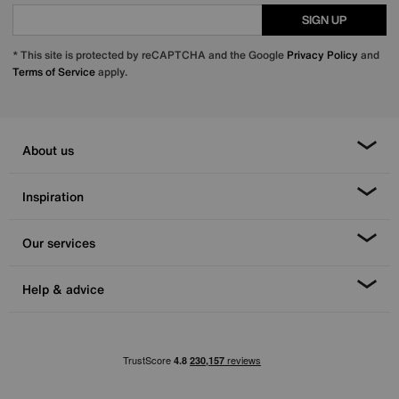
SIGN UP
* This site is protected by reCAPTCHA and the Google
Privacy Policy
and
Terms of Service
apply.
About us
Inspiration
Our services
Help & advice