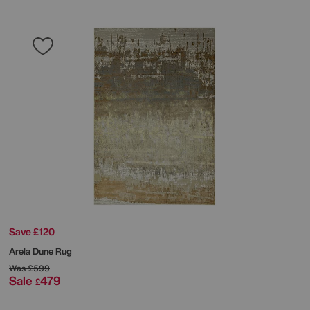
Save £120
Arela Dune Rug
Was
£599
Sale
479
£