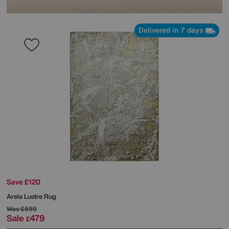
Delivered in 7 days
Save £120
Arela Lustre Rug
Was
£599
Sale
479
£