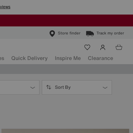
Store finder
Track my order
es
Quick Delivery
Inspire Me
Clearance
Sort By