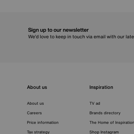
Sign up to our newsletter
We’d love to keep in touch via email with our lat
About us
Inspiration
About us
TV ad
Careers
Brands directory
Price information
The Home of Inspiratio
Tax strategy
Shop Instagram