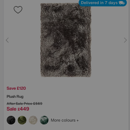
Delivered in 7 days
Save £120
Plush Rug
After Sale Price
£569
Sale
449
£
More colours