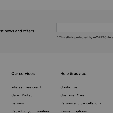
est news and offers.
* This site is protected by reCAPTCHA
Our services
Help & advice
Interest free credit
Contact us
Care+ Protect
Customer Care
n
Delivery
Returns and cancellations
Recycling your furniture
Payment options