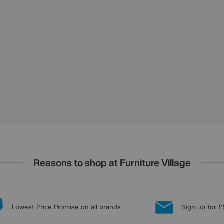
Reasons to shop at Furniture Village
Lowest Price Promise on all brands
Sign up for £