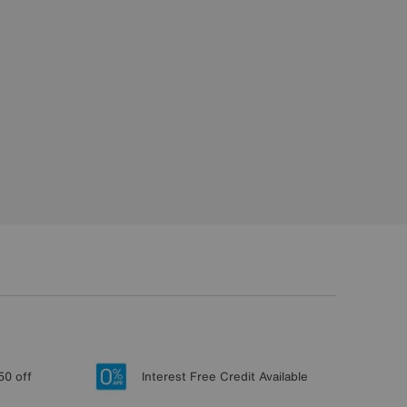
50 off
Interest Free Credit Available