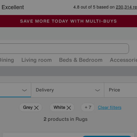
🏆 Winner
Retail Family Business of the Year
-
ALL OUR STORES ARE FULLY AIR-CONDITIONED
SAVE MORE TODAY WITH MULTI-BUYS
SALE - MANY OFFERS END SUNDAY
Dining
Living room
Beds & Bedroom
Accessori
Delivery
Price
Grey
White
Brown
Black
Pink
Orange
Rectangle
+ 7
Clear filters
2
products
in Rugs