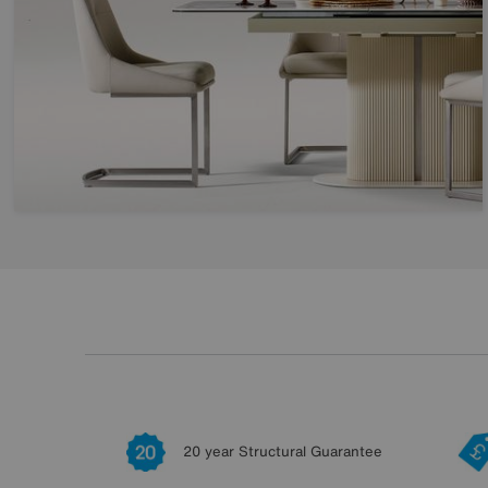
20 year Structural Guarantee