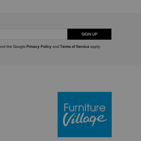
SIGN UP
 and the Google
Privacy Policy
and
Terms of Service
apply.
Furniture Villa