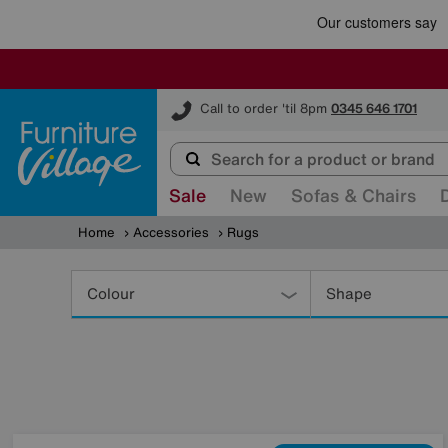
Furniture Village
Call to order 'til 8pm
0345 646 1701
Sale
New
Sofas & Chairs
Home
Accessories
Rugs
Refine
Your
Colour
Shape
Results
By: