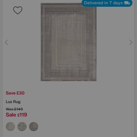
Delivered in 7 days
Save £30
Lux Rug
Was
£149
Sale
119
£