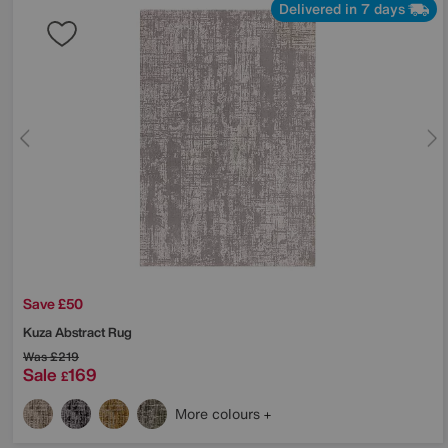
Delivered in 7 days
Save £50
Kuza Abstract Rug
Was
£219
Sale
169
£
More colours