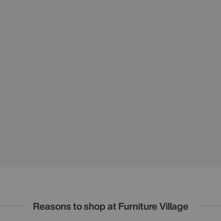
Reasons to shop at Furniture Village