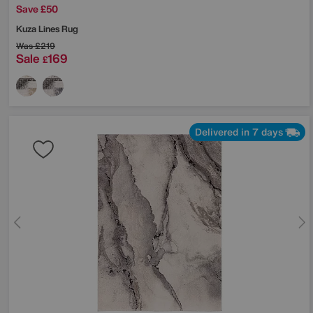
Save £50
Kuza Lines Rug
Was
£219
Sale
169
£
Delivered in 7 days