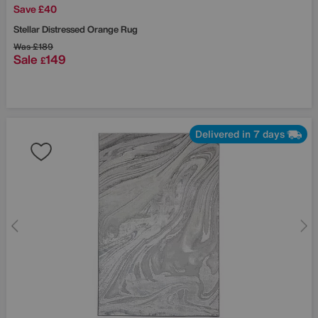
Save £40
Stellar Distressed Orange Rug
Was
£189
Sale
149
£
Delivered in 7 days