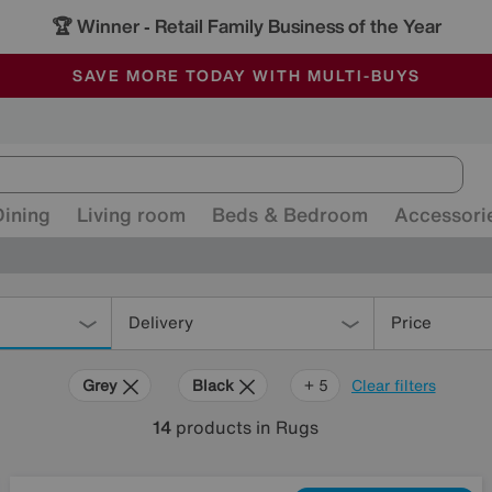
🏆 Winner
Retail Family Business of the Year
-
ALL OUR STORES ARE FULLY AIR-CONDITIONED
SAVE MORE TODAY WITH MULTI-BUYS
SALE - MANY OFFERS END SUNDAY
Dining
Living room
Beds & Bedroom
Accessori
Delivery
Price
Grey
Black
Brown
Orange
Red
Rectangle
+ 5
Clear filters
14
products
in Rugs