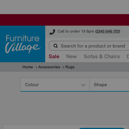
Furniture Village
Call to order 'til 8pm
0345 646 1701
Sale
New
Sofas & Chairs
Home
Accessories
Rugs
Refine
Your
Colour
Shape
Results
By: