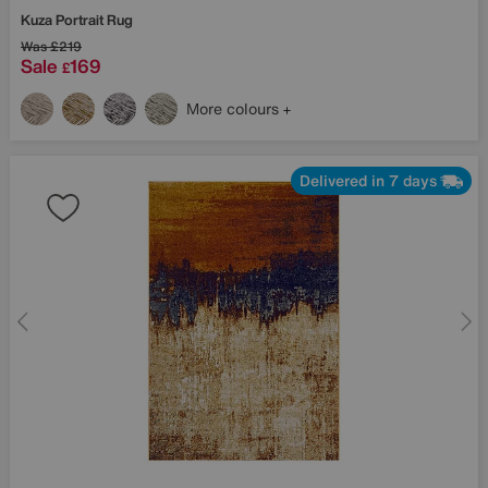
Kuza Portrait Rug
Was
£219
Sale
169
£
More colours
Delivered in 7 days