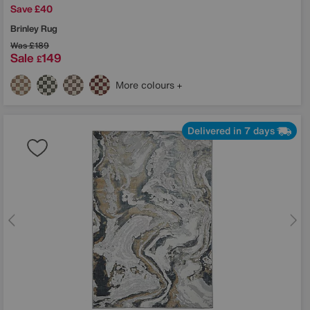
Save £40
Brinley Rug
Was
£189
Sale
149
£
More colours
Delivered in 7 days