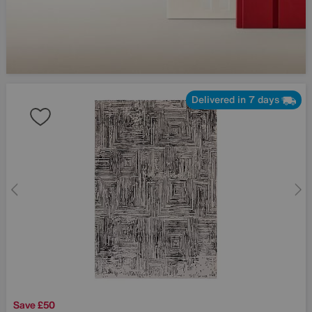
Delivered in 7 days
Save £50