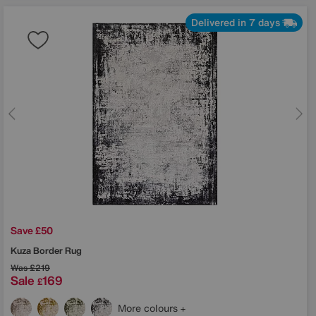
Delivered in 7 days
Save £50
Kuza Border Rug
Was
£219
Sale
169
£
More colours