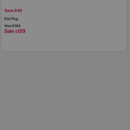
Save £40
Esti Rug
Was
£169
Sale
129
£