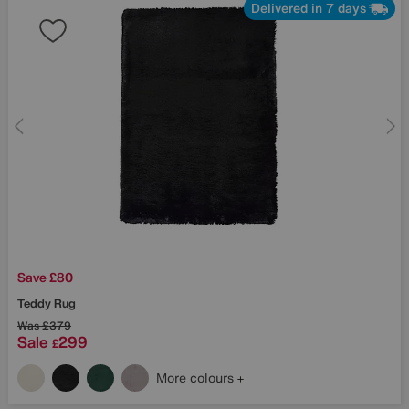
Delivered in 7 days
Save £80
Teddy Rug
Was
£379
Sale
299
£
More colours