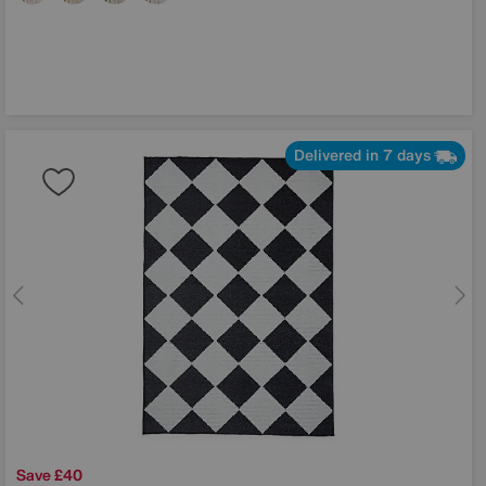
Delivered in 7 days
Save £40