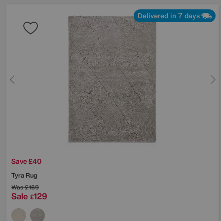
Delivered in 7 days
Save £40
Tyra Rug
Was
£169
Sale
129
£