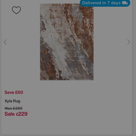
Delivered in 7 days
Save £60
Xyla Rug
Was
£289
Sale
229
£