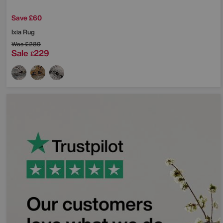
Save £60
Ixia Rug
Was
£289
Sale
229
£