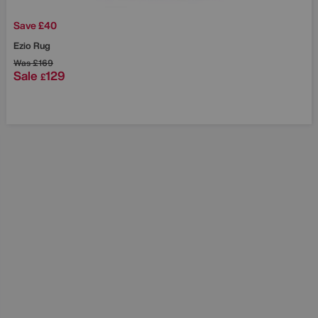
Save £40
Ezio Rug
Was
£169
Sale
129
£