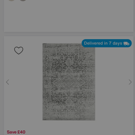
Delivered in 7 days
Save £40