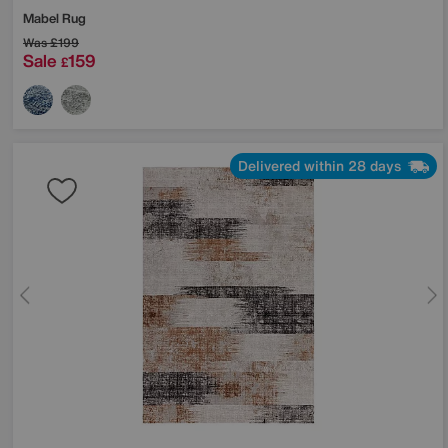
Mabel Rug
Was
£199
Sale
159
£
Delivered within 28 days