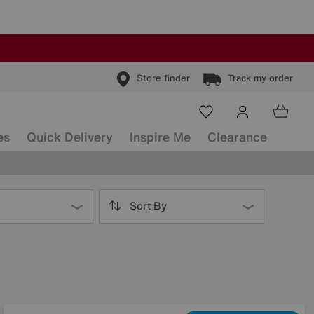
Store finder
Track my order
es
Quick Delivery
Inspire Me
Clearance
Sort By