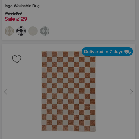
Ingo Washable Rug
Was
£169
Sale
129
£
Delivered in 7 days