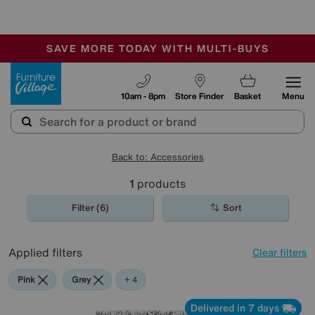
-
SAVE MORE TODAY WITH MULTI-BUYS
OUR STORES ARE AIR-CONDITIONED
SALE - MANY OFFERS END TODAY
Furniture Village
10am - 8pm
Store Finder
Basket
Menu
Back to: Accessories
1
products
Filter (6)
Sort
Applied filters
Clear filters
Pink
Grey
Black
Purple
Brown
+ 4
Delivered in 7 days