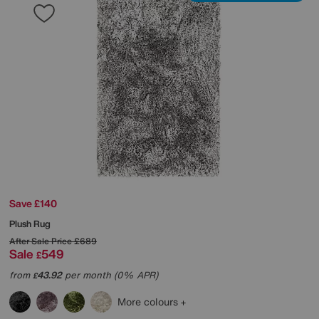
Save £140
Plush Rug
After Sale Price
£689
Sale
549
£
from
43.92
per month (0% APR)
£
More colours