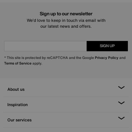
Sign up to our newsletter
We’d love to keep in touch via email with
our latest news and offers.
SIGN UP
* This site is protected by reCAPTCHA and the Google
Privacy Policy
and
Terms of Service
apply.
About us
Inspiration
Our services