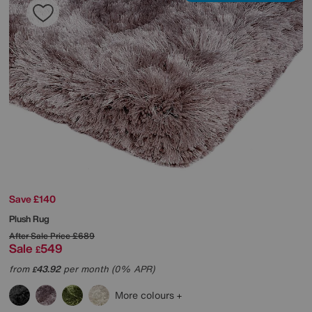
Save £140
Plush Rug
After Sale Price
£689
Sale
549
£
from
43.92
per month (0% APR)
£
More colours