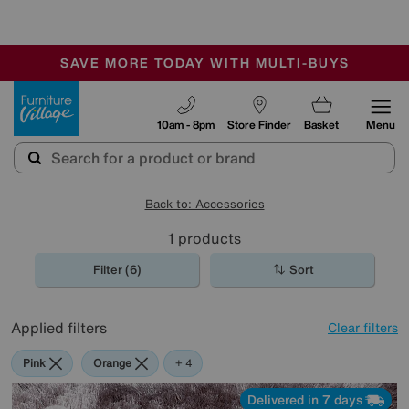
-
SAVE MORE TODAY WITH MULTI-BUYS
OUR STORES ARE AIR-CONDITIONED
SALE - MANY OFFERS END SUNDAY
Furniture Village
10am - 8pm
Store Finder
Basket
Menu
Back to: Accessories
1
products
Filter (6)
Sort
Applied filters
Clear filters
Pink
Orange
Black
Brown
+ 4
Delivered in 7 days