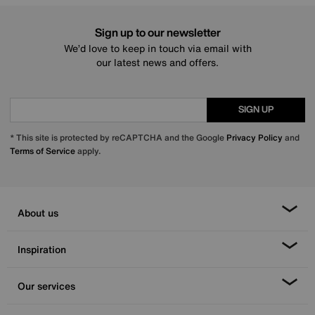
Sign up to our newsletter
We’d love to keep in touch via email with
our latest news and offers.
SIGN UP
* This site is protected by reCAPTCHA and the Google
Privacy Policy
and
Terms of Service
apply.
About us
Inspiration
Our services