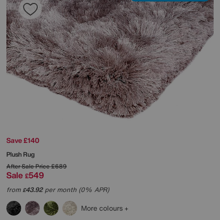
Save £140
Plush Rug
After Sale Price
£689
Sale
549
£
from
43.92
per month (0% APR)
£
More colours