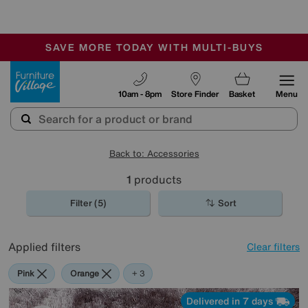
-
SAVE MORE TODAY WITH MULTI-BUYS
OUR STORES ARE AIR-CONDITIONED
SALE - MANY OFFERS END SUNDAY
Furniture Village
10am - 8pm
Store Finder
Basket
Menu
Back to: Accessories
1
products
Filter (5)
Sort
Applied filters
Clear filters
Pink
Orange
Black
Brown
+ 3
Delivered in 7 days