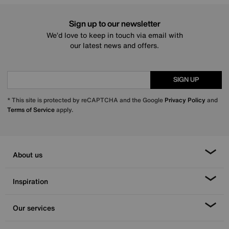
Sign up to our newsletter
We’d love to keep in touch via email with
our latest news and offers.
SIGN UP
* This site is protected by reCAPTCHA and the Google
Privacy Policy
and
Terms of Service
apply.
About us
Inspiration
Our services