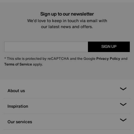
Sign up to our newsletter
We’d love to keep in touch via email with
our latest news and offers.
SIGN UP
* This site is protected by reCAPTCHA and the Google
Privacy Policy
and
Terms of Service
apply.
About us
Inspiration
Our services