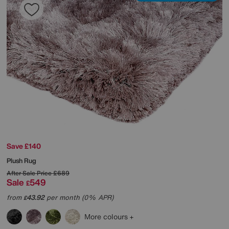
Save £140
Plush Rug
After Sale Price
£689
Sale
549
£
from
43.92
per month (0% APR)
£
More colours