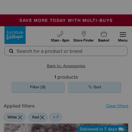
-
SAVE MORE TODAY WITH MULTI-BUYS
OUR STORES ARE AIR-CONDITIONED
SALE - MANY OFFERS END SUNDAY
Furniture Village
10am - 8pm
Store Finder
Basket
Menu
Back to: Accessories
1
products
Filter (9)
Sort
Applied filters
Clear filters
White
Red
Pink
Orange
Black
Purple
Brown
+ 7
Delivered in 7 days