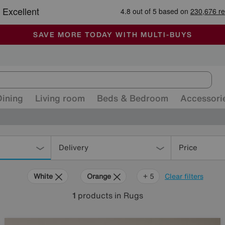
-
ALL OUR STORES ARE FULLY AIR-CONDITIONED
SAVE MORE TODAY WITH MULTI-BUYS
SALE - MANY OFFERS END TODAY
Dining
Living room
Beds & Bedroom
Accessori
Delivery
Price
White
Orange
Black
Brown
Rectangle
+ 5
Clear filters
1
products
in Rugs