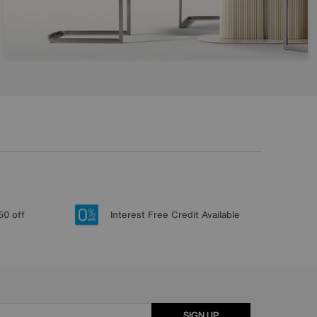
50 off
Interest Free Credit Available
SIGN UP