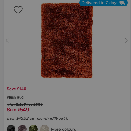
Delivered in 7 days
Save £140
Plush Rug
After Sale Price
£689
Sale
549
£
from
43.92
per month (0% APR)
£
More colours