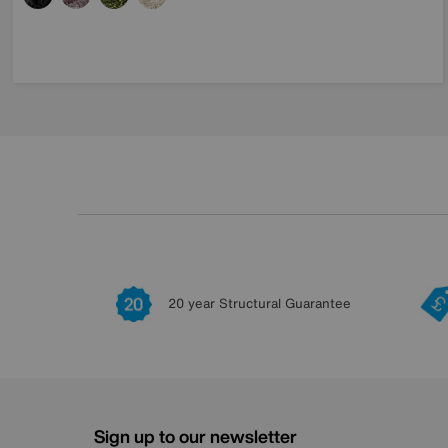
20 year Structural Guarantee
Sign up to our newsletter