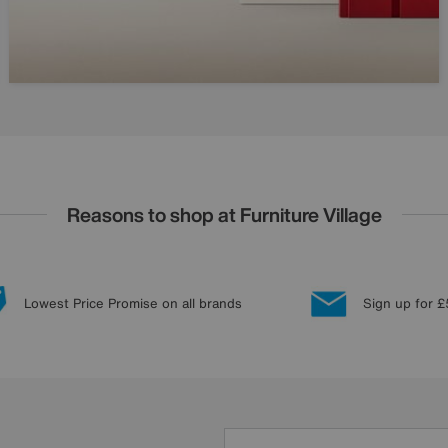
Reasons to shop at Furniture Village
Lowest Price Promise on all brands
Sign up for £