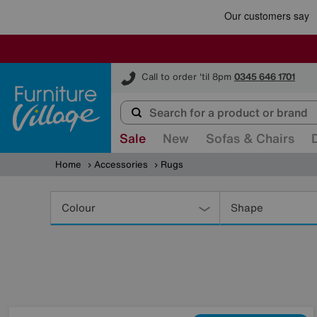
Furniture Village
Call to order 'til 8pm
0345 646 1701
Sale
New
Sofas & Chairs
Home
Accessories
Rugs
Refine
Your
Colour
Shape
Results
By: