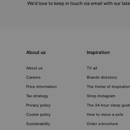
We’d love to keep in touch via email with our lat
About us
Inspiration
About us
TV ad
Careers
Brands directory
Price information
The Home of Inspiratio
Tax strategy
Shop Instagram
Privacy policy
The 24-hour sleep guid
Cookie policy
How to move a sofa
Sustainability
Order a brochure