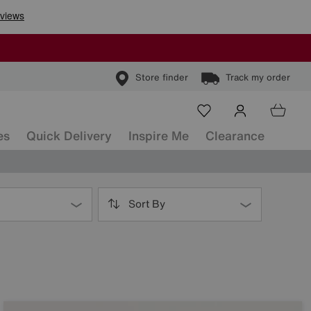
Store finder
Track my order
es
Quick Delivery
Inspire Me
Clearance
Sort By