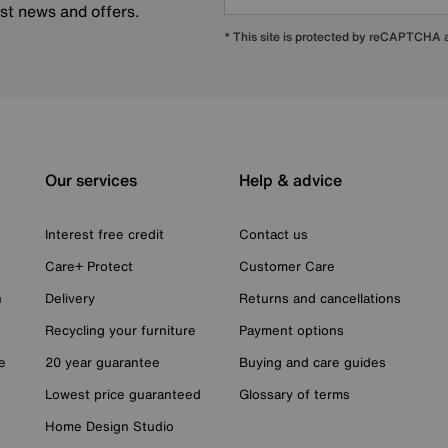
est news and offers.
* This site is protected by reCAPTCHA
Our services
Help & advice
Interest free credit
Contact us
Care+ Protect
Customer Care
n
Delivery
Returns and cancellations
Recycling your furniture
Payment options
e
20 year guarantee
Buying and care guides
Lowest price guaranteed
Glossary of terms
Home Design Studio