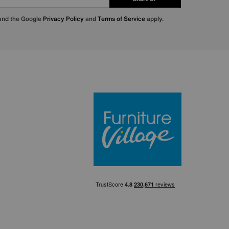
 and the Google
Privacy Policy
and
Terms of Service
apply.
Furniture Villa