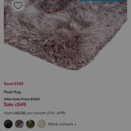
Save £140
Plush Rug
After Sale Price
£689
Sale
549
£
from
43.92
per month (0% APR)
£
More colours