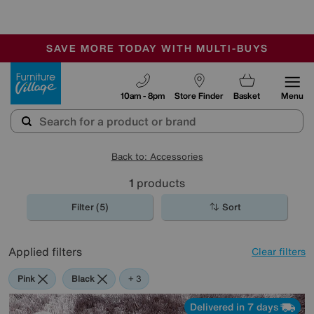
🏆 Winner
Retail Family Business of the Year
-
SAVE MORE TODAY WITH MULTI-BUYS
OUR STORES ARE AIR-CONDITIONED
SALE - MANY OFFERS END SUNDAY
Furniture Village
10am - 8pm
Store Finder
Basket
Menu
Back to: Accessories
1
products
Filter (5)
Sort
Applied filters
Clear filters
Pink
Black
Brown
Rectangle
+ 3
Delivered in 7 days