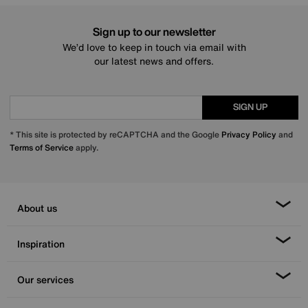
Sign up to our newsletter
We’d love to keep in touch via email with
our latest news and offers.
SIGN UP
* This site is protected by reCAPTCHA and the Google
Privacy Policy
and
Terms of Service
apply.
About us
Inspiration
Our services