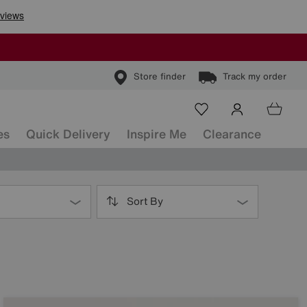
Store finder
Track my order
es
Quick Delivery
Inspire Me
Clearance
Sort By