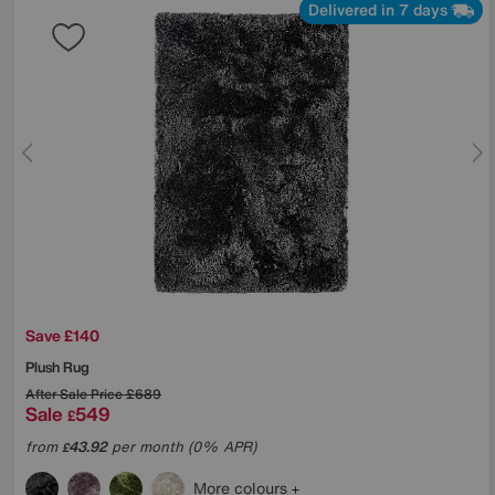
Delivered in 7 days
Save £140
Plush Rug
After Sale Price
£689
Sale
549
£
from
43.92
per month (0% APR)
£
More colours