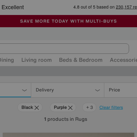
-
ALL OUR STORES ARE FULLY AIR-CONDITIONED
SAVE MORE TODAY WITH MULTI-BUYS
SALE - MANY OFFERS END SUNDAY
Dining
Living room
Beds & Bedroom
Accessori
Delivery
Price
Black
Purple
Brown
Rectangle
+ 3
Clear filters
1
products
in Rugs