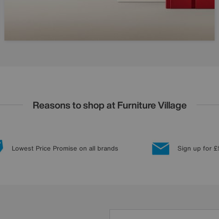
Reasons to shop at Furniture Village
Lowest Price Promise on all brands
Sign up for £