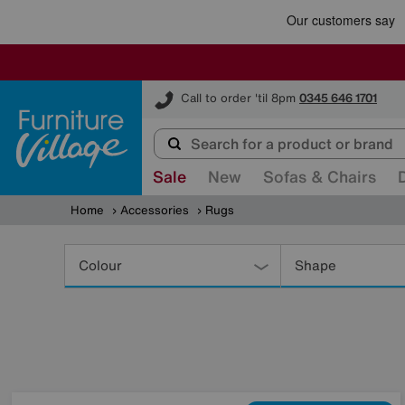
Furniture Village
Call to order 'til 8pm
0345 646 1701
Sale
New
Sofas & Chairs
Home
Accessories
Rugs
Refine
Your
Colour
Shape
Results
By: