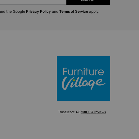
 and the Google
Privacy Policy
and
Terms of Service
apply.
Furniture Villa