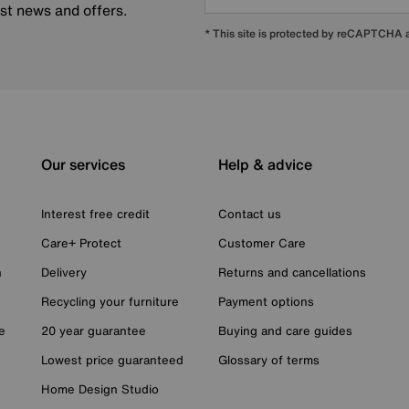
est news and offers.
* This site is protected by reCAPTCHA
Our services
Help & advice
Interest free credit
Contact us
Care+ Protect
Customer Care
n
Delivery
Returns and cancellations
Recycling your furniture
Payment options
e
20 year guarantee
Buying and care guides
Lowest price guaranteed
Glossary of terms
Home Design Studio