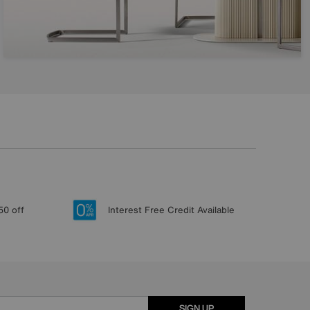
50 off
Interest Free Credit Available
SIGN UP