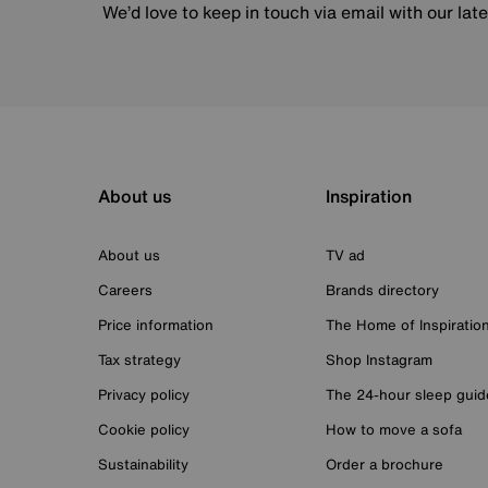
We’d love to keep in touch via email with our lat
About us
Inspiration
About us
TV ad
Careers
Brands directory
Price information
The Home of Inspiratio
Tax strategy
Shop Instagram
Privacy policy
The 24-hour sleep guid
Cookie policy
How to move a sofa
Sustainability
Order a brochure