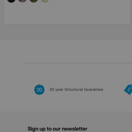
20 year Structural Guarantee
Sign up to our newsletter