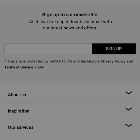
Sign up to our newsletter
We’d love to keep in touch via email with
our latest news and offers.
SIGN UP
* This site is protected by reCAPTCHA and the Google
Privacy Policy
and
Terms of Service
apply.
About us
Inspiration
Our services