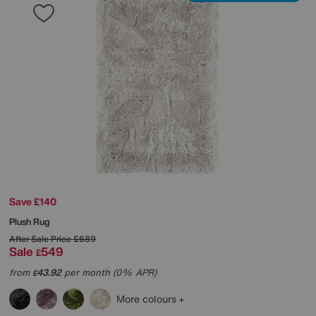
Save £140
Plush Rug
After Sale Price
£689
Sale
549
£
from
43.92
per month (0% APR)
£
More colours