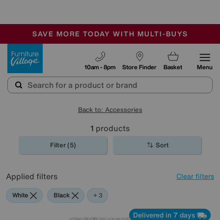
-
SAVE MORE TODAY WITH MULTI-BUYS
OUR STORES ARE AIR-CONDITIONED
SALE - MANY OFFERS END SUNDAY
Furniture Village
10am - 8pm
Store Finder
Basket
Menu
Back to: Accessories
1
products
Filter (5)
Sort
Applied filters
Clear filters
White
Black
Purple
Brown
+ 3
Delivered in 7 days