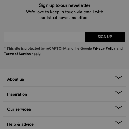
Sign up to our newsletter
We’d love to keep in touch via email with
our latest news and offers.
SIGN UP
* This site is protected by reCAPTCHA and the Google
Privacy Policy
and
Terms of Service
apply.
About us
Inspiration
Our services
Help & advice