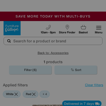
-
SAVE MORE TODAY WITH MULTI-BUYS
OUR STORES ARE AIR-CONDITIONED
SALE - MANY OFFERS END SUNDAY
Furniture Village
10am - 8pm
Store Finder
Basket
Menu
Back to: Accessories
1
products
Filter (6)
Sort
Applied filters
Clear filters
White
Red
Brown
Black
+ 4
Delivered in 7 days