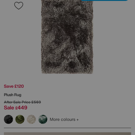
Save £120
Plush Rug
After Sale Price
£569
Sale
449
£
More colours