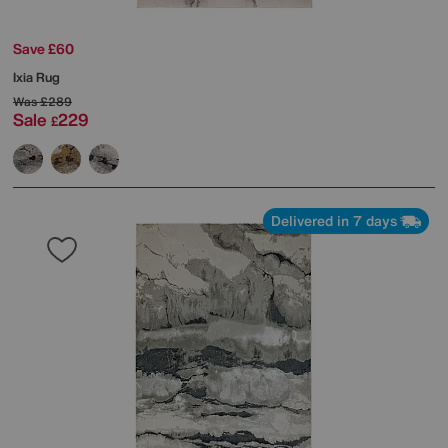
Save £60
Ixia Rug
Was
£289
Sale
229
£
Delivered in 7 days