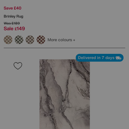
Save £40
Brinley Rug
Was
£189
Sale
149
£
More colours
Delivered in 7 days