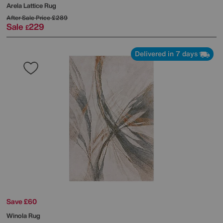
Arela Lattice Rug
After Sale Price
£289
Sale
229
£
Delivered in 7 days
Save £60
Winola Rug