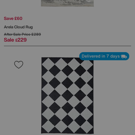
Save £60
Arela Cloud Rug
After Sale Price
£289
Sale
229
£
Delivered in 7 days