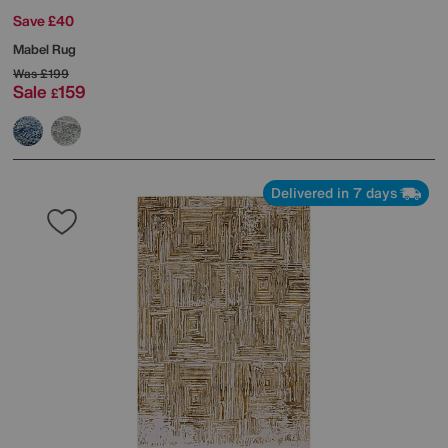
Save £40
Mabel Rug
Was
£199
Sale
159
£
Delivered in 7 days