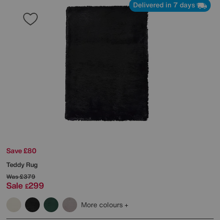
Delivered in 7 days
Save £80
Teddy Rug
Was
£379
Sale
299
£
More colours