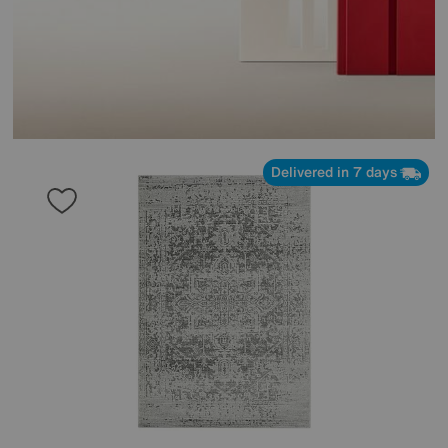
Delivered in 7 days