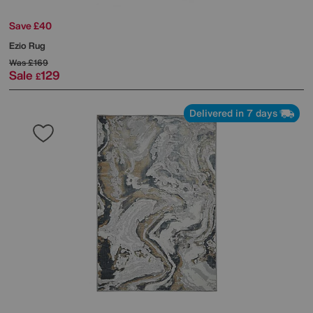
Save £40
Ezio Rug
Was
£169
Sale
129
£
Delivered in 7 days