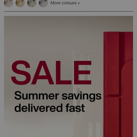
More colours