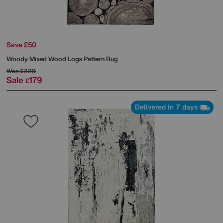
Save £50
Woody Mixed Wood Logs Pattern Rug
Was
£229
Sale
179
£
Delivered in 7 days