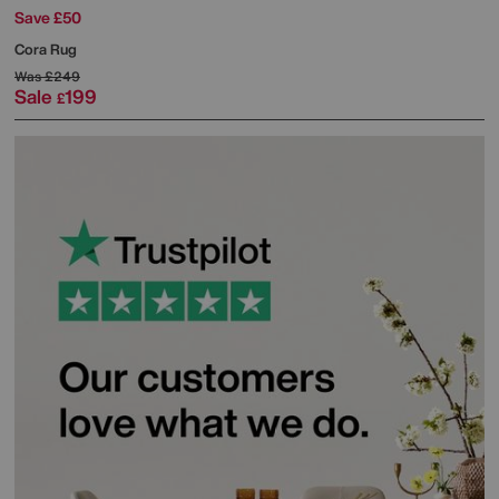
Save £50
Cora Rug
Was
£249
Sale
199
£