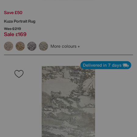
Save £50
Kuza Portrait Rug
Was
£219
Sale
169
£
More colours
Delivered in 7 days