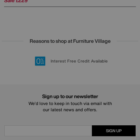
Sale
229
£
Reasons to shop at Furniture Village
Lowest Price Promise on all brands
20 year Structural Guarantee
Interest Free Credit Available
Sign up for £50 off
Sign up to our newsletter
We’d love to keep in touch via email with
our latest news and offers.
SIGN UP