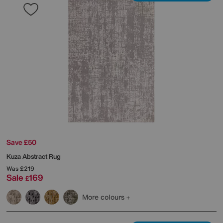
Save £50
Kuza Abstract Rug
Was
£219
Sale
169
£
More colours