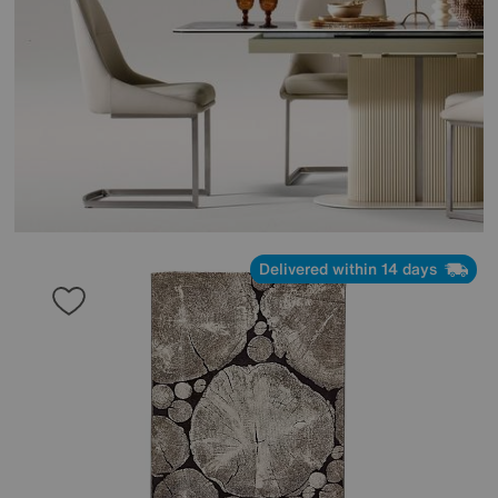
Delivered within 14 days