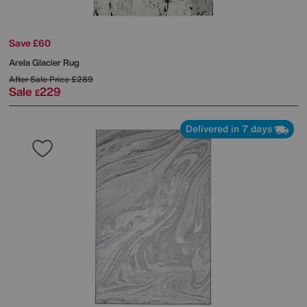
Save £60
Arela Glacier Rug
After Sale Price
£289
Sale
229
£
Delivered in 7 days