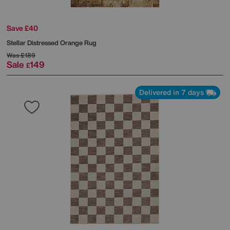
Save £40
Stellar Distressed Orange Rug
Was
£189
Sale
149
£
Delivered in 7 days