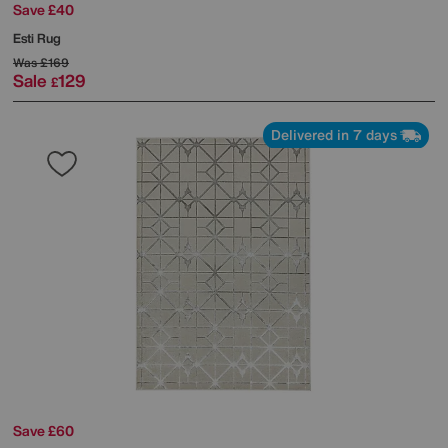
Save £40
Esti Rug
Was
£169
Sale
129
£
Delivered in 7 days
Save £60