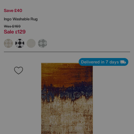
Save £40
Ingo Washable Rug
Was
£169
Sale
129
£
Delivered in 7 days