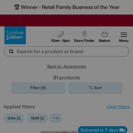
🏆 Winner
Retail Family Business of the Year
-
SAVE MORE TODAY WITH MULTI-BUYS
OUR STORES ARE AIR-CONDITIONED
SALE - MANY OFFERS END SUNDAY
Furniture Village
10am - 8pm
Store Finder
Basket
Menu
Back to: Accessories
21
products
Filter (8)
Sort
Applied filters
Clear filters
Grey
Gold
Black
Cream
Pattern
Orange
Red
+ 6
Delivered in 7 days