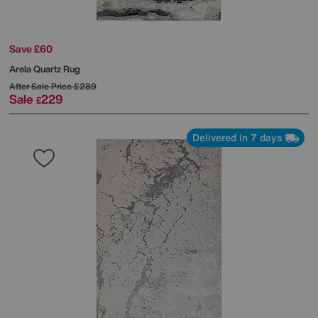
Save £60
Arela Quartz Rug
After Sale Price
£289
Sale
229
£
Delivered in 7 days