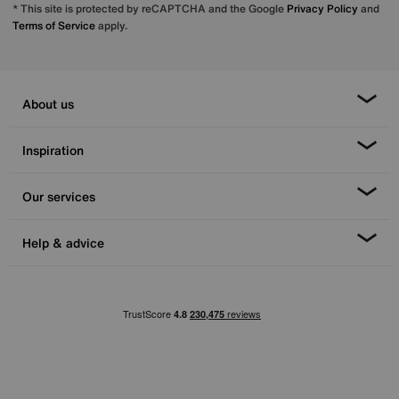
* This site is protected by reCAPTCHA and the Google
Privacy Policy
and
Terms of Service
apply.
About us
Inspiration
Our services
Help & advice