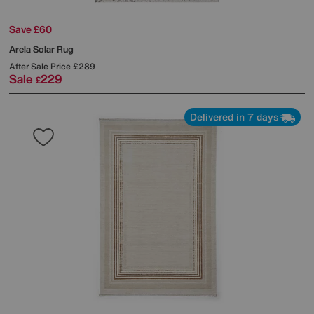
Save £60
Arela Solar Rug
After Sale Price
£289
Sale
229
£
Delivered in 7 days