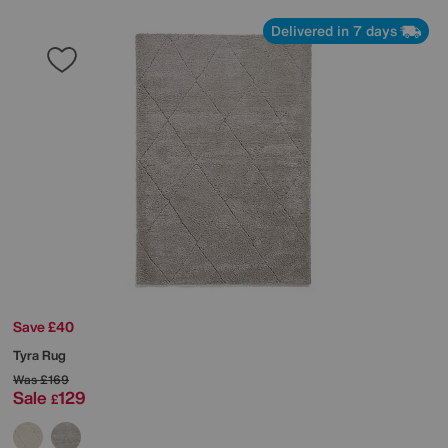
Delivered in 7 days
Save £40
Tyra Rug
Was
£169
Sale
129
£