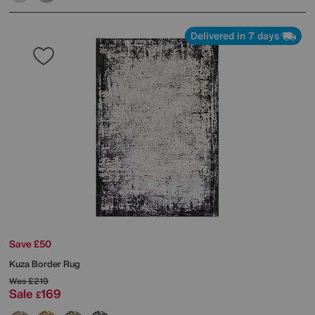
Delivered in 7 days
Save £50
Kuza Border Rug
Was
£219
Sale
169
£