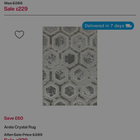
Was
£289
Sale
229
£
Delivered in 7 days
Save £60
Arela Crystal Rug
After Sale Price
£289