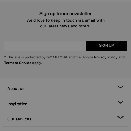
Sign up to our newsletter
We’d love to keep in touch via email with
our latest news and offers.
SIGN UP
* This site is protected by reCAPTCHA and the Google
Privacy Policy
and
Terms of Service
apply.
About us
Inspiration
Our services