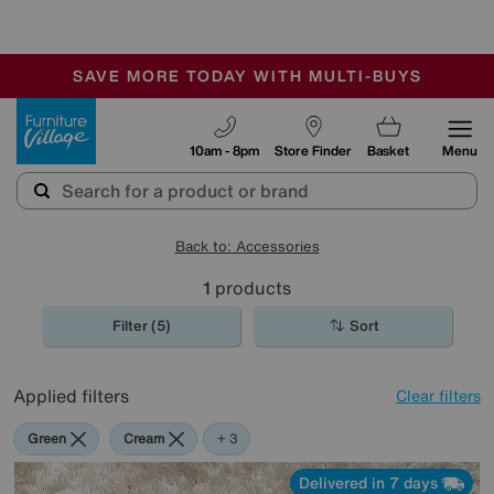
-
SAVE MORE TODAY WITH MULTI-BUYS
OUR STORES ARE AIR-CONDITIONED
SALE - MANY OFFERS END SUNDAY
Furniture Village
10am - 8pm
Store Finder
Basket
Menu
Back to: Accessories
1
products
Filter (5)
Sort
Applied filters
Clear filters
Green
Cream
Black
Rectangle
+ 3
Delivered in 7 days