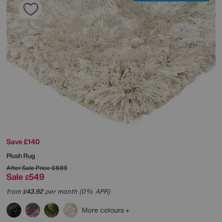
Save £140
Plush Rug
After Sale Price
£689
Sale
549
£
from
43.92
per month (0% APR)
£
More colours