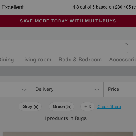
-
ALL OUR STORES ARE FULLY AIR-CONDITIONED
SAVE MORE TODAY WITH MULTI-BUYS
SALE - MANY OFFERS END SUNDAY
Dining
Living room
Beds & Bedroom
Accessori
Delivery
Price
Grey
Green
Cream
Black
+ 3
Clear filters
1
products
in Rugs