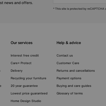
est news and offers.
* This site is protected by reCAPTCHA
Our services
Help & advice
Interest free credit
Contact us
Care+ Protect
Customer Care
n
Delivery
Returns and cancellations
Recycling your furniture
Payment options
e
20 year guarantee
Buying and care guides
Lowest price guaranteed
Glossary of terms
Home Design Studio