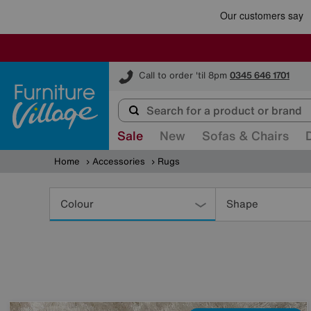
Furniture Village
Call to order 'til 8pm
0345 646 1701
Sale
New
Sofas & Chairs
Home
Accessories
Rugs
Refine
Your
Colour
Shape
Results
By: