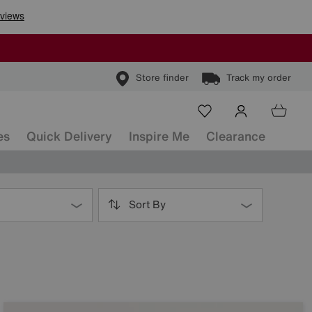
Store finder
Track my order
es
Quick Delivery
Inspire Me
Clearance
Sort By