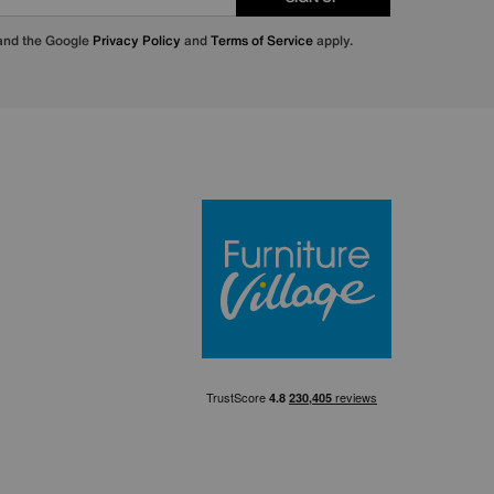
 and the Google
Privacy Policy
and
Terms of Service
apply.
Furniture Villa