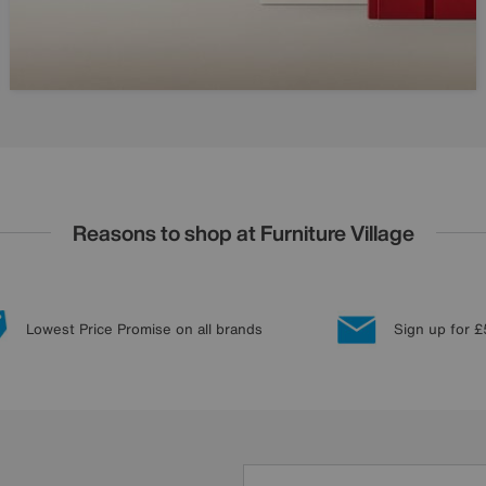
Reasons to shop at Furniture Village
Lowest Price Promise on all brands
Sign up for £