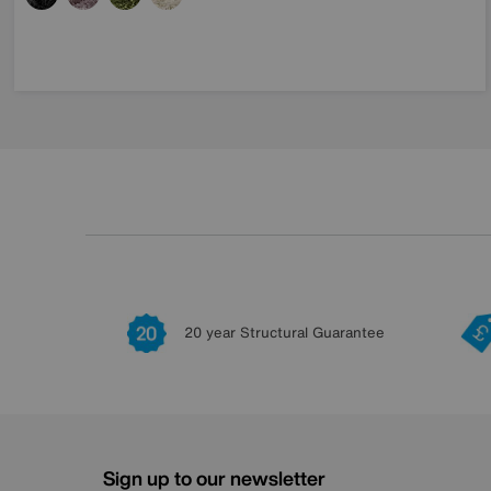
20 year Structural Guarantee
Sign up to our newsletter