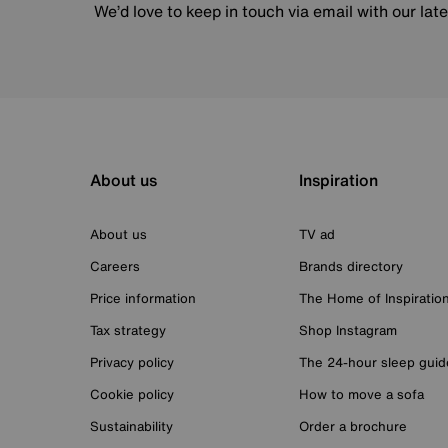
We’d love to keep in touch via email with our lat
About us
Inspiration
About us
TV ad
Careers
Brands directory
Price information
The Home of Inspiratio
Tax strategy
Shop Instagram
Privacy policy
The 24-hour sleep guid
Cookie policy
How to move a sofa
Sustainability
Order a brochure