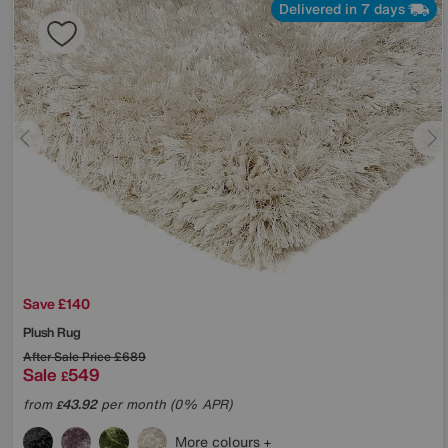
Delivered in 7 days
Save £140
Plush Rug
After Sale Price
£689
Sale
549
£
from
43.92
per month (0% APR)
£
More colours