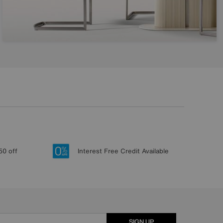
50 off
Interest Free Credit Available
SIGN UP