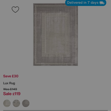
Delivered in 7 days
Save £30
Lux Rug
Was
£149
Sale
119
£