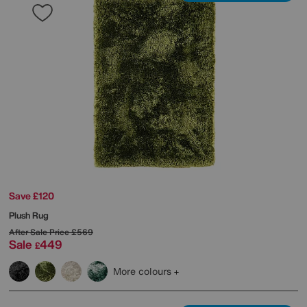
Save £120
Plush Rug
After Sale Price
£569
Sale
449
£
More colours