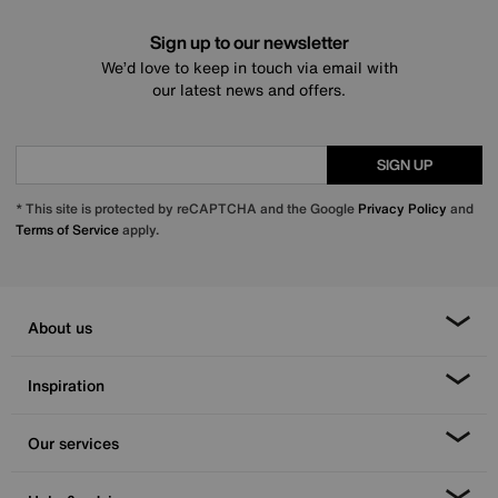
Sign up to our newsletter
We’d love to keep in touch via email with
our latest news and offers.
SIGN UP
* This site is protected by reCAPTCHA and the Google
Privacy Policy
and
Terms of Service
apply.
About us
Inspiration
Our services