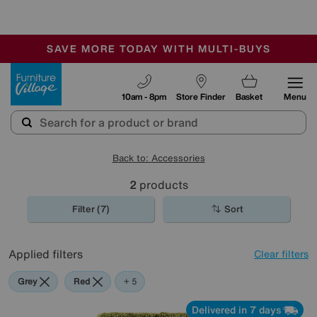
🏆 Winner
Retail Family Business of the Year
-
SAVE MORE TODAY WITH MULTI-BUYS
OUR STORES ARE AIR-CONDITIONED
SALE - MANY OFFERS END TODAY
Furniture Village
10am - 8pm
Store Finder
Basket
Menu
Back to: Accessories
2
products
Filter (7)
Sort
Applied filters
Clear filters
Grey
Red
Green
Cream
Black
+ 5
Delivered in 7 days