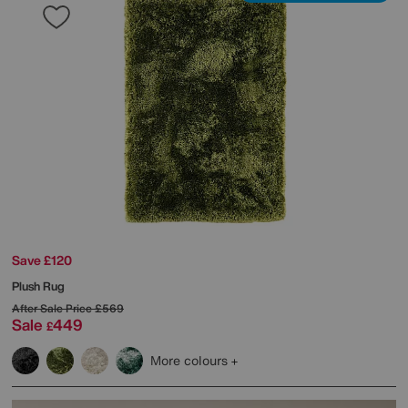
Save £120
Plush Rug
After Sale Price
£569
Sale
449
£
More colours