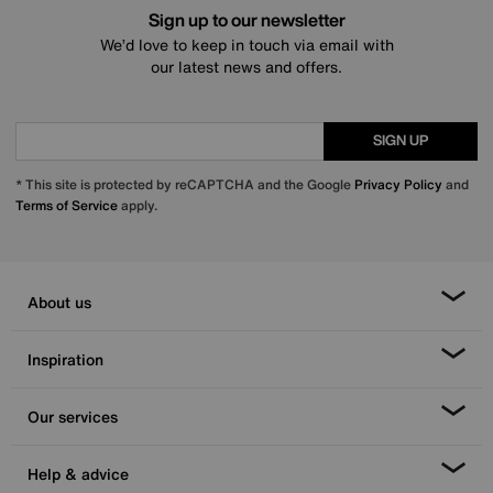
Sign up to our newsletter
We’d love to keep in touch via email with
our latest news and offers.
SIGN UP
* This site is protected by reCAPTCHA and the Google
Privacy Policy
and
Terms of Service
apply.
About us
Inspiration
Our services
Help & advice