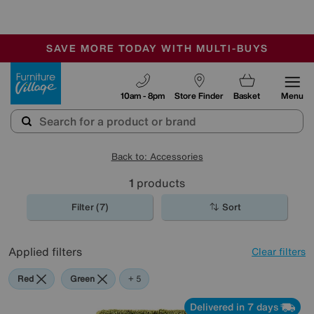
-
SAVE MORE TODAY WITH MULTI-BUYS
OUR STORES ARE AIR-CONDITIONED
SALE - MANY OFFERS END TODAY
Furniture Village
10am - 8pm
Store Finder
Basket
Menu
Back to: Accessories
1
products
Filter (7)
Sort
Applied filters
Clear filters
Red
Green
Cream
Black
Pink
+ 5
Delivered in 7 days