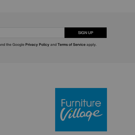
SIGN UP
 and the Google
Privacy Policy
and
Terms of Service
apply.
Furniture Villa