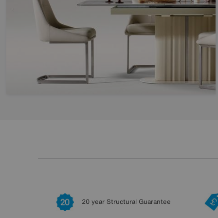
20 year Structural Guarantee