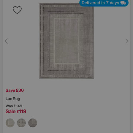
Delivered in 7 days
Save £30
Lux Rug
Was
£149
Sale
119
£