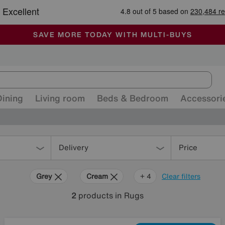
🏆 Winner
Retail Family Business of the Year
-
ALL OUR STORES ARE FULLY AIR-CONDITIONED
SAVE MORE TODAY WITH MULTI-BUYS
SALE - MANY OFFERS END SUNDAY
Dining
Living room
Beds & Bedroom
Accessori
Delivery
Price
Grey
Cream
Black
Pink
+ 4
Clear filters
2
products
in Rugs