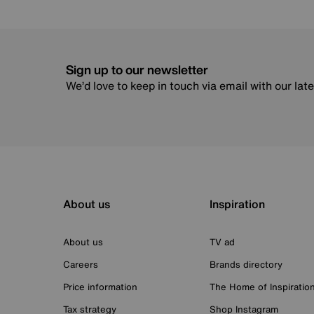
Sign up to our newsletter
We’d love to keep in touch via email with our lat
About us
Inspiration
About us
TV ad
Careers
Brands directory
Price information
The Home of Inspiratio
Tax strategy
Shop Instagram