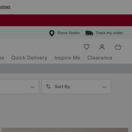
Store finder
Track my order
es
Quick Delivery
Inspire Me
Clearance
Sort By