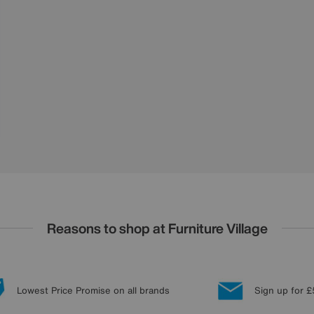
Reasons to shop at Furniture Village
Lowest Price Promise on all brands
Sign up for £