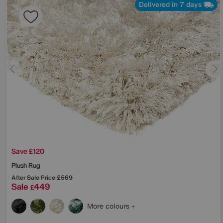
Delivered in 7 days
Save £120
Plush Rug
After Sale Price
£569
Sale
449
£
More colours