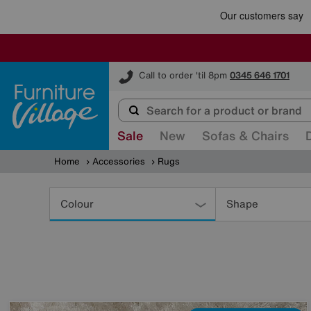
Furniture Village
Call to order 'til 8pm
0345 646 1701
Sale
New
Sofas & Chairs
Home
Accessories
Rugs
Refine
Your
Colour
Shape
Results
By: