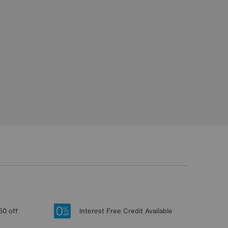
50 off
Interest Free Credit Available