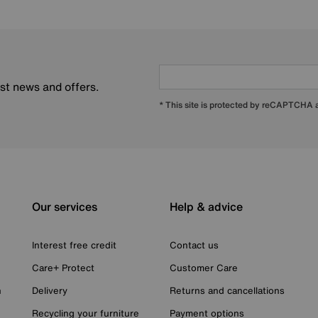
est news and offers.
* This site is protected by reCAPTCHA
Our services
Help & advice
Interest free credit
Contact us
Care+ Protect
Customer Care
n
Delivery
Returns and cancellations
Recycling your furniture
Payment options