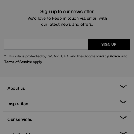
Sign up to our newsletter
We’d love to keep in touch via email with
our latest news and offers.
SIGN UP
* This site is protected by reCAPTCHA and the Google
Privacy Policy
and
Terms of Service
apply.
About us
Inspiration
Our services