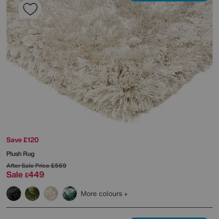
Save £120
Plush Rug
After Sale Price
£569
Sale
449
£
More colours