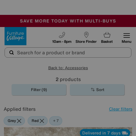
🏆 Winner
Retail Family Business of the Year
-
SAVE MORE TODAY WITH MULTI-BUYS
OUR STORES ARE AIR-CONDITIONED
SALE - MANY OFFERS END SUNDAY
Furniture Village
10am - 8pm
Store Finder
Basket
Menu
Back to: Accessories
2
products
Filter (9)
Sort
Applied filters
Clear filters
Grey
Red
Purple
Cream
Black
Pink
Rectangle
+ 7
Delivered in 7 days