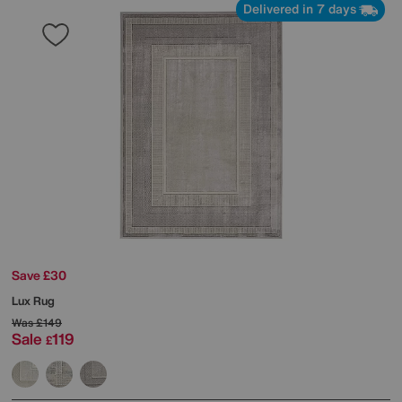
Delivered in 7 days
Save £30
Lux Rug
Was
£149
Sale
119
£