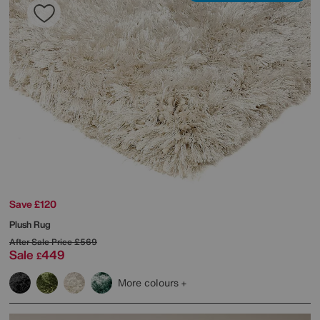
Save £120
Plush Rug
After Sale Price
£569
Sale
449
£
More colours