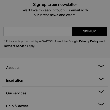
Sign up to our newsletter
We’d love to keep in touch via email with
our latest news and offers.
SIGN UP
* This site is protected by reCAPTCHA and the Google
Privacy Policy
and
Terms of Service
apply.
About us
Inspiration
Our services
Help & advice