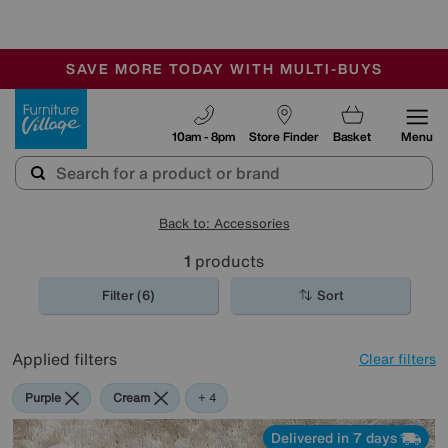
-
SAVE MORE TODAY WITH MULTI-BUYS
OUR STORES ARE AIR-CONDITIONED
SALE - MANY OFFERS END SUNDAY
Furniture Village
10am - 8pm
Store Finder
Basket
Menu
Back to: Accessories
1
products
Filter (6)
Sort
Applied filters
Clear filters
Purple
Cream
Black
Orange
+ 4
Delivered in 7 days