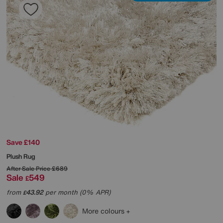
Save £140
Plush Rug
After Sale Price
£689
Sale
549
£
from
43.92
per month (0% APR)
£
More colours