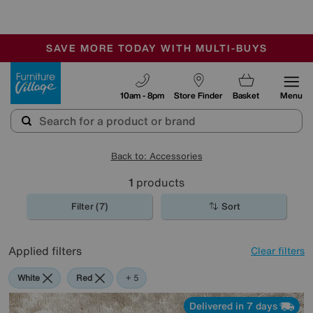
-
SAVE MORE TODAY WITH MULTI-BUYS
OUR STORES ARE AIR-CONDITIONED
SALE - MANY OFFERS END SUNDAY
Furniture Village
10am - 8pm
Store Finder
Basket
Menu
Back to: Accessories
1
products
Filter (7)
Sort
Applied filters
Clear filters
White
Red
Cream
Black
Rectangle
+ 5
Delivered in 7 days