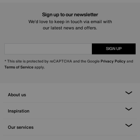
Sign up to our newsletter
We’d love to keep in touch via email with
our latest news and offers.
SIGN UP
* This site is protected by reCAPTCHA and the Google
Privacy Policy
and
Terms of Service
apply.
About us
Inspiration
Our services