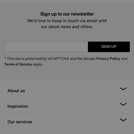
Sign up to our newsletter
We’d love to keep in touch via email with
our latest news and offers.
SIGN UP
* This site is protected by reCAPTCHA and the Google
Privacy Policy
and
Terms of Service
apply.
About us
Inspiration
Our services