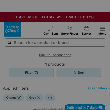
-
SAVE MORE TODAY WITH MULTI-BUYS
OUR STORES ARE AIR-CONDITIONED
SALE - MANY OFFERS END TODAY
Furniture Village
10am - 8pm
Store Finder
Basket
Menu
Back to: Accessories
1
products
Filter (7)
Sort
Applied filters
Clear filters
Orange
Grey
Green
Black
Purple
Rectangle
+ 5
Delivered in 7 days