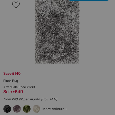
Save £140
Plush Rug
After Sale Price
£689
Sale
549
£
from
43.92
per month (0% APR)
£
More colours