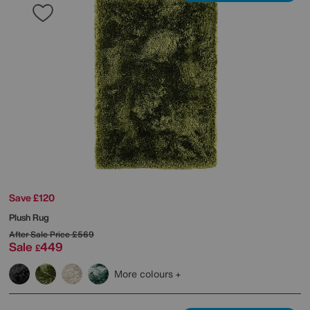
Save £120
Plush Rug
After Sale Price
£569
Sale
449
£
More colours