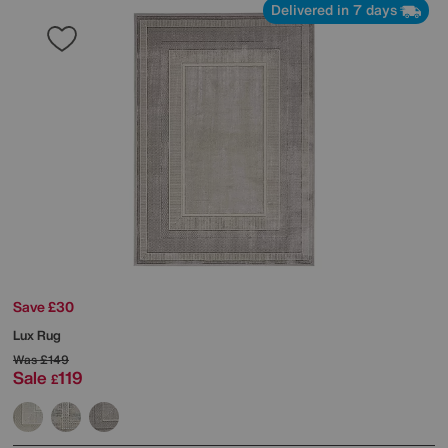
Delivered in 7 days
Save £30
Lux Rug
Was
£149
Sale
119
£