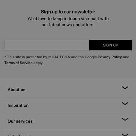
Sign up to our newsletter
We’d love to keep in touch via email with
our latest news and offers.
SIGN UP
* This site is protected by reCAPTCHA and the Google
Privacy Policy
and
Terms of Service
apply.
About us
Inspiration
Our services