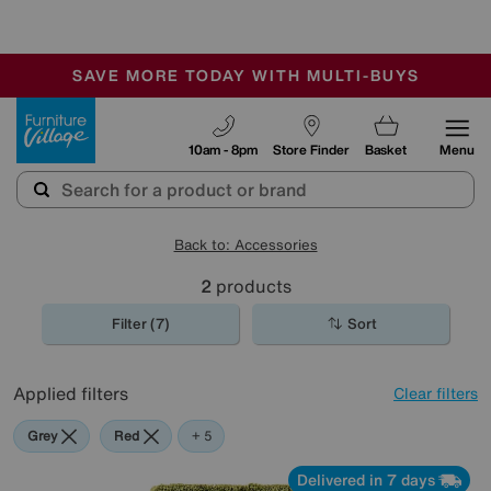
🏆 Winner
Retail Family Business of the Year
-
SAVE MORE TODAY WITH MULTI-BUYS
OUR STORES ARE AIR-CONDITIONED
SALE - MANY OFFERS END SUNDAY
Furniture Village
10am - 8pm
Store Finder
Basket
Menu
Back to: Accessories
2
products
Filter (7)
Sort
Applied filters
Clear filters
Grey
Red
Green
Black
Pink
+ 5
Delivered in 7 days