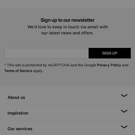
Sign up to our newsletter
We’d love to keep in touch via email with
our latest news and offers.
SIGN UP
* This site is protected by reCAPTCHA and the Google
Privacy Policy
and
Terms of Service
apply.
About us
Inspiration
Our services