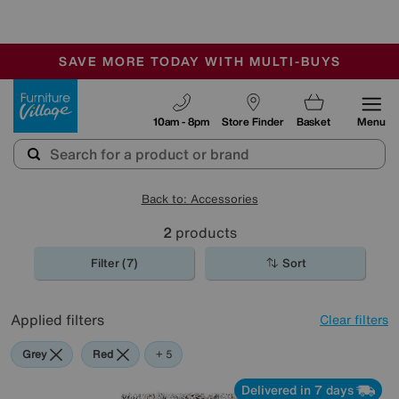
🏆 Winner
Retail Family Business of the Year
-
SAVE MORE TODAY WITH MULTI-BUYS
OUR STORES ARE AIR-CONDITIONED
SALE - MANY OFFERS END SUNDAY
Furniture Village
10am - 8pm
Store Finder
Basket
Menu
Back to: Accessories
2
products
Filter (7)
Sort
Applied filters
Clear filters
Grey
Red
Green
Black
Purple
+ 5
Delivered in 7 days