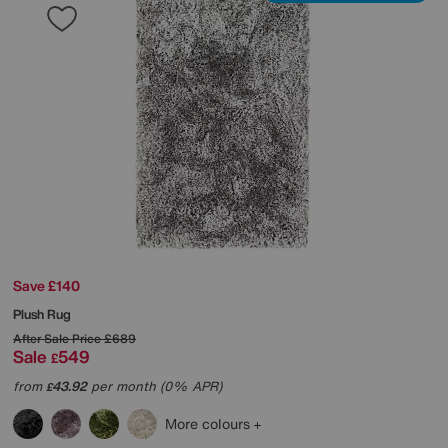
Save £140
Plush Rug
After Sale Price
£689
Sale
549
£
from
43.92
per month (0% APR)
£
More colours