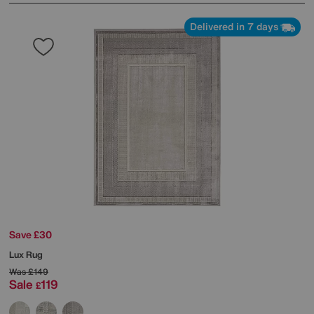
Delivered in 7 days
Save £30
Lux Rug
Was
£149
Sale
119
£