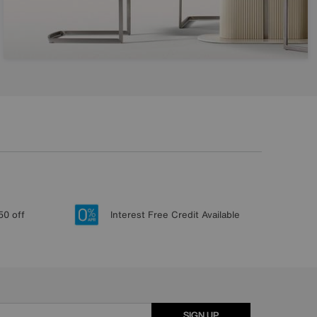
50 off
Interest Free Credit Available
SIGN UP