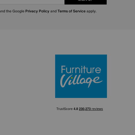
 and the Google
Privacy Policy
and
Terms of Service
apply.
Furniture Villa