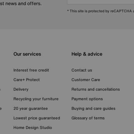
est news and offers.
* This site is protected by reCAPTCHA
Our services
Help & advice
Interest free credit
Contact us
Care+ Protect
Customer Care
n
Delivery
Returns and cancellations
Recycling your furniture
Payment options
e
20 year guarantee
Buying and care guides
Lowest price guaranteed
Glossary of terms
Home Design Studio