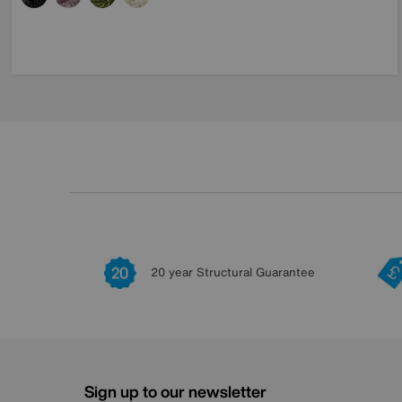
20 year Structural Guarantee
Sign up to our newsletter