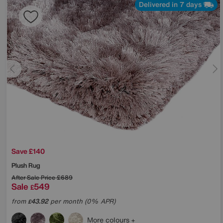
Delivered in 7 days
Save £140
Plush Rug
After Sale Price
£689
Sale
549
£
from
43.92
per month (0% APR)
£
More colours