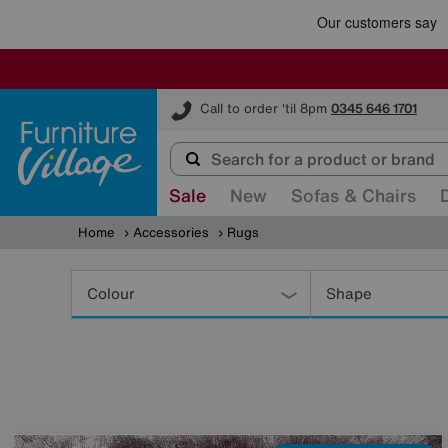
Furniture Village
Call to order 'til 8pm
0345 646 1701
Sale
New
Sofas & Chairs
Home
Accessories
Rugs
Refine
Your
Colour
Shape
Results
By: