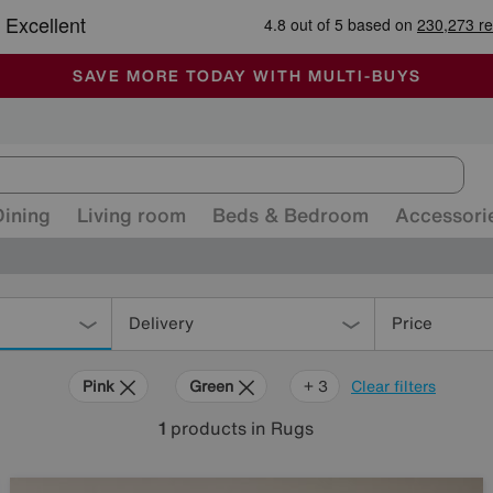
-
ALL OUR STORES ARE FULLY AIR-CONDITIONED
SAVE MORE TODAY WITH MULTI-BUYS
SALE - MANY OFFERS END SUNDAY
Dining
Living room
Beds & Bedroom
Accessori
Delivery
Price
Pink
Green
Black
Rectangle
+ 3
Clear filters
1
products
in Rugs