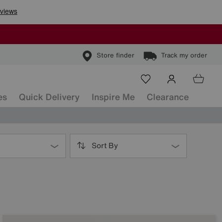
Store finder
Track my order
es
Quick Delivery
Inspire Me
Clearance
Sort By