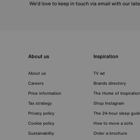
We’d love to keep in touch via email with our lat
About us
Inspiration
About us
TV ad
Careers
Brands directory
Price information
The Home of Inspiratio
Tax strategy
Shop Instagram
Privacy policy
The 24-hour sleep guid
Cookie policy
How to move a sofa
Sustainability
Order a brochure