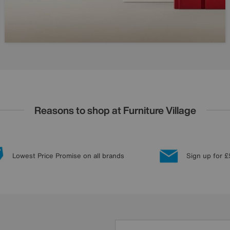
Reasons to shop at Furniture Village
Lowest Price Promise on all brands
Sign up for £