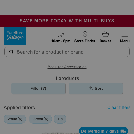
-
SAVE MORE TODAY WITH MULTI-BUYS
OUR STORES ARE AIR-CONDITIONED
SALE - MANY OFFERS END SUNDAY
Furniture Village
10am - 8pm
Store Finder
Basket
Menu
Back to: Accessories
1
products
Filter (7)
Sort
Applied filters
Clear filters
White
Green
Black
Purple
Rectangle
+ 5
Delivered in 7 days