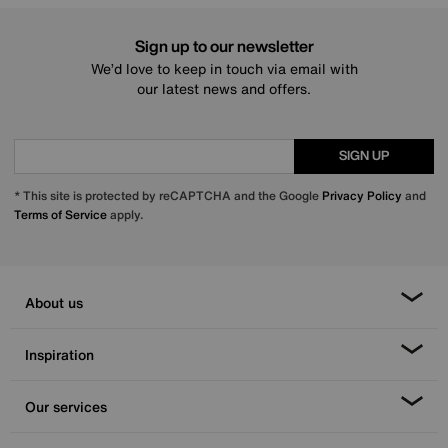
Sign up to our newsletter
We’d love to keep in touch via email with
our latest news and offers.
SIGN UP
* This site is protected by reCAPTCHA and the Google
Privacy Policy
and
Terms of Service
apply.
About us
Inspiration
Our services