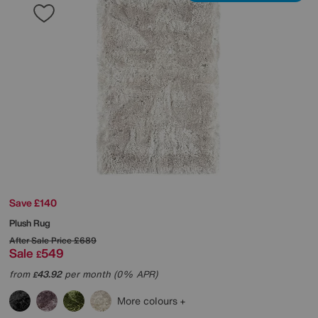
Save £140
Plush Rug
After Sale Price
£689
Sale
549
£
from
43.92
per month (0% APR)
£
More colours