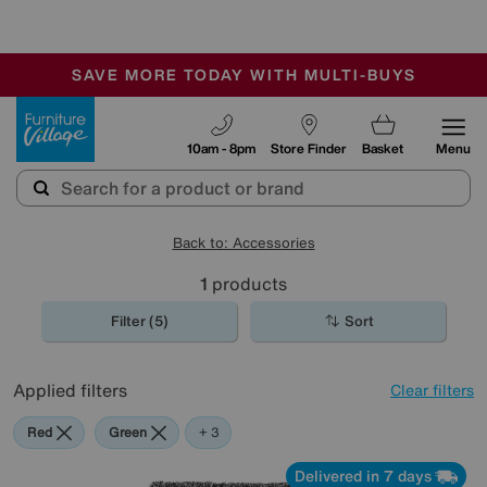
-
SAVE MORE TODAY WITH MULTI-BUYS
OUR STORES ARE AIR-CONDITIONED
SALE - MANY OFFERS END SUNDAY
Furniture Village
10am - 8pm
Store Finder
Basket
Menu
Back to: Accessories
1
products
Filter (5)
Sort
Applied filters
Clear filters
Red
Green
Black
Rectangle
+ 3
Delivered in 7 days