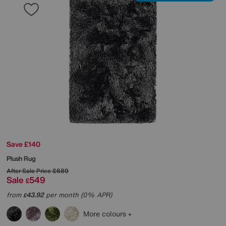
Save £140
Plush Rug
After Sale Price
£689
Sale
549
£
from
43.92
per month (0% APR)
£
More colours