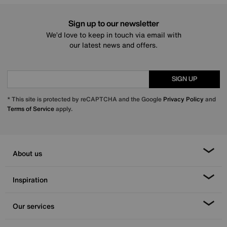
Sign up to our newsletter
We’d love to keep in touch via email with
our latest news and offers.
SIGN UP
* This site is protected by reCAPTCHA and the Google
Privacy Policy
and
Terms of Service
apply.
About us
Inspiration
Our services