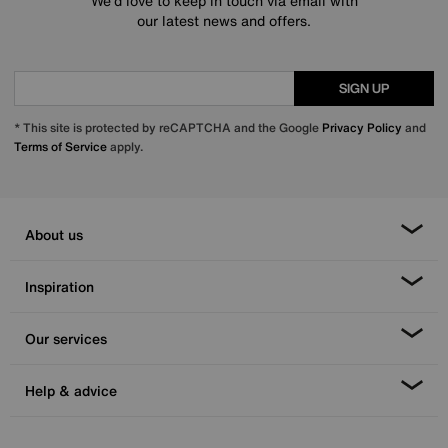
We’d love to keep in touch via email with
our latest news and offers.
SIGN UP
* This site is protected by reCAPTCHA and the Google
Privacy Policy
and
Terms of Service
apply.
About us
Inspiration
Our services
Help & advice