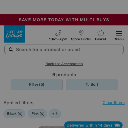
🏆 Winner
Retail Family Business of the Year
-
SAVE MORE TODAY WITH MULTI-BUYS
OUR STORES ARE AIR-CONDITIONED
SALE - MANY OFFERS END SUNDAY
Furniture Village
10am - 8pm
Store Finder
Basket
Menu
Back to: Accessories
6
products
Filter (5)
Sort
Applied filters
Clear filters
Black
Pink
White
+ 3
Delivered within 14 days