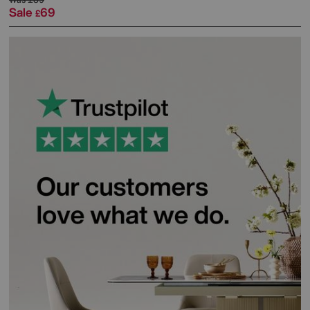
Sale
69
£