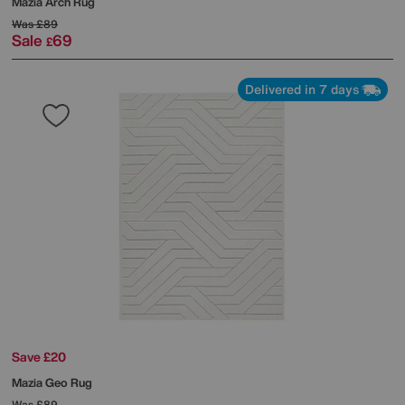
Mazia Arch Rug
Was
£89
Sale
69
£
Delivered in 7 days
Save £20
Mazia Geo Rug
Was
£89