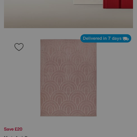
Delivered in 7 days
Save £20