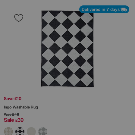
Delivered in 7 days
Save £10
Ingo Washable Rug
Was
£49
Sale
39
£