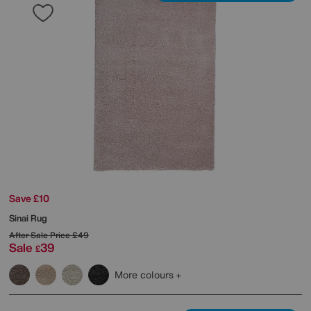
Save £10
Sinai Rug
After Sale Price
£49
Sale
39
£
More colours