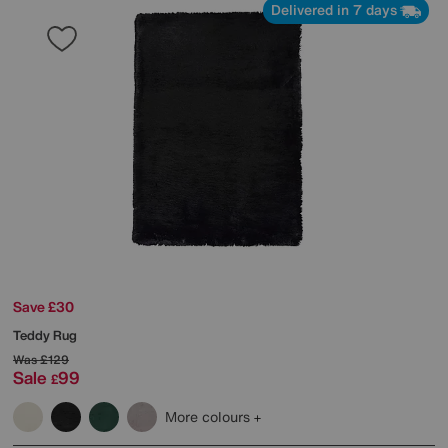
Delivered in 7 days
Save £30
Teddy Rug
Was
£129
Sale
99
£
More colours