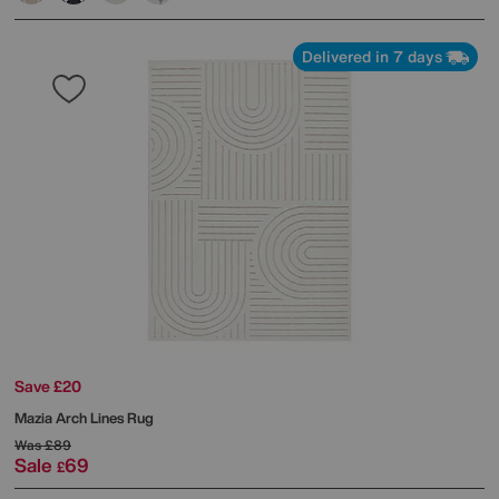
Delivered in 7 days
Save £20
Mazia Arch Lines Rug
Was
£89
Sale
69
£