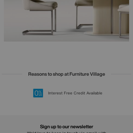
Reasons to shop at Furniture Village
Lowest Price Promise on all brands
20 year Structural Guarantee
Interest Free Credit Available
Sign up for £50 off
Sign up to our newsletter