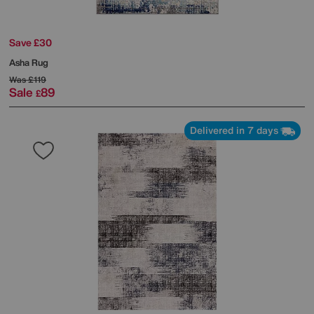
Save £30
Asha Rug
Was
£119
Sale
89
£
Delivered in 7 days