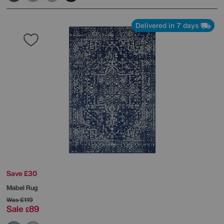
Delivered in 7 days
Save £30
Mabel Rug
Was
£119
Sale
89
£