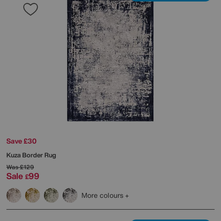
Save £30
Kuza Border Rug
Was
£129
Sale
99
£
More colours