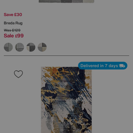
Save £30
Breda Rug
Was
£129
Sale
99
£
Delivered in 7 days