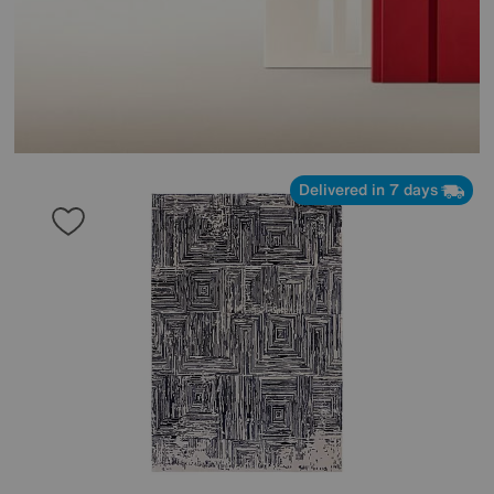
Delivered in 7 days