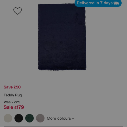
Delivered in 7 days
Save £50
Teddy Rug
Was
£229
Sale
179
£
More colours