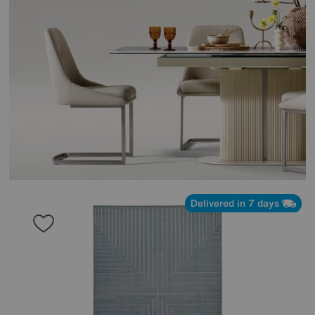
Delivered in 7 days