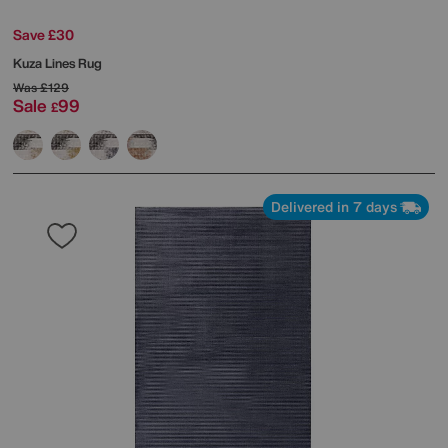
Save £30
Kuza Lines Rug
Was
£129
Sale
99
£
Delivered in 7 days