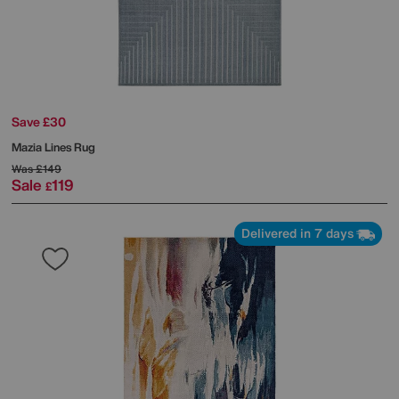
Save £30
Mazia Lines Rug
Was
£149
Sale
119
£
Delivered in 7 days