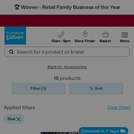
🏆 Winner
Retail Family Business of the Year
-
SAVE MORE TODAY WITH MULTI-BUYS
OUR STORES ARE AIR-CONDITIONED
SALE - MANY OFFERS END SUNDAY
Furniture Village
10am - 8pm
Store Finder
Basket
Menu
Back to: Accessories
16
products
Filter (3)
Sort
Applied filters
Clear filters
Blue
Delivered in 7 days