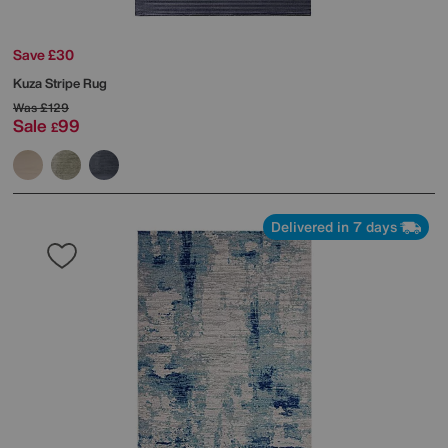
Save £30
Kuza Stripe Rug
Was
£129
Sale
99
£
Delivered in 7 days