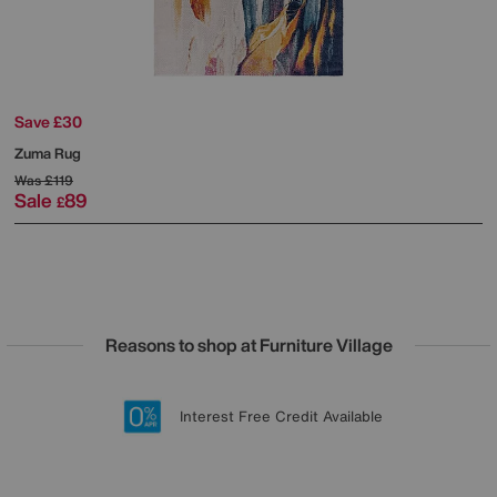
Save £30
Zuma Rug
Was
£119
Sale
89
£
Reasons to shop at Furniture Village
Lowest Price Promise on all brands
20 year Structural Guarantee
Interest Free Credit Available
Sign up for £50 off