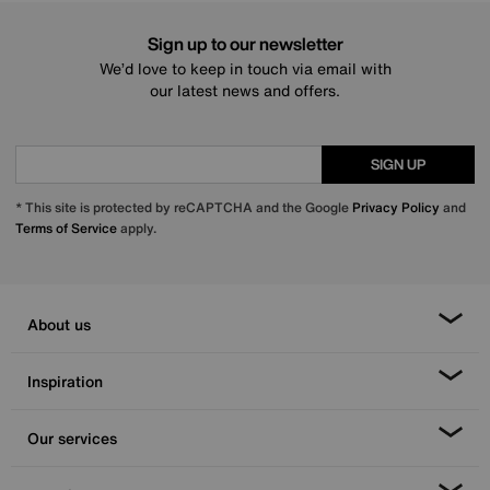
Sign up to our newsletter
We’d love to keep in touch via email with
our latest news and offers.
SIGN UP
* This site is protected by reCAPTCHA and the Google
Privacy Policy
and
Terms of Service
apply.
About us
Inspiration
Our services