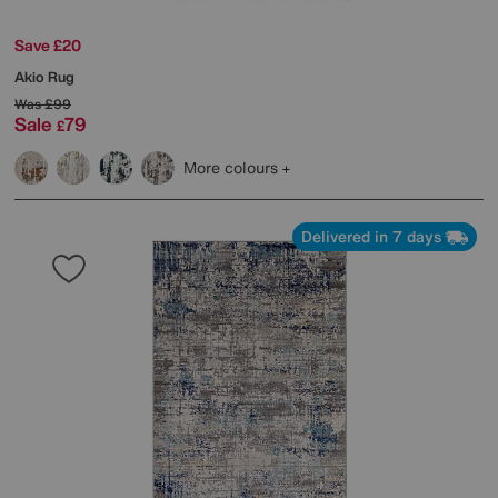
Save £20
Akio Rug
Was
£99
Sale
79
£
More colours
Delivered in 7 days