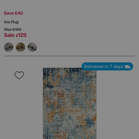
Save £40
Ixia Rug
Was
£169
Sale
129
£
Delivered in 7 days