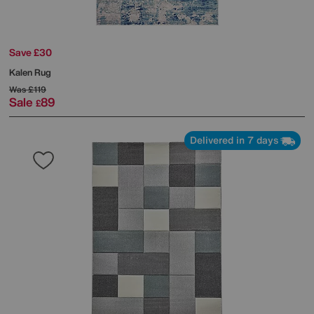
Save £30
Kalen Rug
Was
£119
Sale
89
£
Delivered in 7 days