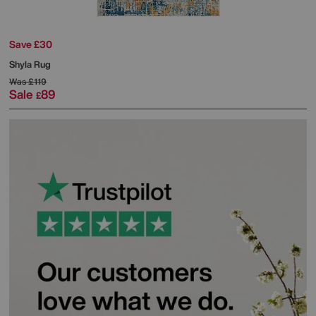
Save £30
Shyla Rug
Was
£119
Sale
89
£