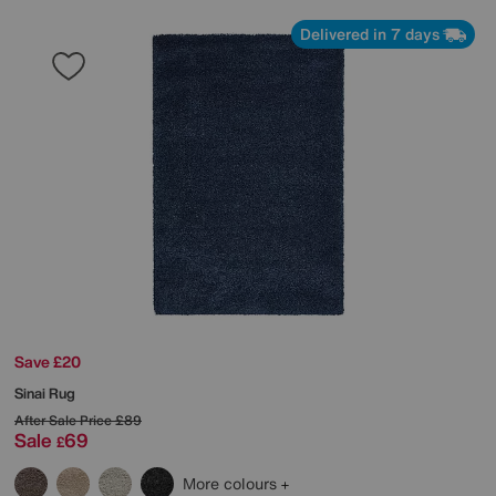
Delivered in 7 days
Save £20
Sinai Rug
After Sale Price
£89
Sale
69
£
More colours