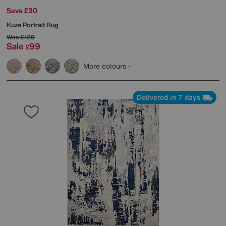
Save £30
Kuza Portrait Rug
Was
£129
Sale
99
£
More colours
Delivered in 7 days