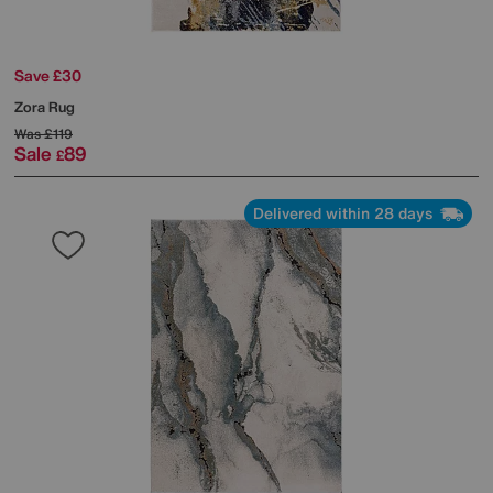
Save £30
Zora Rug
Was
£119
Sale
89
£
Delivered within 28 days