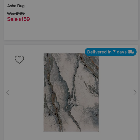
Asha Rug
Was
£199
Sale
159
£
Delivered in 7 days