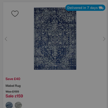
Delivered in 7 days
Save £40
Mabel Rug
Was
£199
Sale
159
£