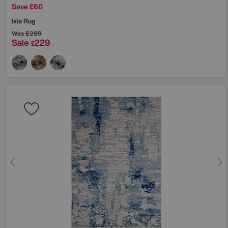
Save £60
Ixia Rug
Was
£289
Sale
229
£