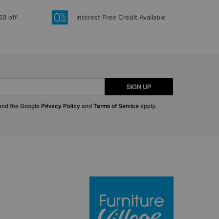
50 off
Interest Free Credit Available
SIGN UP
 and the Google
Privacy Policy
and
Terms of Service
apply.
Furniture Villa