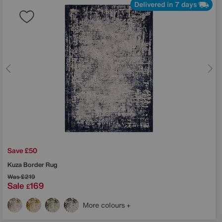
Delivered in 7 days
Save £50
Kuza Border Rug
Was
£219
Sale
169
£
More colours