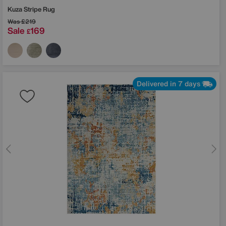
Kuza Stripe Rug
Was
£219
Sale
169
£
Delivered in 7 days