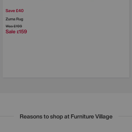
Save £40
Zuma Rug
Was
£199
Sale
159
£
Reasons to shop at Furniture Village