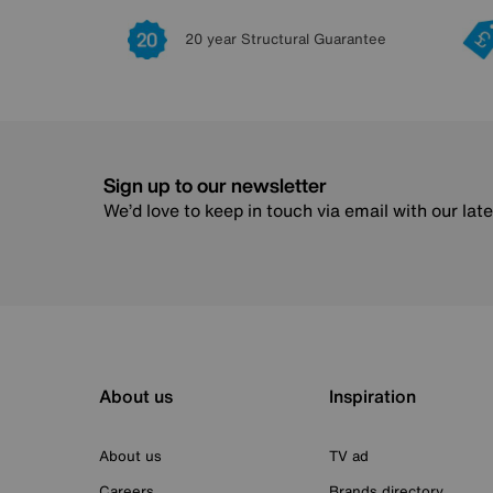
20 year Structural Guarantee
Sign up to our newsletter
We’d love to keep in touch via email with our lat
About us
Inspiration
About us
TV ad
Careers
Brands directory