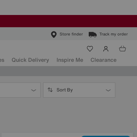
Store finder
Track my order
es
Quick Delivery
Inspire Me
Clearance
Sort By