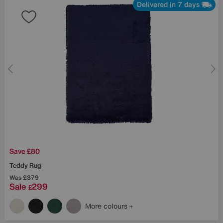
Delivered in 7 days
Save £80
Teddy Rug
Was
£379
Sale
299
£
More colours