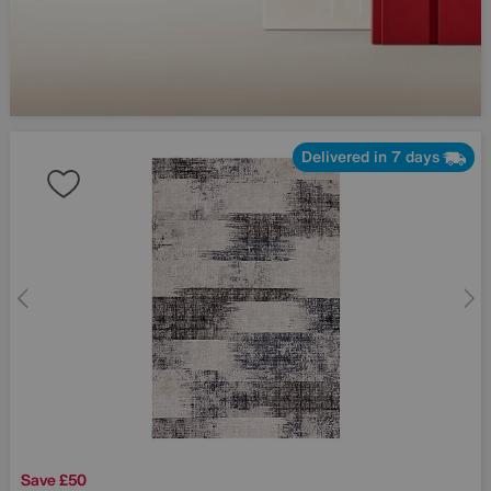
Delivered in 7 days
Save £50