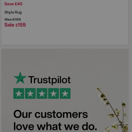
Save £40
Shyla Rug
Was
£199
Sale
159
£