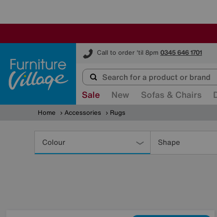
Furniture Village
Call to order 'til 8pm
0345 646 1701
Sale
New
Sofas & Chairs
Home
Accessories
Rugs
Refine
Your
Colour
Shape
Results
By: