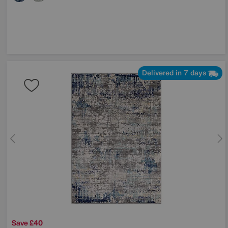
Delivered in 7 days
Save £40