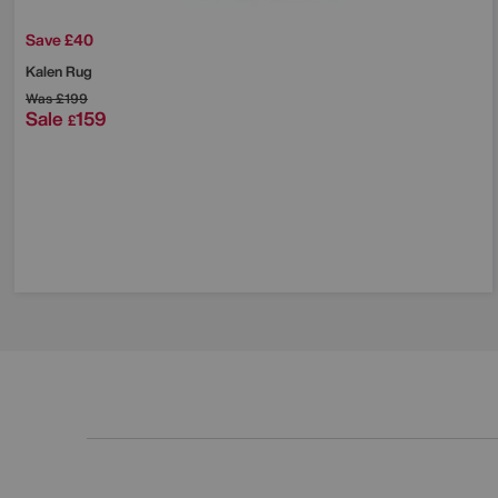
Save £40
Kalen Rug
Was
£199
Sale
159
£