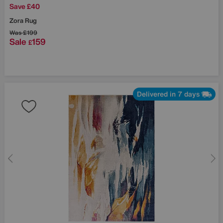
Save £40
Zora Rug
Was
£199
Sale
159
£
Delivered in 7 days