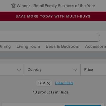
🏆 Winner
Retail Family Business of the Year
-
ALL OUR STORES ARE FULLY AIR-CONDITIONED
SAVE MORE TODAY WITH MULTI-BUYS
SALE - MANY OFFERS END SUNDAY
Dining
Living room
Beds & Bedroom
Accessori
Delivery
Price
Blue
Clear filters
13
products
in Rugs