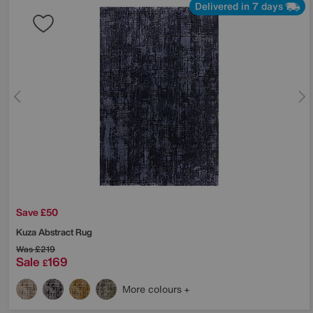
Delivered in 7 days
Save £50
Kuza Abstract Rug
Was
£219
Sale
169
£
More colours