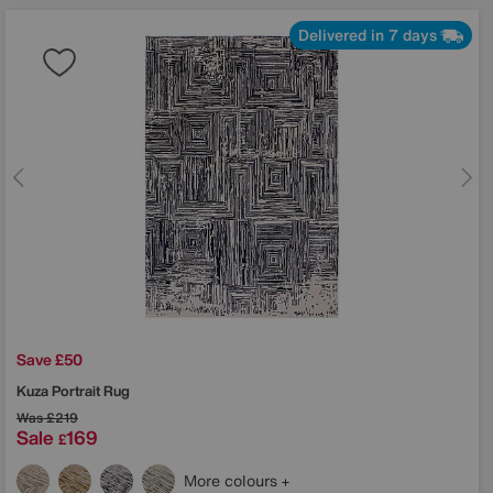
Delivered in 7 days
Save £50
Kuza Portrait Rug
Was
£219
Sale
169
£
More colours