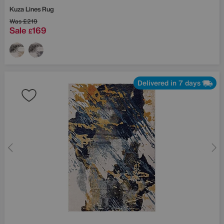
Kuza Lines Rug
Was
£219
Sale
169
£
Delivered in 7 days