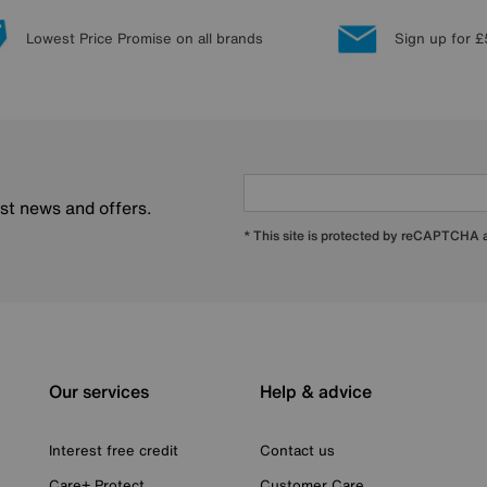
Lowest Price Promise on all brands
Sign up for £
est news and offers.
* This site is protected by reCAPTCHA
Our services
Help & advice
Interest free credit
Contact us
Care+ Protect
Customer Care