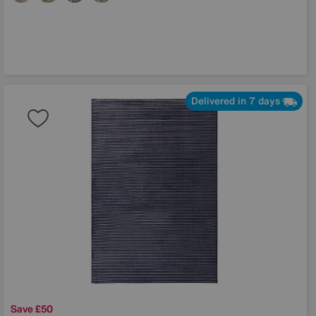
Delivered in 7 days
Save £50