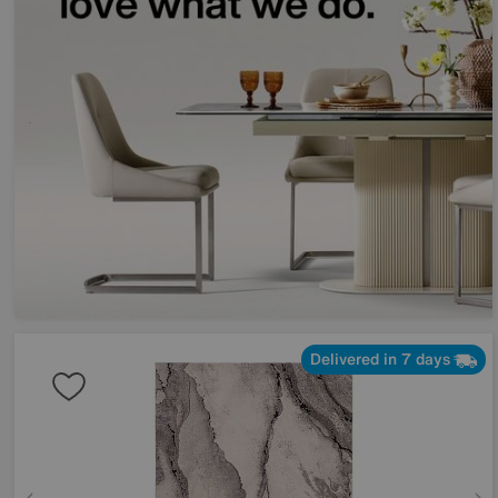
Delivered in 7 days