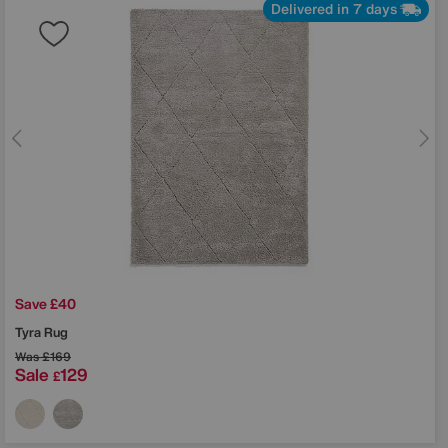
Delivered in 7 days
Save £40
Tyra Rug
Was
£169
Sale
129
£