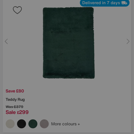
Delivered in 7 days
Save £80
Teddy Rug
Was
£379
Sale
299
£
More colours