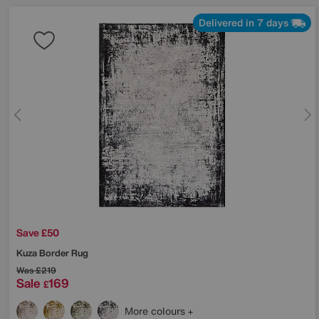
Delivered in 7 days
Save £50
Kuza Border Rug
Was
£219
Sale
169
£
More colours