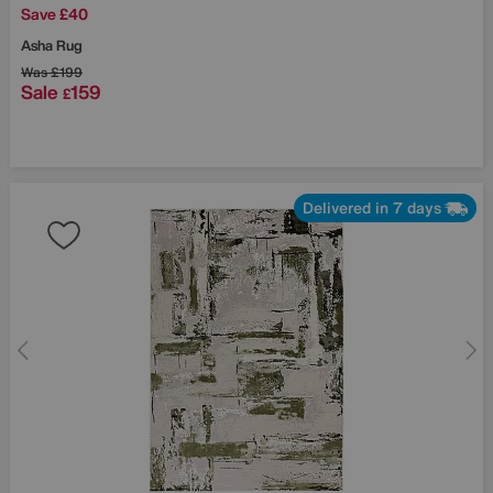
Save £40
Asha Rug
Was
£199
Sale
159
£
Delivered in 7 days