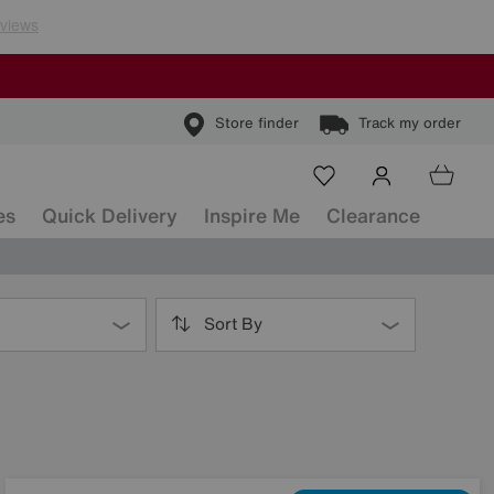
Store finder
Track my order
es
Quick Delivery
Inspire Me
Clearance
Sort By