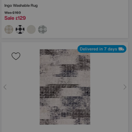
Ingo Washable Rug
Was
£169
Sale
129
£
Delivered in 7 days