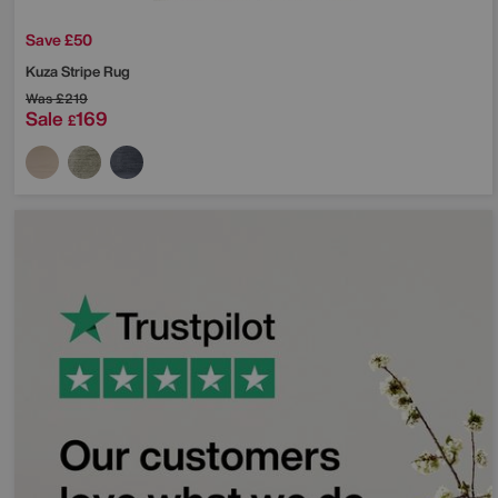
Save £50
Kuza Stripe Rug
Was
£219
Sale
169
£