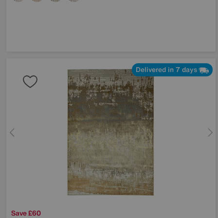
Delivered in 7 days
Save £60