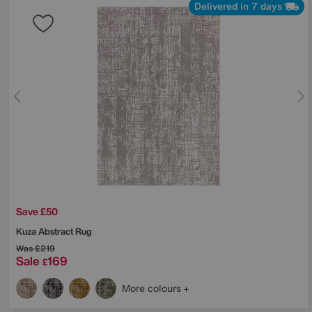
Delivered in 7 days
Save £50
Kuza Abstract Rug
Was
£219
Sale
169
£
More colours