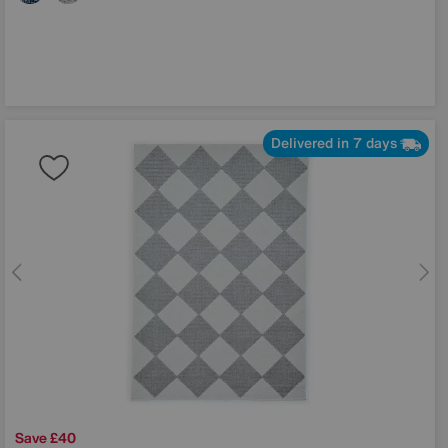
Delivered in 7 days
Save £40