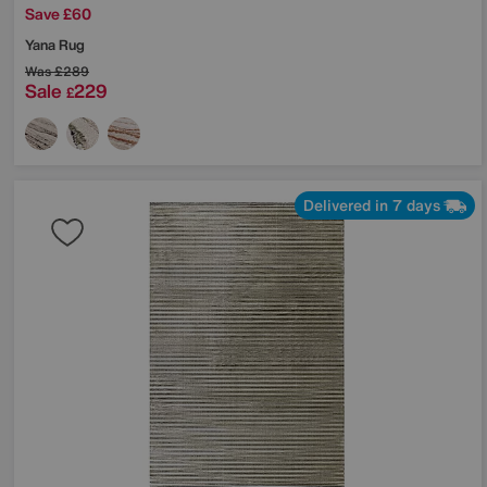
Save £60
Yana Rug
Was
£289
Sale
229
£
Delivered in 7 days