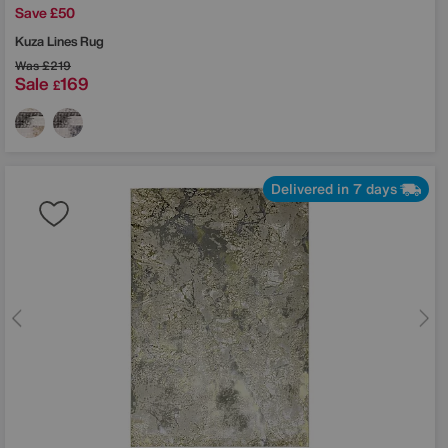
Save £50
Kuza Lines Rug
Was
£219
Sale
169
£
Delivered in 7 days