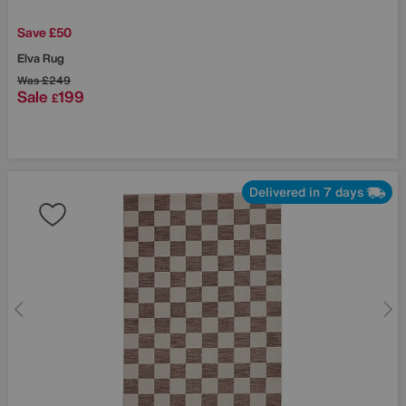
Save £50
Elva Rug
Was
£249
Sale
199
£
Delivered in 7 days