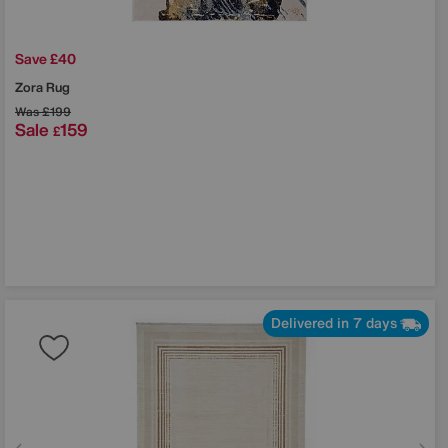
Save £40
Zora Rug
Was
£199
Sale
159
£
Delivered in 7 days