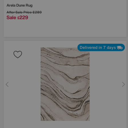
Arela Dune Rug
After Sale Price
£289
Sale
229
£
Delivered in 7 days