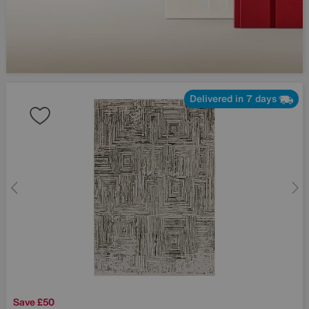
Delivered in 7 days
Save £50