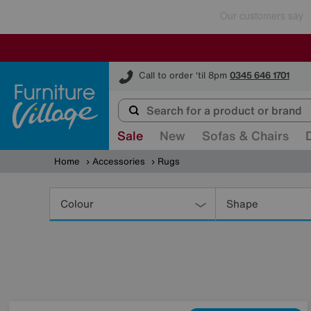
Furniture Village
Call to order 'til 8pm
0345 646 1701
Sale
New
Sofas & Chairs
Home
Accessories
Rugs
Refine
Your
Colour
Shape
Results
By: