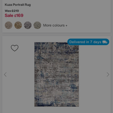
Kuza Portrait Rug
Was
£219
Sale
169
£
More colours
Delivered in 7 days