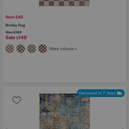
Save £40
Brinley Rug
Was
£189
Sale
149
£
More colours
Delivered in 7 days