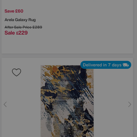
Save £60
Arela Galaxy Rug
After Sale Price
£289
Sale
229
£
Delivered in 7 days