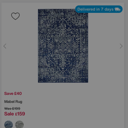
Delivered in 7 days
Save £40
Mabel Rug
Was
£199
Sale
159
£