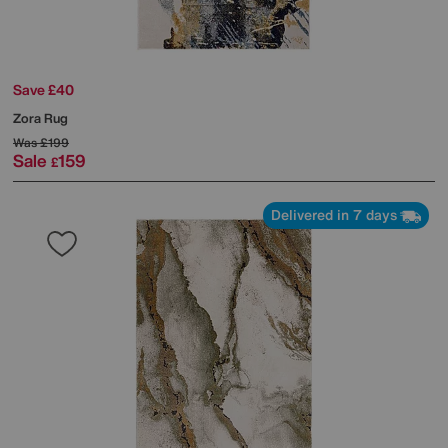
Save £40
Zora Rug
Was
£199
Sale
159
£
Delivered in 7 days