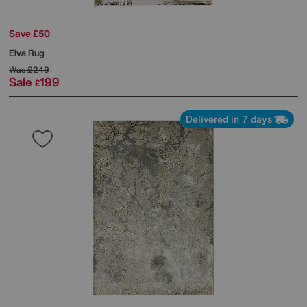
Save £50
Elva Rug
Was
£249
Sale
199
£
Delivered in 7 days