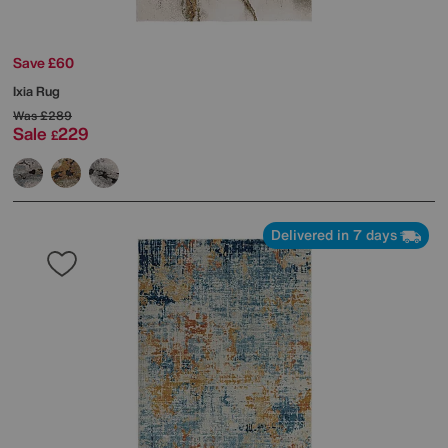
Save £60
Ixia Rug
Was
£289
Sale
229
£
Delivered in 7 days