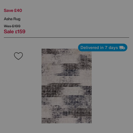
Save £40
Asha Rug
Was
£199
Sale
159
£
Delivered in 7 days