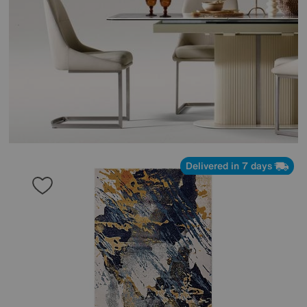
Delivered in 7 days