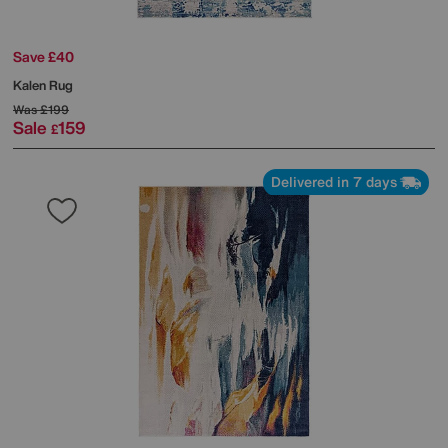
Save £40
Kalen Rug
Was
£199
Sale
159
£
Delivered in 7 days