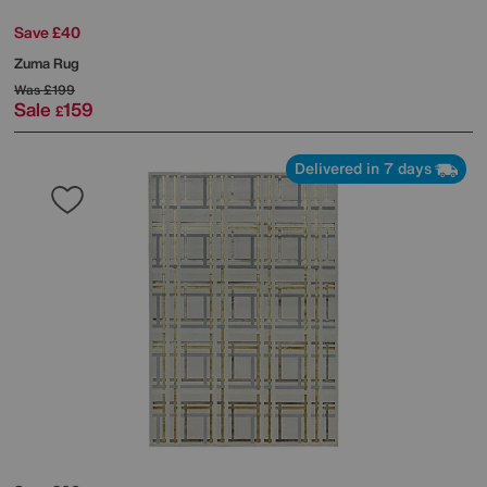
Save £40
Zuma Rug
Was
£199
Sale
159
£
Delivered in 7 days