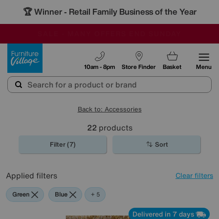
🏆 Winner
Retail Family Business of the Year
-
SAVE MORE TODAY WITH MULTI-BUYS
OUR STORES ARE AIR-CONDITIONED
SALE - MANY OFFERS END SUNDAY
Furniture Village
10am - 8pm
Store Finder
Basket
Menu
Back to: Accessories
22
products
Filter (7)
Sort
Applied filters
Clear filters
Green
Blue
Gold
Orange
Rectangle
+ 5
Delivered in 7 days