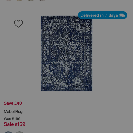
Delivered in 7 days
Save £40
Mabel Rug
Was
£199
Sale
159
£