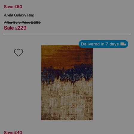
Save £60
Arela Galaxy Rug
After Sale Price
£289
Sale
229
£
Delivered in 7 days
Save £40