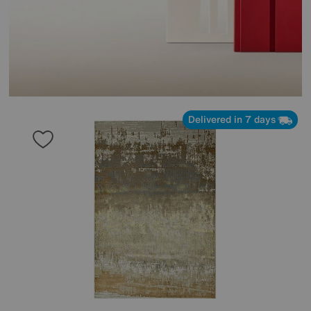
Delivered in 7 days