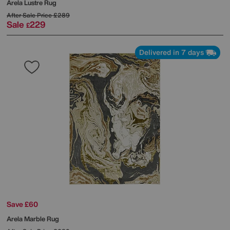
Arela Lustre Rug
After Sale Price
£289
Sale
229
£
Delivered in 7 days
Save £60
Arela Marble Rug