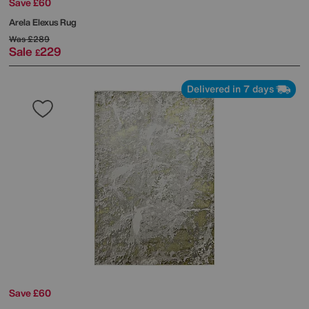
Save £60
Arela Elexus Rug
Was
£289
Sale
229
£
Delivered in 7 days
Save £60