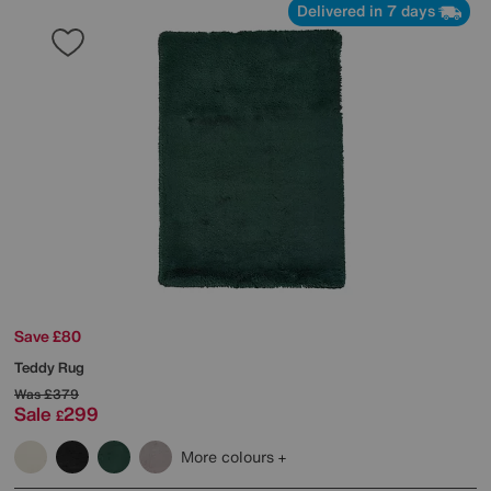
Delivered in 7 days
Save £80
Teddy Rug
Was
£379
Sale
299
£
More colours