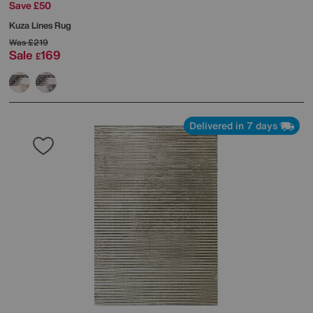
Save £50
Kuza Lines Rug
Was
£219
Sale
169
£
Delivered in 7 days