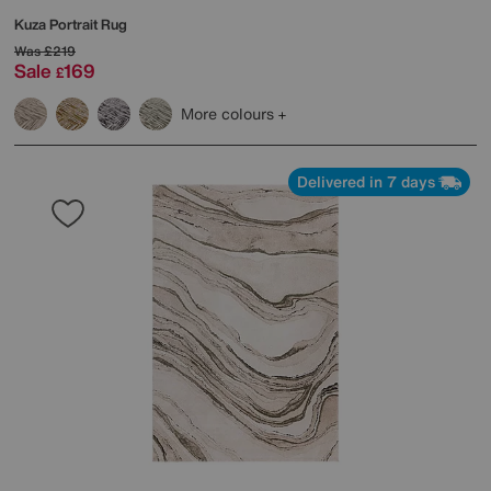
Kuza Portrait Rug
Was
£219
Sale
169
£
More colours
Delivered in 7 days