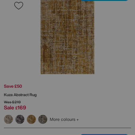
Save £50
Kuza Abstract Rug
Was
£219
Sale
169
£
More colours