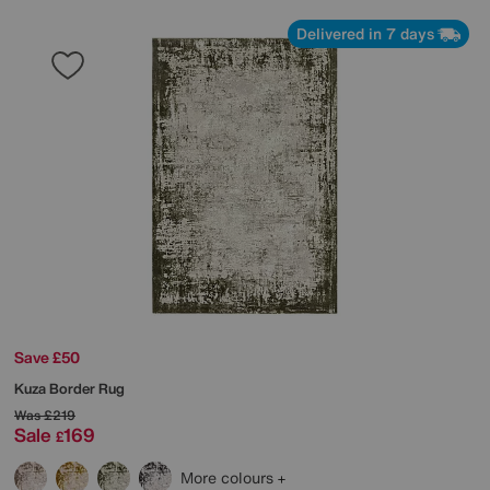
Delivered in 7 days
Save £50
Kuza Border Rug
Was
£219
Sale
169
£
More colours