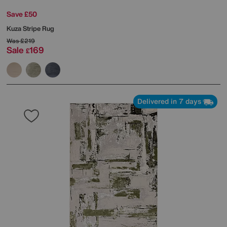
Save £50
Kuza Stripe Rug
Was
£219
Sale
169
£
Delivered in 7 days