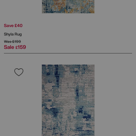
Save £40
Shyla Rug
Was
£199
Sale
159
£