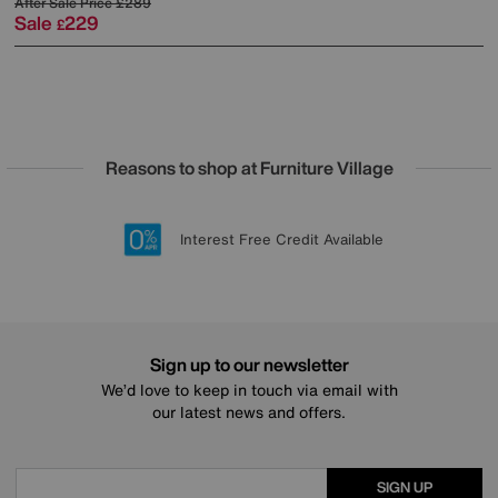
After Sale Price
£289
Sale
229
£
Reasons to shop at Furniture Village
Lowest Price Promise on all brands
20 year Structural Guarantee
Interest Free Credit Available
Sign up for £50 off
Sign up to our newsletter
We’d love to keep in touch via email with
our latest news and offers.
SIGN UP