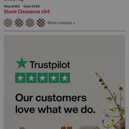
Was
£189
Sale
£149
Stock Clearance
94
£
More colours