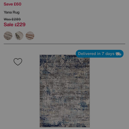
Save £60
Yana Rug
Was
£289
Sale
229
£
Delivered in 7 days