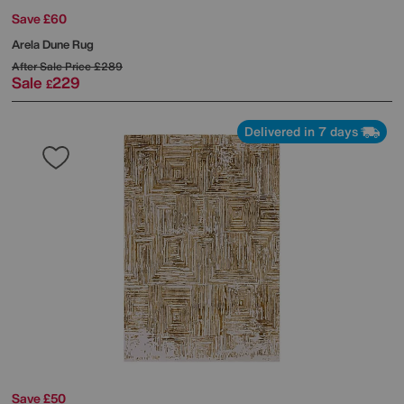
Save £60
Arela Dune Rug
After Sale Price
£289
Sale
229
£
Delivered in 7 days
Save £50