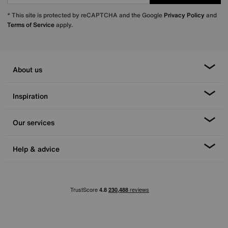
* This site is protected by reCAPTCHA and the Google
Privacy Policy
and
Terms of Service
apply.
About us
Inspiration
Our services
Help & advice