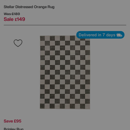
Stellar Distressed Orange Rug
Was
£189
Sale
149
£
Delivered in 7 days
Save £95
Brinley Rug