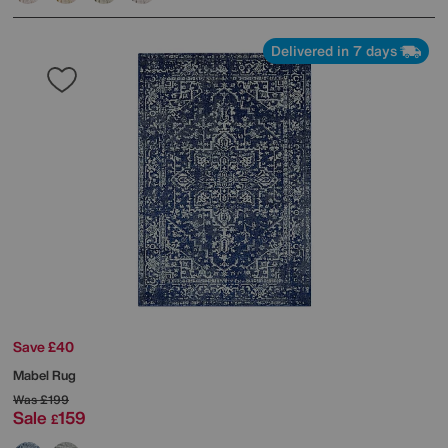
Delivered in 7 days
Save £40
Mabel Rug
Was
£199
Sale
159
£