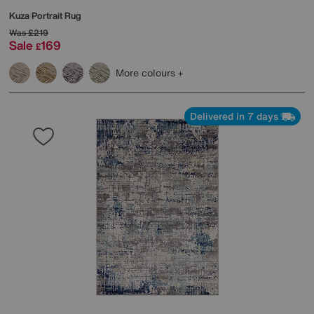
Kuza Portrait Rug
Was
£219
Sale
169
£
More colours
Delivered in 7 days