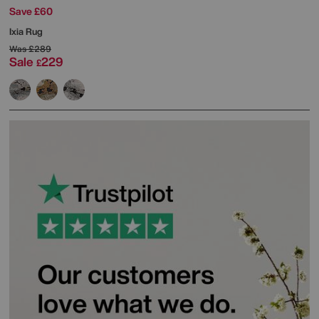
Save £60
Ixia Rug
Was
£289
Sale
229
£