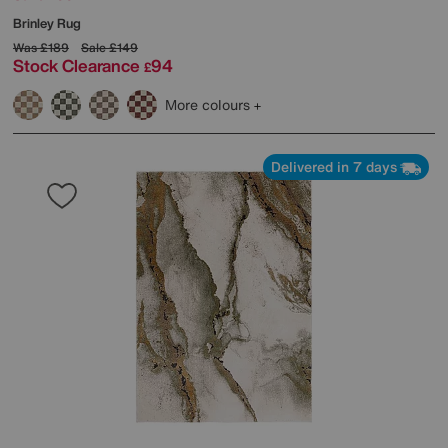
Brinley Rug
Was
£189
Sale
£149
Stock Clearance
94
£
More colours
Delivered in 7 days