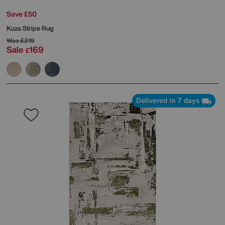
Save £50
Kuza Stripe Rug
Was
£219
Sale
169
£
Delivered in 7 days