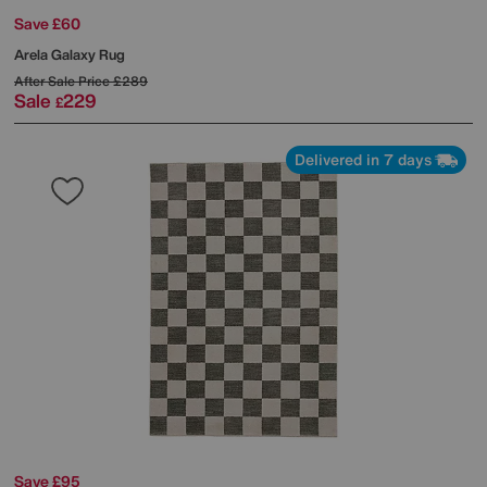
Save £60
Arela Galaxy Rug
After Sale Price
£289
Sale
229
£
Delivered in 7 days
Save £95