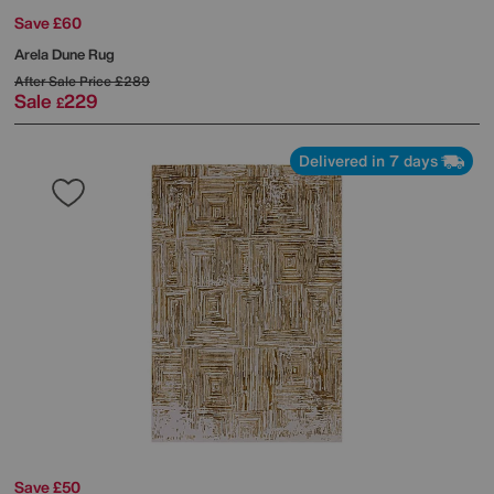
Save £60
Arela Dune Rug
After Sale Price
£289
Sale
229
£
Delivered in 7 days
Save £50