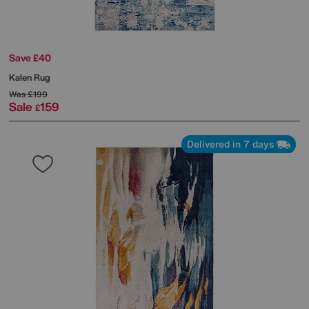
Save £40
Kalen Rug
Was
£199
Sale
159
£
Delivered in 7 days