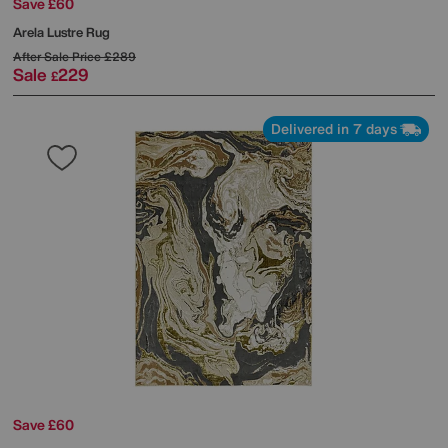
Save £60
Arela Lustre Rug
After Sale Price
£289
Sale
229
£
Delivered in 7 days
Save £60