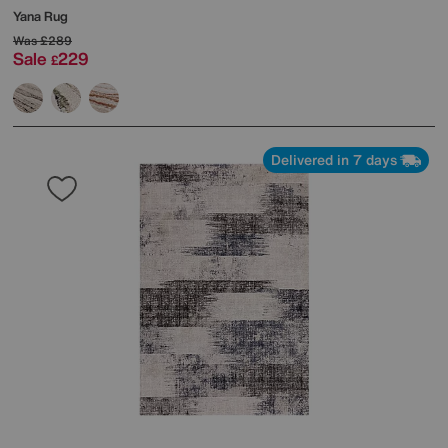
Yana Rug
Was
£289
Sale
229
£
Delivered in 7 days