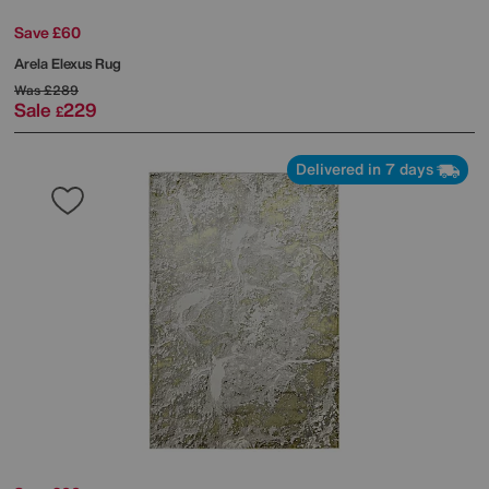
Save £60
Arela Elexus Rug
Was
£289
Sale
229
£
Delivered in 7 days