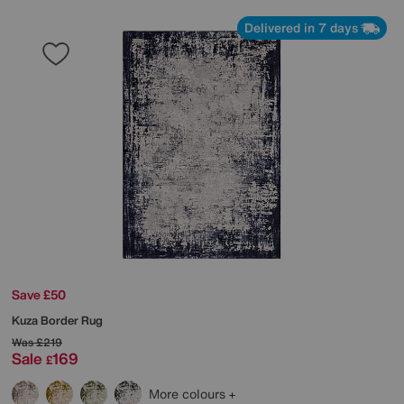
Delivered in 7 days
Save £50
Kuza Border Rug
Was
£219
Sale
169
£
More colours