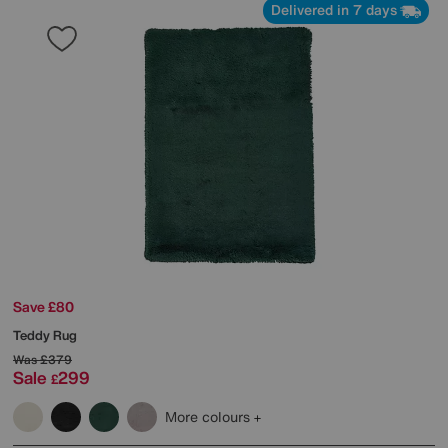
Delivered in 7 days
Save £80
Teddy Rug
Was
£379
Sale
299
£
More colours