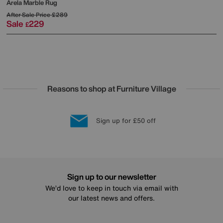
Arela Marble Rug
After Sale Price
£289
Sale
229
£
Reasons to shop at Furniture Village
Lowest Price Promise on all brands
20 year Structural Guarantee
Interest Free Credit Available
Sign up for £50 off
Sign up to our newsletter
We’d love to keep in touch via email with
our latest news and offers.