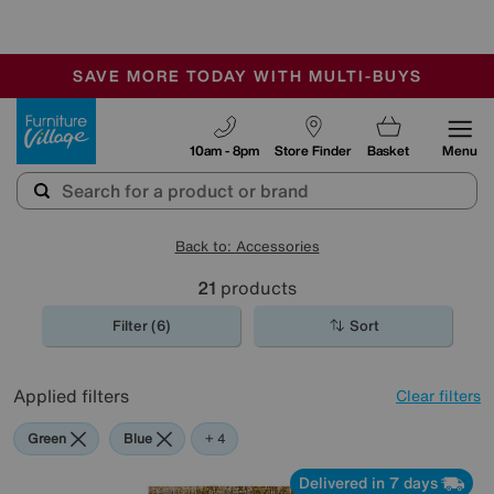
-
SAVE MORE TODAY WITH MULTI-BUYS
OUR STORES ARE AIR-CONDITIONED
SALE - MANY OFFERS END SUNDAY
Furniture Village
10am - 8pm
Store Finder
Basket
Menu
Back to: Accessories
21
products
Filter (6)
Sort
Applied filters
Clear filters
Green
Blue
Gold
Red
+ 4
Delivered in 7 days