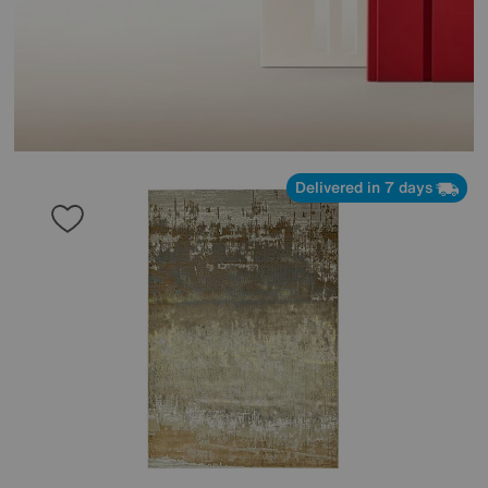
Delivered in 7 days