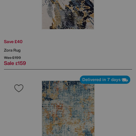
Save £40
Zora Rug
Was
£199
Sale
159
£
Delivered in 7 days