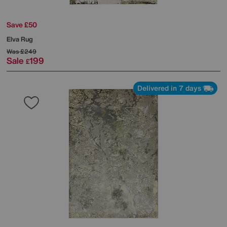
Save £50
Elva Rug
Was
£249
Sale
199
£
Delivered in 7 days