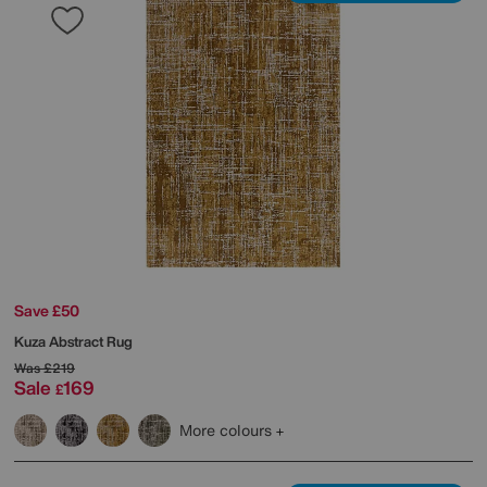
Save £50
Kuza Abstract Rug
Was
£219
Sale
169
£
More colours