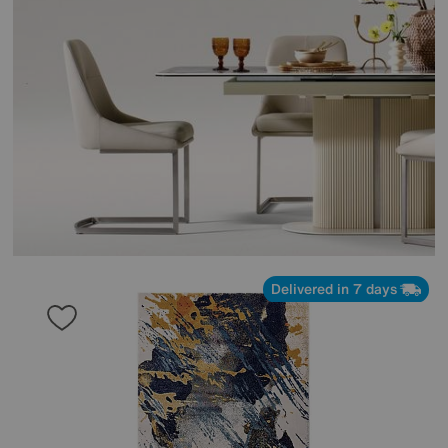
Delivered in 7 days