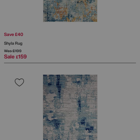
Save £40
Shyla Rug
Was
£199
Sale
159
£