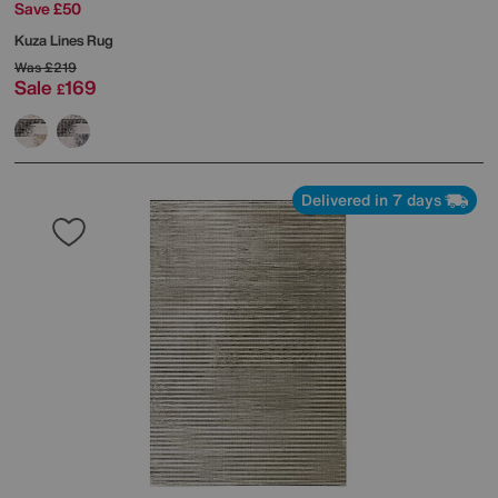
Save £50
Kuza Lines Rug
Was
£219
Sale
169
£
Delivered in 7 days