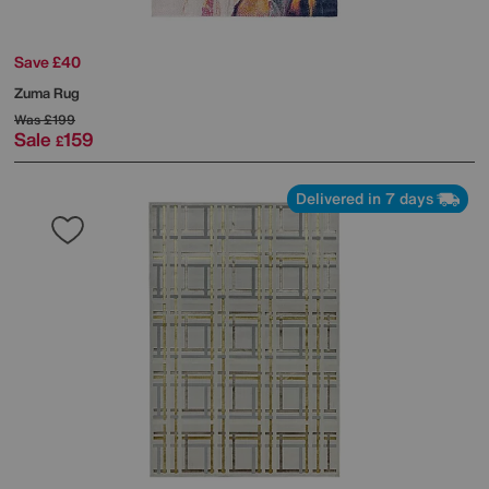
Save £40
Zuma Rug
Was
£199
Sale
159
£
Delivered in 7 days