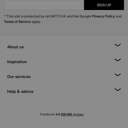
SIGN UP
* This site is protected by reCAPTCHA and the Google
Privacy Policy
and
Terms of Service
apply.
About us
Inspiration
Our services
Help & advice