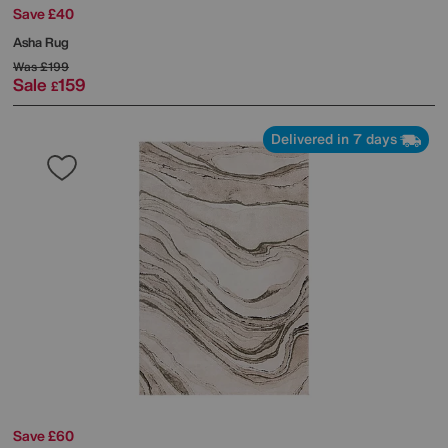
Save £40
Asha Rug
Was
£199
Sale
159
£
Delivered in 7 days
Save £60