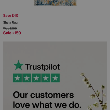
Save £40
Shyla Rug
Was
£199
Sale
159
£