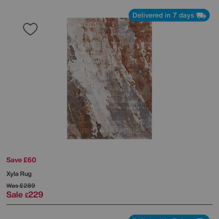
Delivered in 7 days
Save £60
Xyla Rug
Was
£289
Sale
229
£