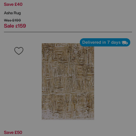
Save £40
Asha Rug
Was
£199
Sale
159
£
Delivered in 7 days
Save £50