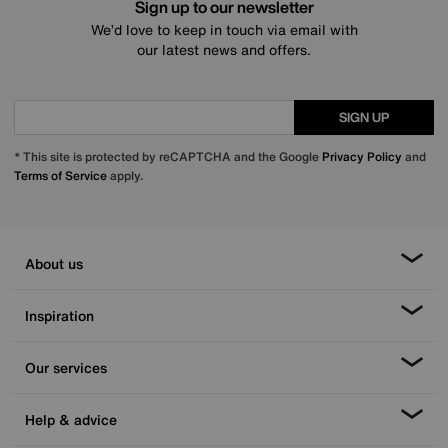
Sign up to our newsletter
We’d love to keep in touch via email with
our latest news and offers.
SIGN UP
* This site is protected by reCAPTCHA and the Google
Privacy Policy
and
Terms of Service
apply.
About us
Inspiration
Our services
Help & advice