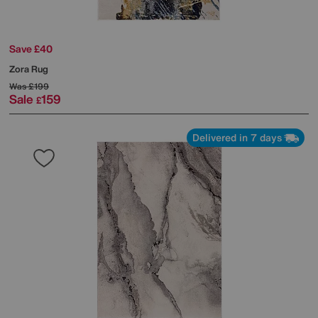
Save £40
Zora Rug
Was
£199
Sale
159
£
Delivered in 7 days