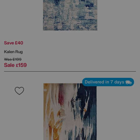
Save £40
Kalen Rug
Was
£199
Sale
159
£
Delivered in 7 days