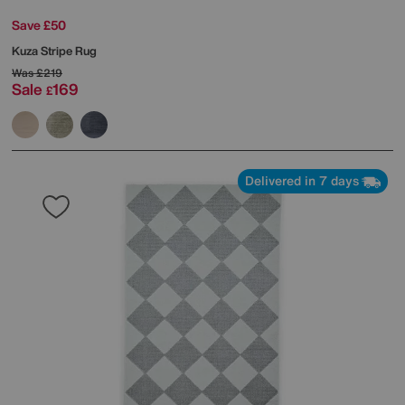
Save £50
Kuza Stripe Rug
Was
£219
Sale
169
£
Delivered in 7 days