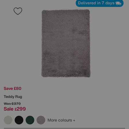
Delivered in 7 days
Save £80
Teddy Rug
Was
£379
Sale
299
£
More colours