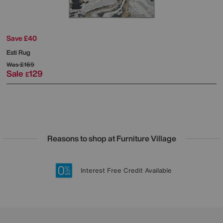
Save £40
Esti Rug
Was
£169
Sale
129
£
Reasons to shop at Furniture Village
Lowest Price Promise on all brands
20 year Structural Guarantee
Interest Free Credit Available
Sign up for £50 off