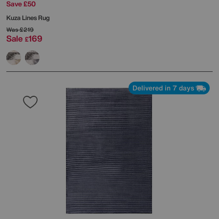
Save £50
Kuza Lines Rug
Was
£219
Sale
169
£
Delivered in 7 days