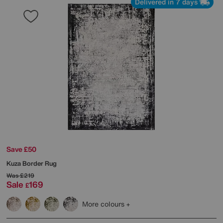
Delivered in 7 days
Save £50
Kuza Border Rug
Was
£219
Sale
169
£
More colours