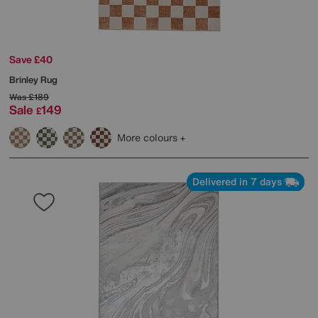
Save £40
Brinley Rug
Was
£189
Sale
149
£
More colours
Delivered in 7 days