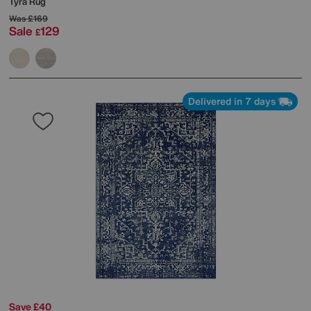
Tyra Rug
Was
£169
Sale
129
£
Delivered in 7 days
Save £40