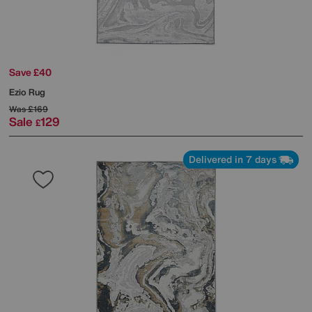
Save £40
Ezio Rug
Was
£169
Sale
129
£
Delivered in 7 days