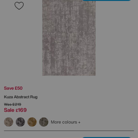
Save £50
Kuza Abstract Rug
Was
£219
Sale
169
£
More colours