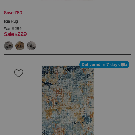
Save £60
Ixia Rug
Was
£289
Sale
229
£
Delivered in 7 days