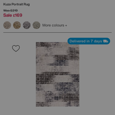
Kuza Portrait Rug
Was
£219
Sale
169
£
More colours
Delivered in 7 days