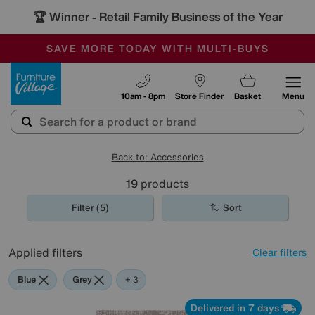
🏆 Winner
Retail Family Business of the Year
-
SAVE MORE TODAY WITH MULTI-BUYS
OUR STORES ARE AIR-CONDITIONED
SALE - MANY OFFERS END SUNDAY
Furniture Village
10am - 8pm
Store Finder
Basket
Menu
Back to: Accessories
19
products
Filter (5)
Sort
Applied filters
Clear filters
Blue
Grey
Gold
Brown
+ 3
Delivered in 7 days