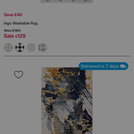
Save £40
Ingo Washable Rug
Was
£169
Sale
129
£
Delivered in 7 days