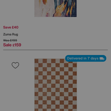
Save £40
Zuma Rug
Was
£199
Sale
159
£
Delivered in 7 days