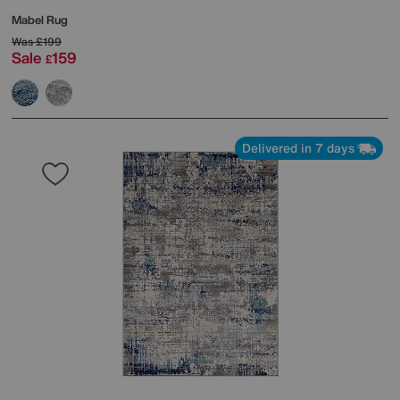
Mabel Rug
Was
£199
Sale
159
£
Delivered in 7 days