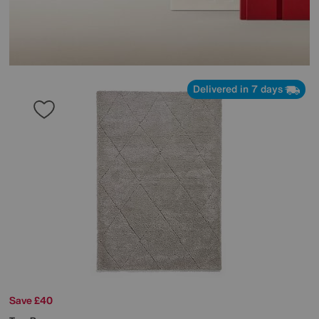
Delivered in 7 days
Save £40